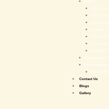
Plants
Gift Plant
Indoor Pla
Sculptured
Outdoor P
Towering 
Exclusive
Artificial 
Educational tr
Miscellaneou
Potting M
Contact Us
Blogs
Gallery