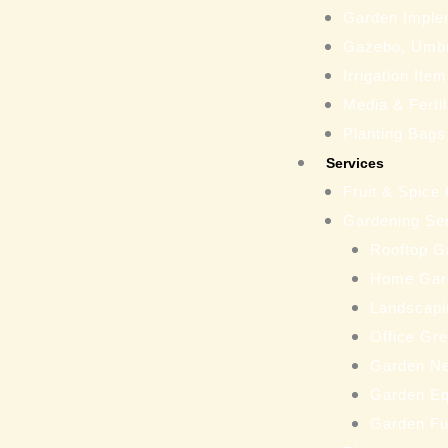
Garden Imple
Gazebo, Umbr
Irrigation Ite
Media & Fertil
Planting Bags
Services
Fruit & Spice
Gardening Se
Rooftop G
Home Gar
Landscapi
Office Gr
Garden N
Garden Eq
Garden Fu