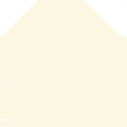
s
nters