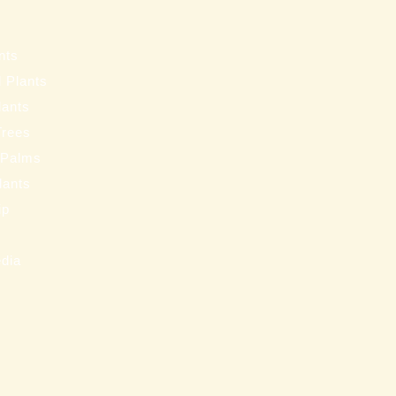
s
nts
 Plants
lants
Trees
 Palms
Plants
ip
s
edia