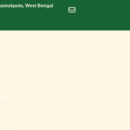
Shamukpota, West Bengal
dineshrawat@live.in
s
nters
tems
ss Pots
ot