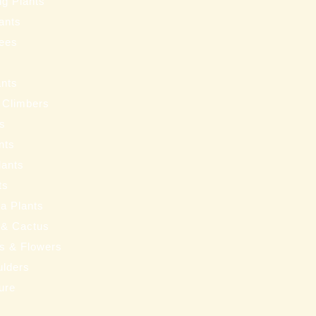
ng Plants
ants
ees
ants
 Climbers
ts
nts
lants
ts
a Plants
 & Cactus
nts & Flowers
ulders
ure