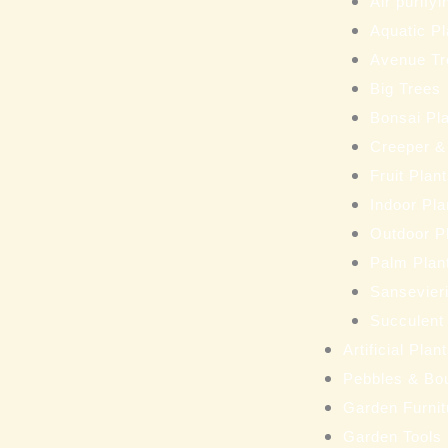
Air purifyi
Aquatic Pl
Avenue Tr
Big Trees
Bonsai Pl
Creeper &
Fruit Plan
Indoor Pla
Outdoor P
Palm Plan
Sansevieri
Succulent
Artificial Pla
Pebbles & Bo
Garden Furnit
Garden Tools