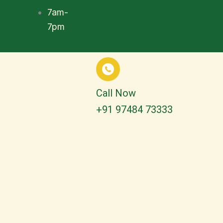
7am-
7pm
Call Now
+91 97484 73333