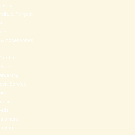
ments
ella & Pergola
ms
izer
 & Accessories
 Garden
rvices
ardening
den Service
ng
eening
eeds
uipment
rniture