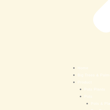
Home
Big Trees & Palm
Product
Pots Plants
Pots
Pots & Pla