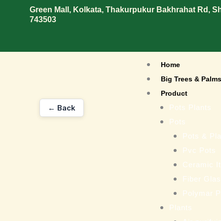
Skip
Green Mall, Kolkata, Thakurpukur Bakhrahat Rd, 
743503
to
content
Home
Big Trees & Palm
Product
← Back
Pots Plants
Pots
Pots & Pla
Pvc Pots
Ceramic I
Fiber Gla
Polymar P
Plants