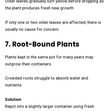
Older leaves gradually turn yellow before dropping as
the plant produces fresh new growth.
If only one or two older leaves are affected, there is
usually no cause for concern.
7. Root-Bound Plants
Plants kept in the same pot for many years may
outgrow their containers.
Crowded roots struggle to absorb water and
nutrients.
Solution
Repot into a slightly larger container using fresh