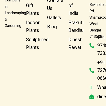
Contact
Company
Bakhrahat
Gift
of
in
Us
Rd,
Plants
India
Landscaping
Gallery
Shamukpo
&
Indoor
Prakriti
West
Gardening
Blog
Plants
Bandhu
Bengal
743503
+91
Sculptured
Dinesh
974
Plants
Rawat
733
+91
727
066
Wha
din