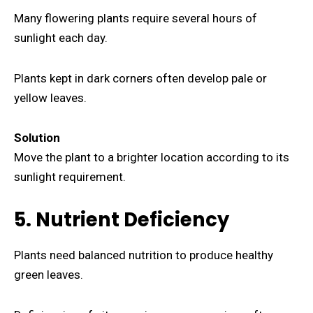
Many flowering plants require several hours of
sunlight each day.
Plants kept in dark corners often develop pale or
yellow leaves.
Solution
Move the plant to a brighter location according to its
sunlight requirement.
5. Nutrient Deficiency
Plants need balanced nutrition to produce healthy
green leaves.