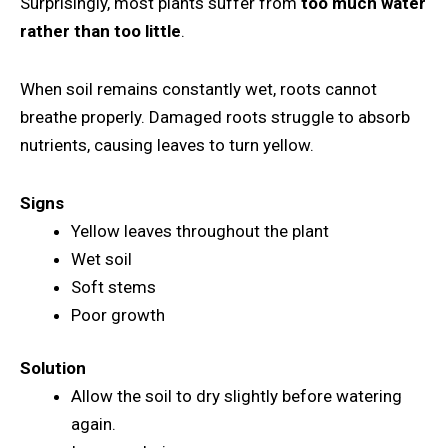
Surprisingly, most plants suffer from
too much water
rather than too little
.
When soil remains constantly wet, roots cannot
breathe properly. Damaged roots struggle to absorb
nutrients, causing leaves to turn yellow.
Signs
Yellow leaves throughout the plant
Wet soil
Soft stems
Poor growth
Solution
Allow the soil to dry slightly before watering
again.