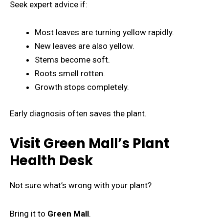
Seek expert advice if:
Most leaves are turning yellow rapidly.
New leaves are also yellow.
Stems become soft.
Roots smell rotten.
Growth stops completely.
Early diagnosis often saves the plant.
Visit Green Mall’s Plant
Health Desk
Not sure what’s wrong with your plant?
Bring it to
Green Mall
.