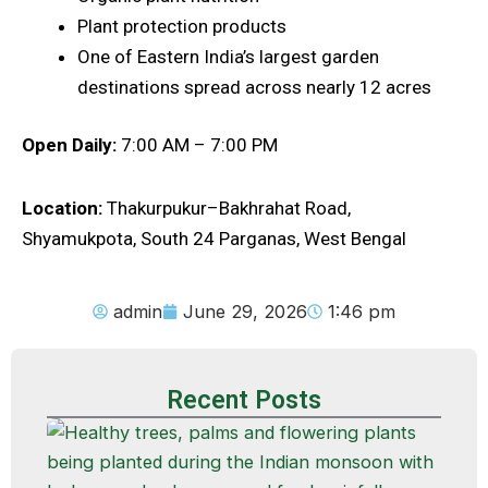
Plant protection products
One of Eastern India’s largest garden
destinations spread across nearly 12 acres
Open Daily:
7:00 AM – 7:00 PM
Location:
Thakurpukur–Bakhrahat Road,
Shyamukpota, South 24 Parganas, West Bengal
admin
June 29, 2026
1:46 pm
Recent Posts