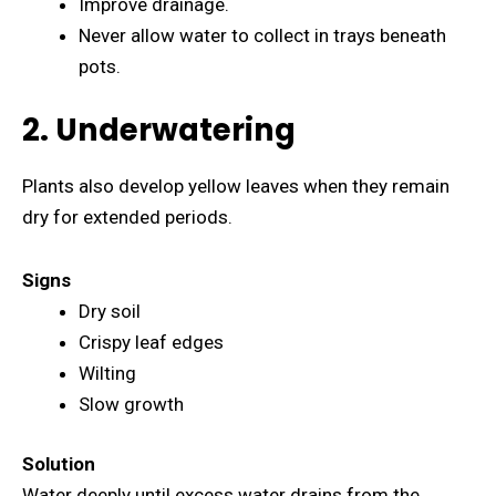
Improve drainage.
Never allow water to collect in trays beneath
pots.
2. Underwatering
Plants also develop yellow leaves when they remain
dry for extended periods.
Signs
Dry soil
Crispy leaf edges
Wilting
Slow growth
Solution
Water deeply until excess water drains from the