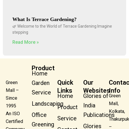
What Is Terrace Gardening?
🌿 Welcome to the World of Terrace Gardening Imagine
stepping
Read More »
Product
Home
Quick
Our
Contac
Garden
Green
Links
Websites
Info
Mall –
Service
Home
Glories of
Green
Since
Landscaping
Mall,
India
1995
Product
Kolkata,
An ISO
Office
Publications
Service
Thakurpuk
Certified
Greening
Glories
–