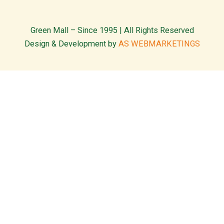
Green Mall – Since 1995 | All Rights Reserved
Design & Development by
AS WEBMARKETINGS