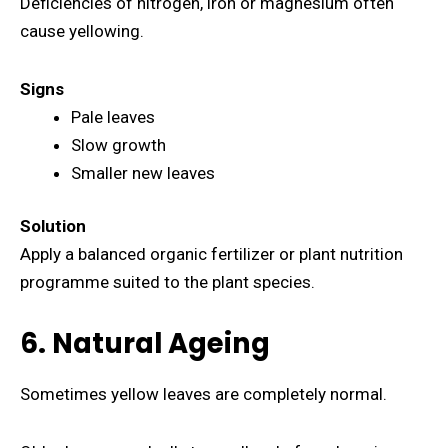
Deficiencies of nitrogen, iron or magnesium often
cause yellowing.
Signs
Pale leaves
Slow growth
Smaller new leaves
Solution
Apply a balanced organic fertilizer or plant nutrition
programme suited to the plant species.
6. Natural Ageing
Sometimes yellow leaves are completely normal.