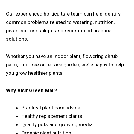
Our experienced horticulture team can help identify
common problems related to watering, nutrition,
pests, soil or sunlight and recommend practical
solutions.
Whether you have an indoor plant, flowering shrub,
palm, fruit tree or terrace garden, we’re happy to help
you grow healthier plants.
Why Visit Green Mall?
Practical plant care advice
Healthy replacement plants
Quality pots and growing media
Organic plant nutrition