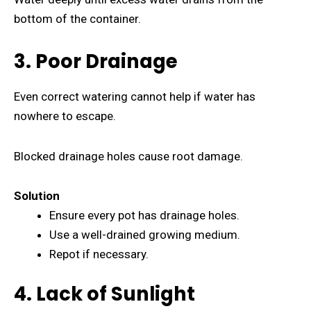
bottom of the container.
3. Poor Drainage
Even correct watering cannot help if water has
nowhere to escape.
Blocked drainage holes cause root damage.
Solution
Ensure every pot has drainage holes.
Use a well-drained growing medium.
Repot if necessary.
4. Lack of Sunlight