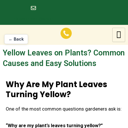
Skip
to
dineshrawat@live.in
content
← Back
Yellow Leaves on Plants? Common
Causes and Easy Solutions
Why Are My Plant Leaves
Turning Yellow?
One of the most common questions gardeners ask is:
“Why are my plant’s leaves turning yellow?”