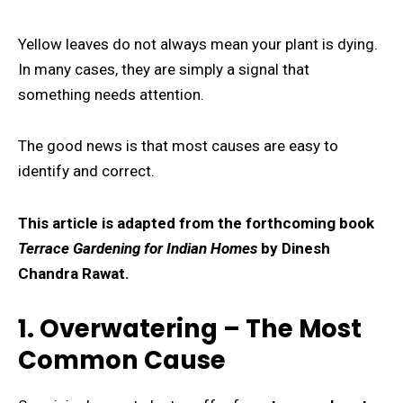
Yellow leaves do not always mean your plant is dying.
In many cases, they are simply a signal that
something needs attention.
The good news is that most causes are easy to
identify and correct.
This article is adapted from the forthcoming book
Terrace Gardening for Indian Homes
by Dinesh
Chandra Rawat.
1. Overwatering – The Most
Common Cause