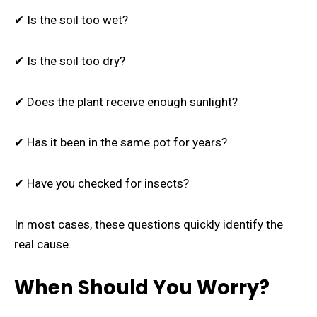
✔ Is the soil too wet?
✔ Is the soil too dry?
✔ Does the plant receive enough sunlight?
✔ Has it been in the same pot for years?
✔ Have you checked for insects?
In most cases, these questions quickly identify the
real cause.
When Should You Worry?