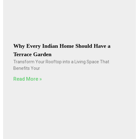
Why Every Indian Home Should Have a
Terrace Garden
Transform Your Rooftop into a Living Space That
Benefits Your
Read More »