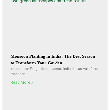
Monsoon Planting in India: The Best Season
to Transform Your Garden
Introduction For gardeners across India, the arrival of the
monsoon
Read More »