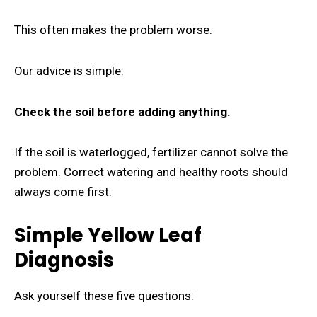
This often makes the problem worse.
Our advice is simple:
Check the soil before adding anything.
If the soil is waterlogged, fertilizer cannot solve the
problem. Correct watering and healthy roots should
always come first.
Simple Yellow Leaf
Diagnosis
Ask yourself these five questions: