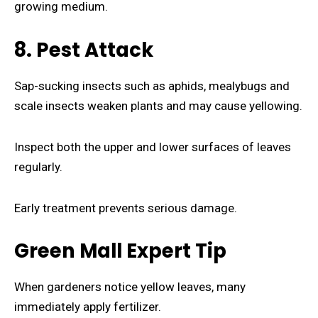
growing medium.
8. Pest Attack
Sap-sucking insects such as aphids, mealybugs and
scale insects weaken plants and may cause yellowing.
Inspect both the upper and lower surfaces of leaves
regularly.
Early treatment prevents serious damage.
Green Mall Expert Tip
When gardeners notice yellow leaves, many
immediately apply fertilizer.