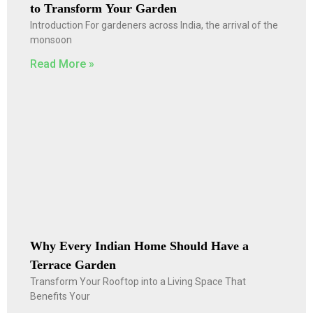
to Transform Your Garden
Introduction For gardeners across India, the arrival of the
monsoon
Read More »
Why Every Indian Home Should Have a
Terrace Garden
Transform Your Rooftop into a Living Space That
Benefits Your