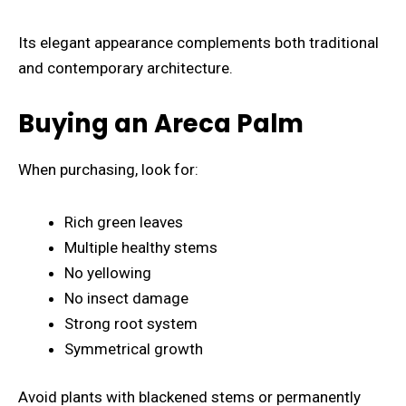
Its elegant appearance complements both traditional
and contemporary architecture.
Buying an Areca Palm
When purchasing, look for:
Rich green leaves
Multiple healthy stems
No yellowing
No insect damage
Strong root system
Symmetrical growth
Avoid plants with blackened stems or permanently