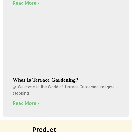
Read More »
What Is Terrace Gardening?
🌿 Welcome to the World of Terrace Gardening Imagine
stepping
Read More »
Product