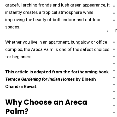
graceful arching fronds and lush green appearance, it
instantly creates a tropical atmosphere while
improving the beauty of both indoor and outdoor
spaces.
Whether you live in an apartment, bungalow or office
complex, the Areca Palm is one of the safest choices
for beginners.
This article is adapted from the forthcoming book
Terrace Gardening for Indian Homes
by Dinesh
Chandra Rawat.
Why Choose an Areca
Palm?