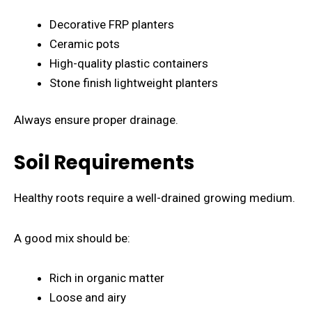
Decorative FRP planters
Ceramic pots
High-quality plastic containers
Stone finish lightweight planters
Always ensure proper drainage.
Soil Requirements
Healthy roots require a well-drained growing medium.
A good mix should be:
Rich in organic matter
Loose and airy