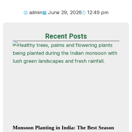
admin
June 29, 2026
12:49 pm
Recent Posts
Monsoon Planting in India: The Best Season