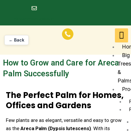
Skip
to
dineshrawat@live.in
content
← Back
Ho
Big
How to Grow and Care for Areca
Trees
Palm Successfully
&
Palm
Pro
The Perfect Palm for Homes,
Offices and Gardens
Few plants are as elegant, versatile and easy to grow
as the
Areca Palm (Dypsis lutescens)
. With its