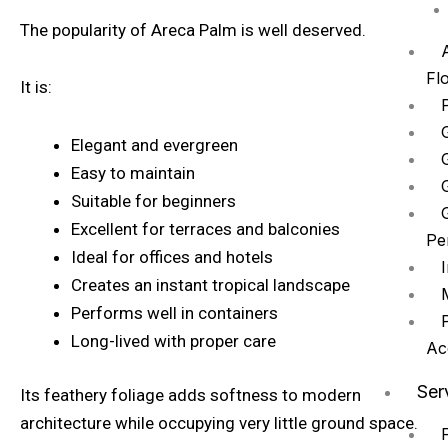
The popularity of Areca Palm is well deserved.
A
Fl
It is:
Elegant and evergreen
Easy to maintain
Suitable for beginners
Excellent for terraces and balconies
Pe
Ideal for offices and hotels
Creates an instant tropical landscape
Performs well in containers
Long-lived with proper care
Ac
Ser
Its feathery foliage adds softness to modern
architecture while occupying very little ground space.