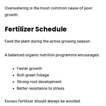
Overwatering is the most common cause of poor
growth.
Fertilizer Schedule
Feed the plant during the active growing season.
A balanced organic nutrition programme encourages:
Faster growth
Rich green foliage
Strong root development
Better resistance to stress
Excess fertilizer should always be avoided.