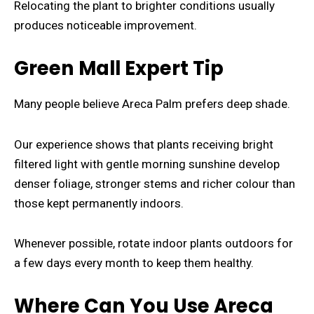
Relocating the plant to brighter conditions usually
produces noticeable improvement.
Green Mall Expert Tip
Many people believe Areca Palm prefers deep shade.
Our experience shows that plants receiving bright
filtered light with gentle morning sunshine develop
denser foliage, stronger stems and richer colour than
those kept permanently indoors.
Whenever possible, rotate indoor plants outdoors for
a few days every month to keep them healthy.
Where Can You Use Areca