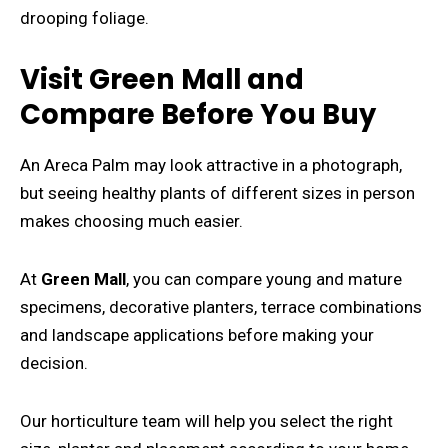
drooping foliage.
Visit Green Mall and
Compare Before You Buy
An Areca Palm may look attractive in a photograph,
but seeing healthy plants of different sizes in person
makes choosing much easier.
At
Green Mall
, you can compare young and mature
specimens, decorative planters, terrace combinations
and landscape applications before making your
decision.
Our horticulture team will help you select the right