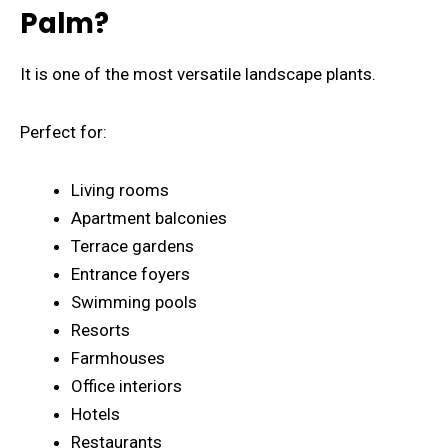
Palm?
It is one of the most versatile landscape plants.
Perfect for:
Living rooms
Apartment balconies
Terrace gardens
Entrance foyers
Swimming pools
Resorts
Farmhouses
Office interiors
Hotels
Restaurants