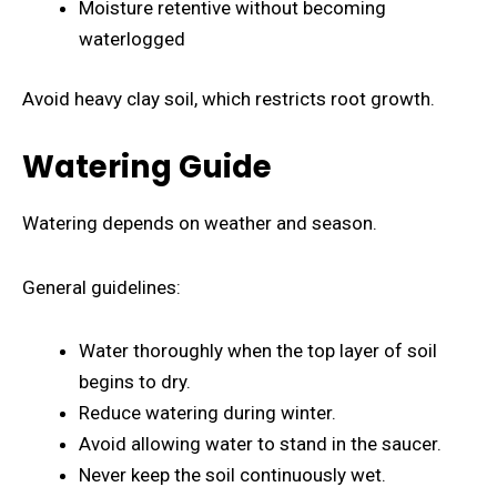
Moisture retentive without becoming
waterlogged
Avoid heavy clay soil, which restricts root growth.
Watering Guide
Watering depends on weather and season.
General guidelines:
Water thoroughly when the top layer of soil
begins to dry.
Reduce watering during winter.
Avoid allowing water to stand in the saucer.
Never keep the soil continuously wet.