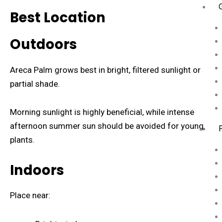
Best Location
Outdoors
Areca Palm grows best in bright, filtered sunlight or
partial shade.
Morning sunlight is highly beneficial, while intense
afternoon summer sun should be avoided for young
plants.
Indoors
Place near: