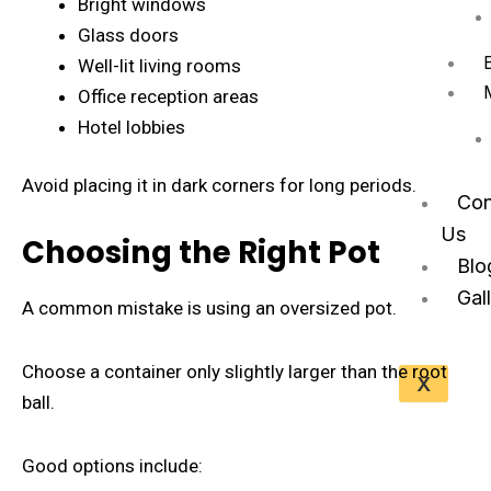
Bright windows
Glass doors
Well-lit living rooms
Office reception areas
Hotel lobbies
Avoid placing it in dark corners for long periods.
Con
Us
Choosing the Right Pot
Blo
Gal
A common mistake is using an oversized pot.
Choose a container only slightly larger than the root
X
ball.
Good options include: