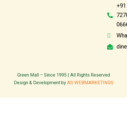
+91
727
066
Wha
din
Green Mall – Since 1995 | All Rights Reserved
Design & Development by
AS WEBMARKETINGS