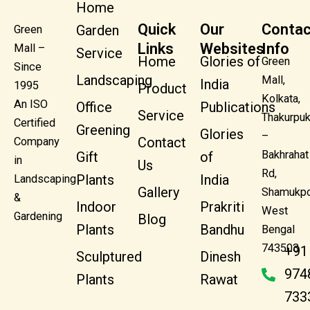
Home
Quick
Our
Contac
Garden
Green
Links
Websites
Info
Mall –
Service
Home
Glories of
Green
Since
Landscaping
Mall,
India
1995
Product
Kolkata,
An ISO
Office
Publications
Service
Thakurpuk
Certified
Greening
Glories
–
Contact
Company
Bakhrahat
Gift
of
in
Us
Rd,
Plants
India
Landscaping
Gallery
Shamukpo
&
Indoor
Prakriti
West
Gardening
Blog
Plants
Bandhu
Bengal
743503
+91
Sculptured
Dinesh
974
Plants
Rawat
733