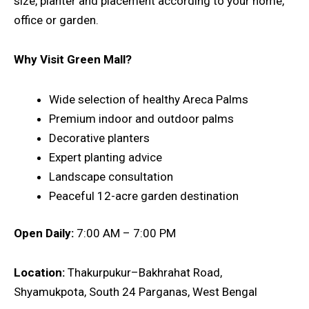
size, planter and placement according to your home,
office or garden.
Why Visit Green Mall?
Wide selection of healthy Areca Palms
Premium indoor and outdoor palms
Decorative planters
Expert planting advice
Landscape consultation
Peaceful 12-acre garden destination
Open Daily:
7:00 AM – 7:00 PM
Location:
Thakurpukur–Bakhrahat Road,
Shyamukpota, South 24 Parganas, West Bengal