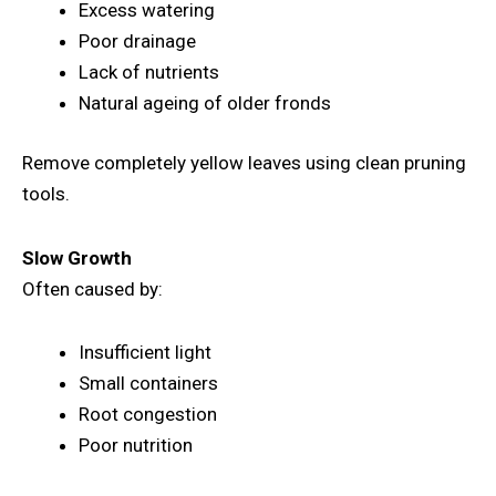
Excess watering
Poor drainage
Lack of nutrients
Natural ageing of older fronds
Remove completely yellow leaves using clean pruning
tools.
Slow Growth
Often caused by:
Insufficient light
Small containers
Root congestion
Poor nutrition