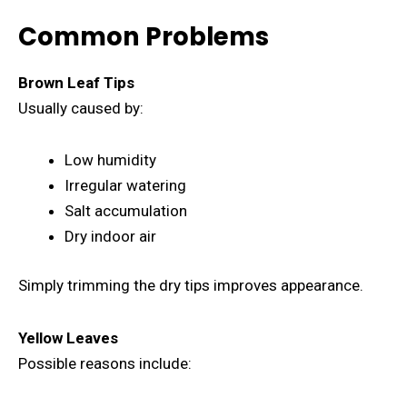
Common Problems
Brown Leaf Tips
Usually caused by:
Low humidity
Irregular watering
Salt accumulation
Dry indoor air
Simply trimming the dry tips improves appearance.
Yellow Leaves
Possible reasons include: