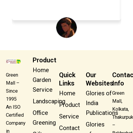
Swapna Shaw
Product
Home
Quick
Our
Contac
Green
Garden
Links
Websites
Info
Mall –
Service
Since
Home
Glories of
Green
1995
Landscaping
Mall,
India
Product
An ISO
Kolkata,
Office
Publications
Certified
Service
Thakurpuk
Greening
Company
Glories
–
Contact
in