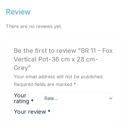
Review
There are no reviews yet.
Be the first to review “BR 11 – Fox
Vertical Pot-36 cm x 28 cm-
Grey”
Your email address will not be published.
Required fields are marked
*
Your
rating
*
Your review
*