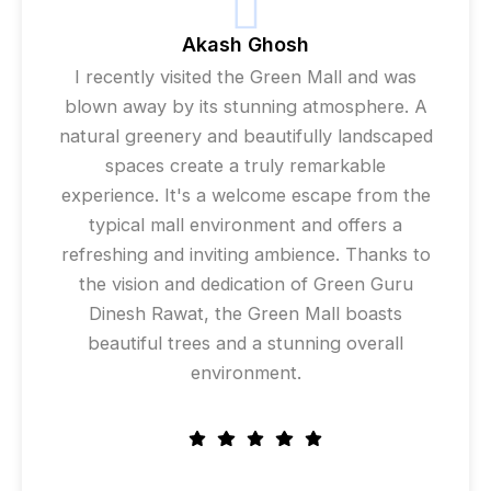
Akash Ghosh
I recently visited the Green Mall and was
blown away by its stunning atmosphere. A
natural greenery and beautifully landscaped
spaces create a truly remarkable
experience. It's a welcome escape from the
typical mall environment and offers a
refreshing and inviting ambience. Thanks to
the vision and dedication of Green Guru
Dinesh Rawat, the Green Mall boasts
beautiful trees and a stunning overall
environment.