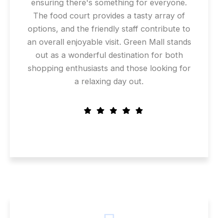
ensuring there's something for everyone.
The food court provides a tasty array of
options, and the friendly staff contribute to
an overall enjoyable visit. Green Mall stands
out as a wonderful destination for both
shopping enthusiasts and those looking for
a relaxing day out.