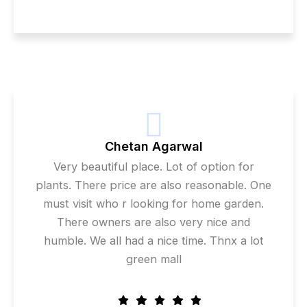
Chetan Agarwal
Very beautiful place. Lot of option for
plants. There price are also reasonable. One
must visit who r looking for home garden.
There owners are also very nice and
humble. We all had a nice time. Thnx a lot
green mall