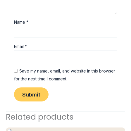
Name
*
Email
*
Save my name, email, and website in this browser
for the next time I comment.
Related products