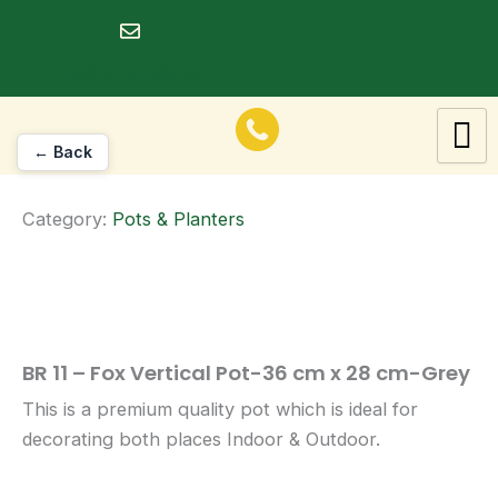
Skip
to
dineshrawat@live.in
content
← Back
Category:
Pots & Planters
BR 11 – Fox Vertical Pot-36 cm x 28 cm-Grey
This is a premium quality pot which is ideal for
decorating both places Indoor & Outdoor.