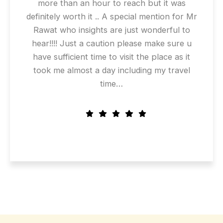
more than an hour to reach but it was
definitely worth it .. A special mention for Mr
Rawat who insights are just wonderful to
hear!!!! Just a caution please make sure u
have sufficient time to visit the place as it
took me almost a day including my travel
time…