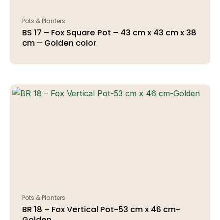
Pots & Planters
BS 17 – Fox Square Pot – 43 cm x 43 cm x 38
cm – Golden color
Pots & Planters
BR 18 – Fox Vertical Pot-53 cm x 46 cm-
Golden