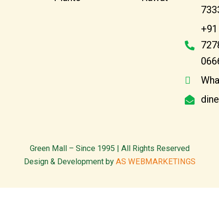
733
+91
727
066
Wha
din
Green Mall – Since 1995 | All Rights Reserved
Design & Development by
AS WEBMARKETINGS