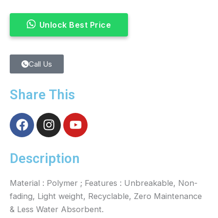
Unlock Best Price
Call Us
Share This
F
I
Y
a
n
o
c
s
u
e
t
t
Description
b
a
u
o
g
b
Material : Polymer ; Features : Unbreakable, Non-
o
r
e
fading, Light weight, Recyclable, Zero Maintenance
k
a
& Less Water Absorbent.
m