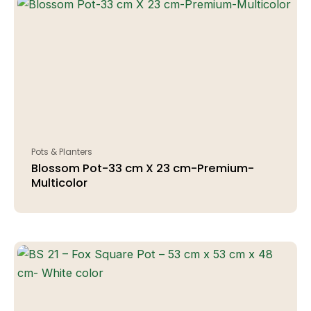
Pots & Planters
Blossom Pot-33 cm X 23 cm-Premium-
Multicolor