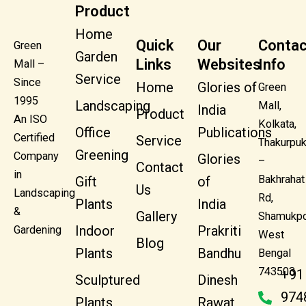
Product
Home
Quick
Our
Contac
Green
Garden
Links
Websites
Info
Mall –
Service
Since
Home
Glories of
Green
1995
Landscaping
Mall,
India
Product
An ISO
Kolkata,
Office
Publications
Certified
Service
Thakurpuk
Greening
Company
Glories
–
Contact
in
Bakhrahat
Gift
of
Us
Landscaping
Rd,
Plants
India
&
Gallery
Shamukpo
Indoor
Prakriti
Gardening
West
Blog
Plants
Bandhu
Bengal
743503
+91
Sculptured
Dinesh
974
Plants
Rawat