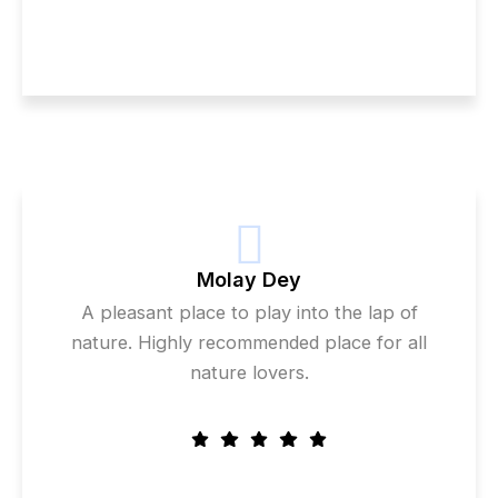
Molay Dey
A pleasant place to play into the lap of
nature. Highly recommended place for all
nature lovers.