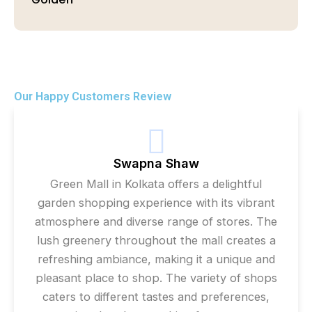
Our Happy Customers Review
Swapna Shaw
Green Mall in Kolkata offers a delightful
garden shopping experience with its vibrant
atmosphere and diverse range of stores. The
lush greenery throughout the mall creates a
refreshing ambiance, making it a unique and
pleasant place to shop. The variety of shops
caters to different tastes and preferences,