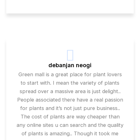
debanjan neogi
Green mall is a great place for plant lovers
to start with. I mean the variety of plants
spread over a massive area is just delight..
People associated there have a real passion
for plants and it’s not just pure business..
The cost of plants are way cheaper than
any online sites u can search and the quality
of plants is amazing.. Though it took me