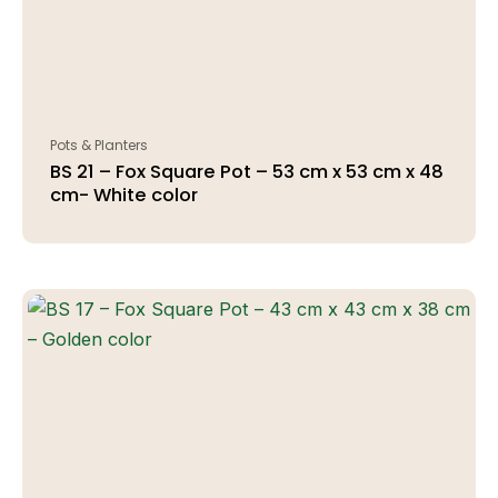
Pots & Planters
BS 21 – Fox Square Pot – 53 cm x 53 cm x 48
cm- White color