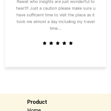
Rawat who insights are just wonderful to
hear!!!! Just a caution please make sure u
have sufficient time to visit the place as it
took me almost a day including my travel
time…
Product
Home