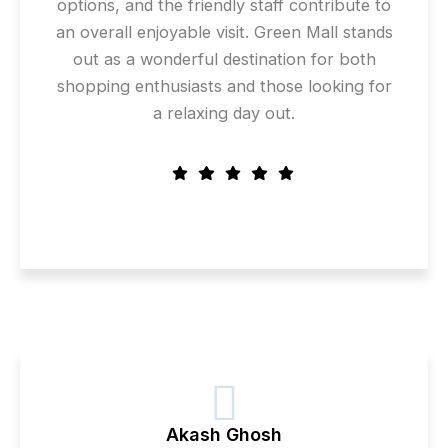
options, and the friendly staff contribute to
an overall enjoyable visit. Green Mall stands
out as a wonderful destination for both
shopping enthusiasts and those looking for
a relaxing day out.
Akash Ghosh