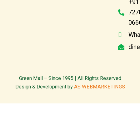
+91
727
066
Wha
din
Green Mall – Since 1995 | All Rights Reserved
Design & Development by
AS WEBMARKETINGS