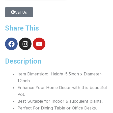
Call Us
Share This
F
I
Y
a
n
o
c
s
u
e
t
t
Description
b
a
u
o
g
b
Item Dimension: Height-5.5inch x Diameter-
o
r
e
12inch
k
a
Enhance Your Home Decor with this beautiful
m
Pot.
Best Suitable for Indoor & succulent plants.
Perfect For Dining Table or Office Desks.