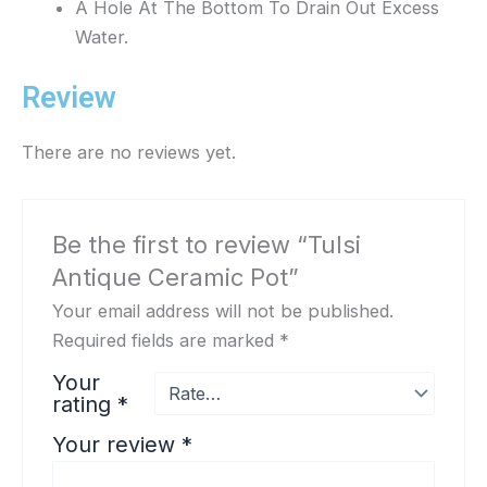
A Hole At The Bottom To Drain Out Excess
Water.
Review
There are no reviews yet.
Be the first to review “Tulsi
Antique Ceramic Pot”
Your email address will not be published.
Required fields are marked
*
Your
rating
*
Your review
*