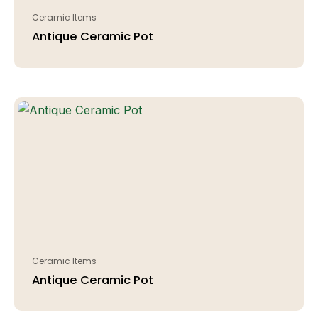
Ceramic Items
Antique Ceramic Pot
Ceramic Items
Antique Ceramic Pot