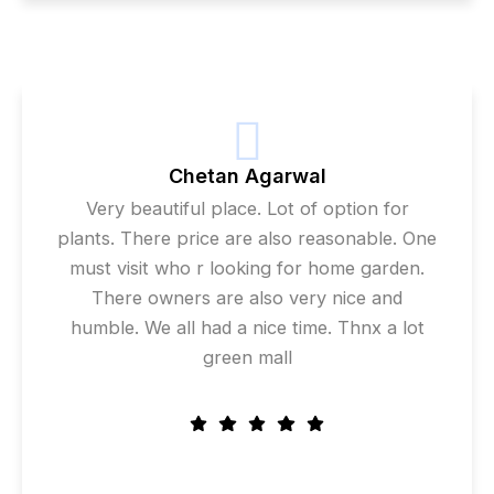
Chetan Agarwal
Very beautiful place. Lot of option for
plants. There price are also reasonable. One
must visit who r looking for home garden.
There owners are also very nice and
humble. We all had a nice time. Thnx a lot
green mall