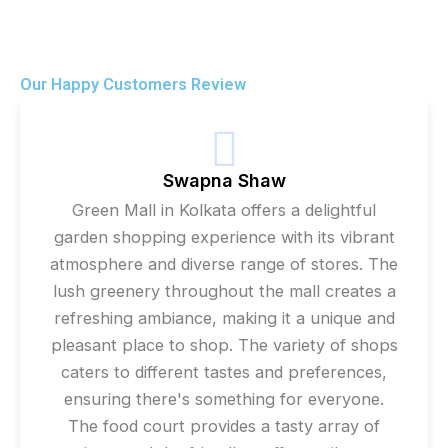
Our Happy Customers Review
Swapna Shaw
Green Mall in Kolkata offers a delightful
garden shopping experience with its vibrant
atmosphere and diverse range of stores. The
lush greenery throughout the mall creates a
refreshing ambiance, making it a unique and
pleasant place to shop. The variety of shops
caters to different tastes and preferences,
ensuring there's something for everyone.
The food court provides a tasty array of