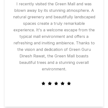
I recently visited the Green Mall and was
blown away by its stunning atmosphere. A
natural greenery and beautifully landscaped
spaces create a truly remarkable
experience. It's a welcome escape from the
typical mall environment and offers a
refreshing and inviting ambience. Thanks to
the vision and dedication of Green Guru
Dinesh Rawat, the Green Mall boasts
beautiful trees and a stunning overall
environment.