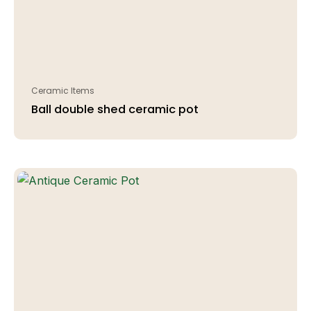
Ceramic Items
Ball double shed ceramic pot