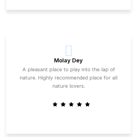
Molay Dey
A pleasant place to play into the lap of
nature. Highly recommended place for all
nature lovers.