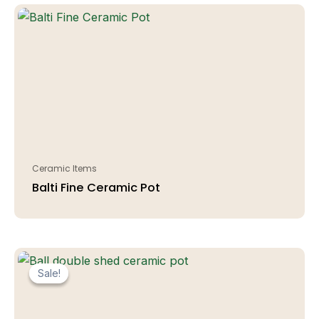
Ceramic Items
Balti Fine Ceramic Pot
Sale!
Sale!