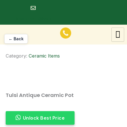
Skip
to
dineshrawat@live.in
content
← Back
Category:
Ceramic Items
Tulsi Antique Ceramic Pot
Unlock Best Price