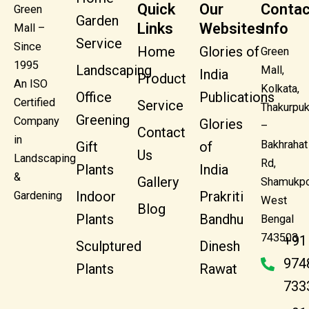
Quick
Our
Contac
Green
Garden
Links
Websites
Info
Mall –
Service
Since
Home
Glories of
Green
1995
Landscaping
Mall,
India
Product
An ISO
Kolkata,
Office
Publications
Certified
Service
Thakurpuk
Greening
Company
Glories
–
Contact
in
Bakhrahat
Gift
of
Us
Landscaping
Rd,
Plants
India
&
Gallery
Shamukpo
Indoor
Prakriti
Gardening
West
Blog
Plants
Bandhu
Bengal
743503
+91
Sculptured
Dinesh
974
Plants
Rawat
733