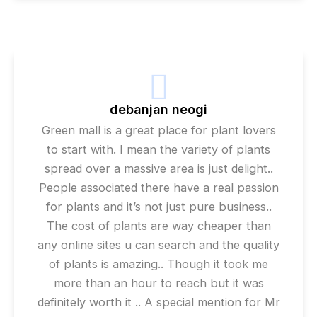
debanjan neogi
Green mall is a great place for plant lovers
to start with. I mean the variety of plants
spread over a massive area is just delight..
People associated there have a real passion
for plants and it’s not just pure business..
The cost of plants are way cheaper than
any online sites u can search and the quality
of plants is amazing.. Though it took me
more than an hour to reach but it was
definitely worth it .. A special mention for Mr