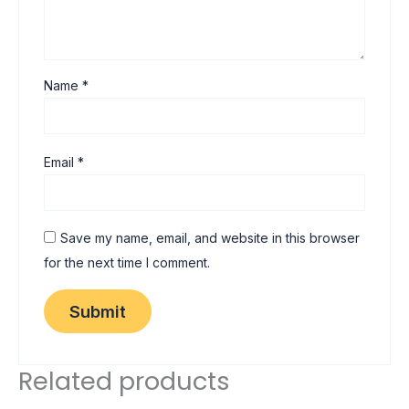
Name
*
Email
*
Save my name, email, and website in this browser
for the next time I comment.
Related products