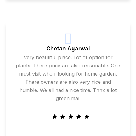
Chetan Agarwal
Very beautiful place. Lot of option for
plants. There price are also reasonable. One
must visit who r looking for home garden.
There owners are also very nice and
humble. We all had a nice time. Thnx a lot
green mall