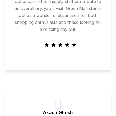
options, and the friendly staff contribute to
an overall enjoyable visit. Green Mall stands
out as a wonderful destination for both
shopping enthusiasts and those looking for
a relaxing day out.
Akash Ghosh