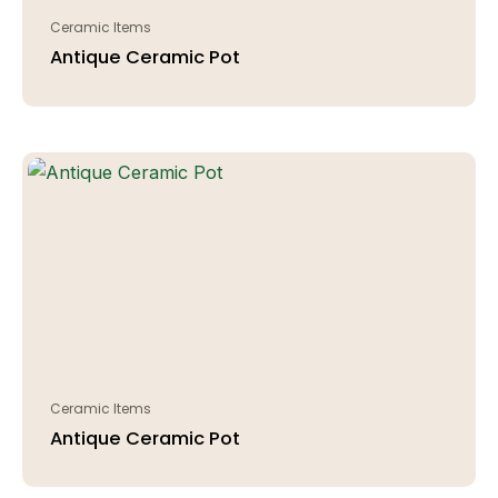
Ceramic Items
Antique Ceramic Pot
Ceramic Items
Antique Ceramic Pot