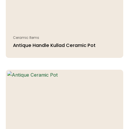
Ceramic Items
Antique Handle Kullad Ceramic Pot