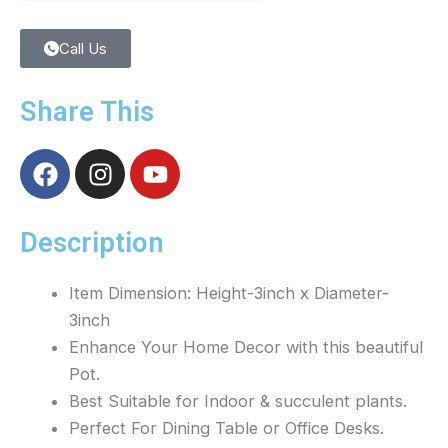
Call Us
Share This
F
I
Y
a
n
o
c
s
u
e
t
t
Description
b
a
u
o
g
b
Item Dimension: Height-3inch x Diameter-
o
r
e
3inch
k
a
Enhance Your Home Decor with this beautiful
m
Pot.
Best Suitable for Indoor & succulent plants.
Perfect For Dining Table or Office Desks.