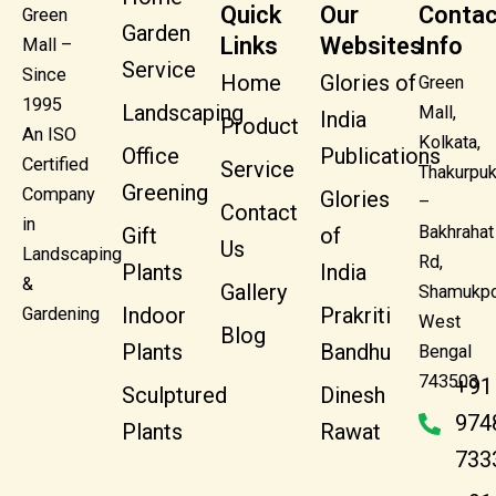
Quick
Our
Contac
Green
Garden
Links
Websites
Info
Mall –
Service
Since
Home
Glories of
Green
1995
Landscaping
Mall,
India
Product
An ISO
Kolkata,
Office
Publications
Certified
Service
Thakurpuk
Greening
Company
Glories
–
Contact
in
Bakhrahat
Gift
of
Us
Landscaping
Rd,
Plants
India
&
Gallery
Shamukpo
Indoor
Prakriti
Gardening
West
Blog
Plants
Bandhu
Bengal
743503
+91
Sculptured
Dinesh
974
Plants
Rawat
733