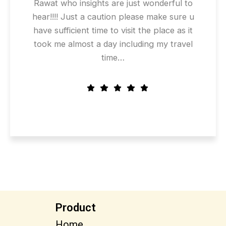
Rawat who insights are just wonderful to
hear!!!! Just a caution please make sure u
have sufficient time to visit the place as it
took me almost a day including my travel
time…
Product
Home