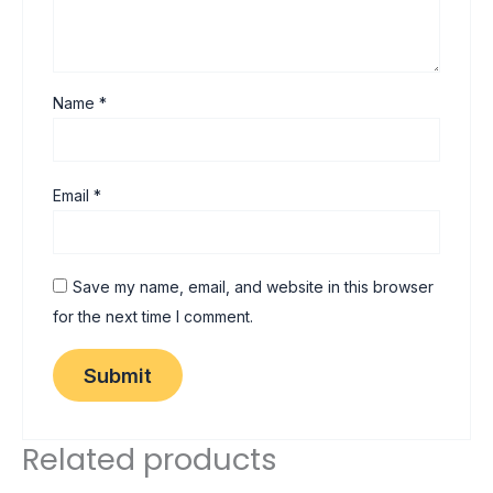
Name
*
Email
*
Save my name, email, and website in this browser
for the next time I comment.
Related products