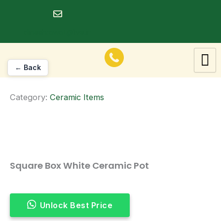
Skip
to
dineshrawat@live.in
content
← Back
Category:
Ceramic Items
Square Box White Ceramic Pot
Unlock Best Price