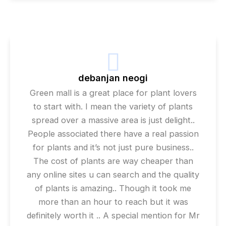
debanjan neogi
Green mall is a great place for plant lovers
to start with. I mean the variety of plants
spread over a massive area is just delight..
People associated there have a real passion
for plants and it’s not just pure business..
The cost of plants are way cheaper than
any online sites u can search and the quality
of plants is amazing.. Though it took me
more than an hour to reach but it was
definitely worth it .. A special mention for Mr