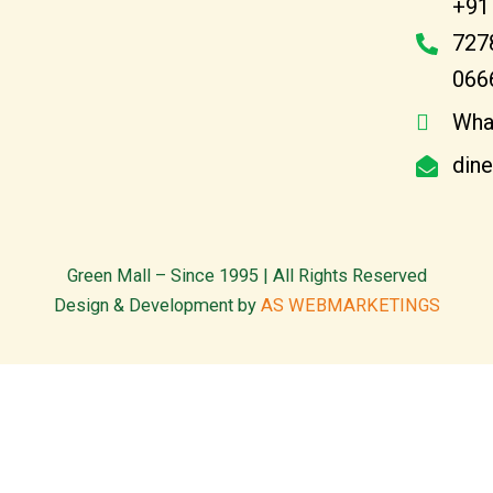
+91
727
066
Wha
din
Green Mall – Since 1995 | All Rights Reserved
Design & Development by
AS WEBMARKETINGS