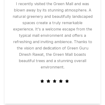
I recently visited the Green Mall and was
blown away by its stunning atmosphere. A
natural greenery and beautifully landscaped
spaces create a truly remarkable
experience. It's a welcome escape from the
typical mall environment and offers a
refreshing and inviting ambience. Thanks to
the vision and dedication of Green Guru
Dinesh Rawat, the Green Mall boasts
beautiful trees and a stunning overall
environment.