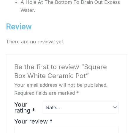
A Hole At The Bottom To Drain Out Excess
Water.
Review
There are no reviews yet.
Be the first to review “Square
Box White Ceramic Pot”
Your email address will not be published.
Required fields are marked
*
Your
rating
*
Your review
*