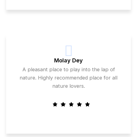
Molay Dey
A pleasant place to play into the lap of
nature. Highly recommended place for all
nature lovers.