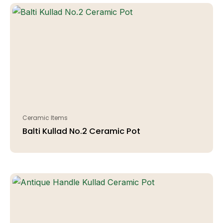
Ceramic Items
Balti Kullad No.2 Ceramic Pot