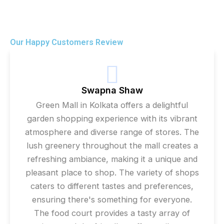
Our Happy Customers Review
Swapna Shaw
Green Mall in Kolkata offers a delightful
garden shopping experience with its vibrant
atmosphere and diverse range of stores. The
lush greenery throughout the mall creates a
refreshing ambiance, making it a unique and
pleasant place to shop. The variety of shops
caters to different tastes and preferences,
ensuring there's something for everyone.
The food court provides a tasty array of