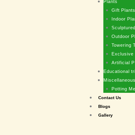
Plants
Gift Plant
Indoor Pla
Sculptured
Outdoor P
Towering 
Exclusive
Artificial 
Educational tr
Miscellaneou
Potting M
Contact Us
Blogs
Gallery