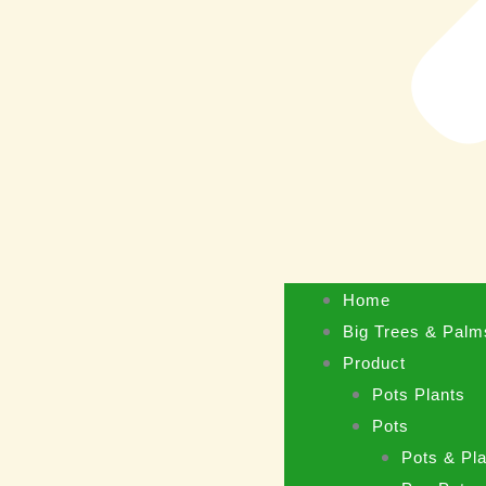
Home
Big Trees & Palm
Product
Pots Plants
Pots
Pots & Pla