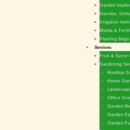
Garden Imple
Gazebo, Umbr
Irrigation Ite
Media & Fertil
Planting Bags
Services
Fruit & Spice
Gardening Se
Rooftop G
Home Gar
Landscapi
Office Gr
Garden N
Garden Eq
Garden Fu