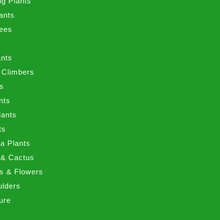
ng Plants
ants
ees
ants
 Climbers
ts
nts
lants
ts
a Plants
 & Cactus
nts & Flowers
ulders
ure