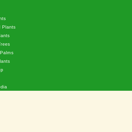
s
nts
 Plants
lants
Trees
 Palms
Plants
ip
s
edia