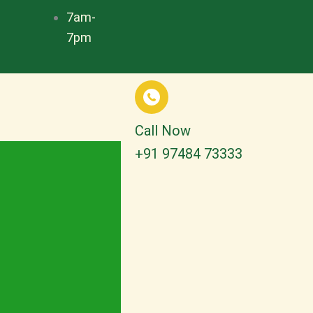
7am-
7pm
Call Now
+91 97484 73333