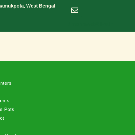
Shamukpota, West Bengal
dineshrawat@live.in
s
nters
tems
ss Pots
ot