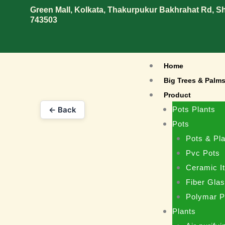
Skip
Green Mall, Kolkata, Thakurpukur Bakhrahat Rd, 
743503
to
content
Home
Big Trees & Palm
Product
← Back
Pots Plants
Pots
Pots & Pla
Pvc Pots
Ceramic I
Fiber Gla
Polymar P
Plants