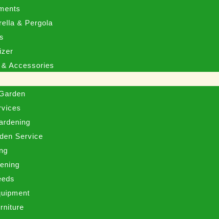
ments
ella & Pergola
ms
izer
 & Accessories
 Garden
rvices
ardening
den Service
ng
eening
eeds
uipment
rniture