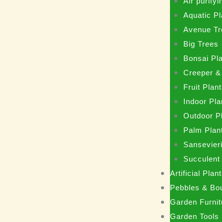
Air purifyi
Aquatic Pl
Avenue Tr
Big Trees
Bonsai Pl
Creeper &
Fruit Plan
Indoor Pla
Outdoor P
Palm Plan
Sansevieri
Succulent
Artificial Pla
Pebbles & Bo
Garden Furnit
Garden Tools