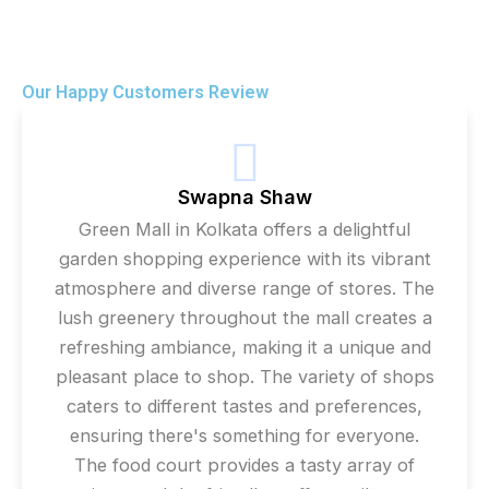
Our Happy Customers Review
Swapna Shaw
Green Mall in Kolkata offers a delightful
garden shopping experience with its vibrant
atmosphere and diverse range of stores. The
lush greenery throughout the mall creates a
refreshing ambiance, making it a unique and
pleasant place to shop. The variety of shops
caters to different tastes and preferences,
ensuring there's something for everyone.
The food court provides a tasty array of