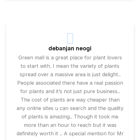
debanjan neogi
Green mall is a great place for plant lovers
to start with. I mean the variety of plants
spread over a massive area is just delight..
People associated there have a real passion
for plants and it’s not just pure business..
The cost of plants are way cheaper than
any online sites u can search and the quality
of plants is amazing.. Though it took me
more than an hour to reach but it was
definitely worth it .. A special mention for Mr