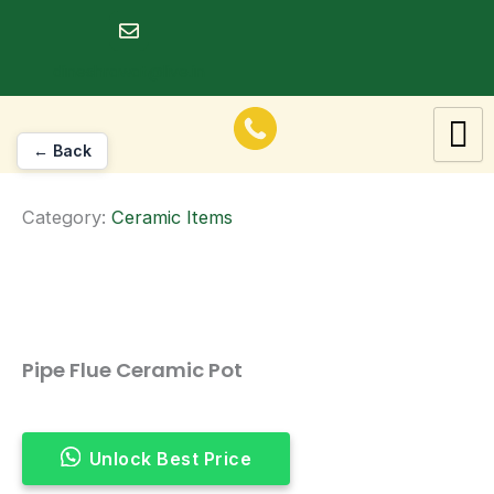
Skip
to
dineshrawat@live.in
content
← Back
Category:
Ceramic Items
Pipe Flue Ceramic Pot
Unlock Best Price