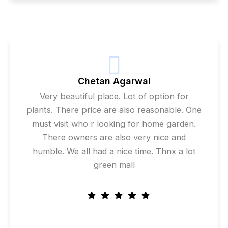
Chetan Agarwal
Very beautiful place. Lot of option for
plants. There price are also reasonable. One
must visit who r looking for home garden.
There owners are also very nice and
humble. We all had a nice time. Thnx a lot
green mall