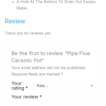
A Hole At The Bottom To Drain Out Excess
Water.
Review
There are no reviews yet.
Be the first to review “Pipe Flue
Ceramic Pot”
Your email address will not be published.
Required fields are marked
*
Your
rating
*
Your review
*