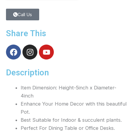
Call Us
Share This
F
I
Y
a
n
o
c
s
u
e
t
t
Description
b
a
u
o
g
b
Item Dimension: Height-5inch x Diameter-
o
r
e
4inch
k
a
Enhance Your Home Decor with this beautiful
m
Pot.
Best Suitable for Indoor & succulent plants.
Perfect For Dining Table or Office Desks.