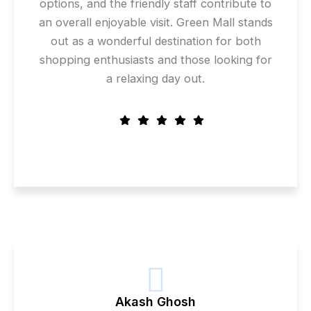
options, and the friendly staff contribute to
an overall enjoyable visit. Green Mall stands
out as a wonderful destination for both
shopping enthusiasts and those looking for
a relaxing day out.
Akash Ghosh