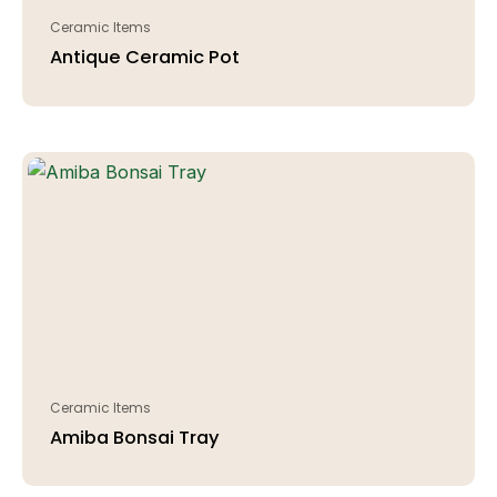
Ceramic Items
Antique Ceramic Pot
Ceramic Items
Amiba Bonsai Tray