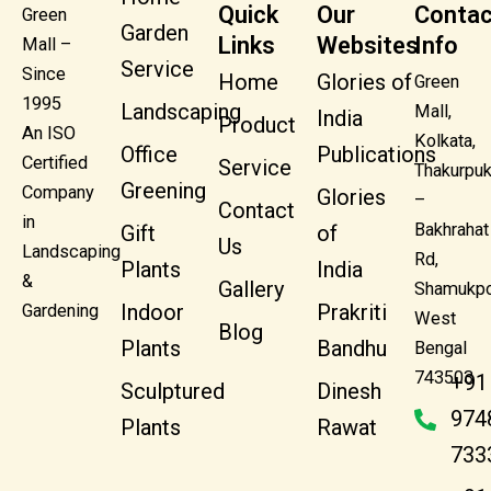
Quick
Our
Contac
Green
Garden
Links
Websites
Info
Mall –
Service
Since
Home
Glories of
Green
1995
Landscaping
Mall,
India
Product
An ISO
Kolkata,
Office
Publications
Certified
Service
Thakurpuk
Greening
Company
Glories
–
Contact
in
Bakhrahat
Gift
of
Us
Landscaping
Rd,
Plants
India
&
Gallery
Shamukpo
Indoor
Prakriti
Gardening
West
Blog
Plants
Bandhu
Bengal
743503
+91
Sculptured
Dinesh
974
Plants
Rawat
733