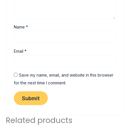
Name
*
Email
*
Save my name, email, and website in this browser
for the next time I comment.
Related products