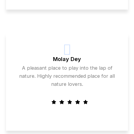
Molay Dey
A pleasant place to play into the lap of
nature. Highly recommended place for all
nature lovers.