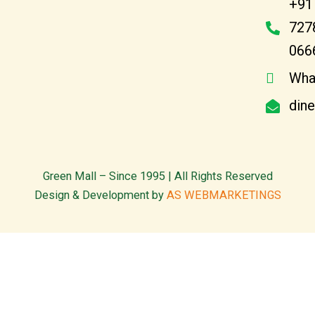
+91
727
066
Wha
din
Green Mall – Since 1995 | All Rights Reserved
Design & Development by
AS WEBMARKETINGS