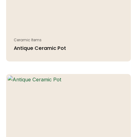
Ceramic Items
Antique Ceramic Pot