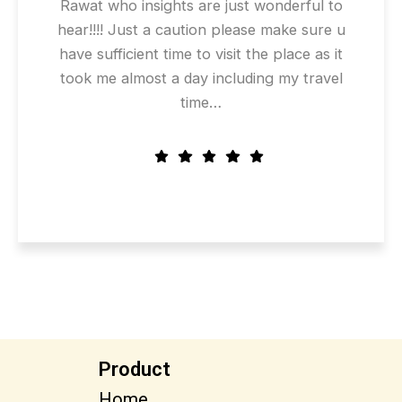
Rawat who insights are just wonderful to
hear!!!! Just a caution please make sure u
have sufficient time to visit the place as it
took me almost a day including my travel
time…
Product
Home