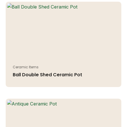
Ceramic Items
Ball Double Shed Ceramic Pot