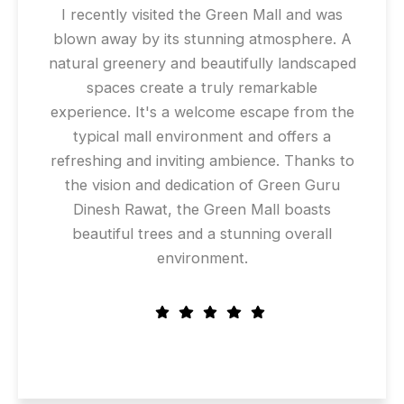
I recently visited the Green Mall and was
blown away by its stunning atmosphere. A
natural greenery and beautifully landscaped
spaces create a truly remarkable
experience. It's a welcome escape from the
typical mall environment and offers a
refreshing and inviting ambience. Thanks to
the vision and dedication of Green Guru
Dinesh Rawat, the Green Mall boasts
beautiful trees and a stunning overall
environment.