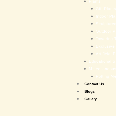
Plants
Gift Plant
Indoor Pla
Sculptured
Outdoor P
Towering 
Exclusive
Artificial 
Educational tr
Miscellaneou
Potting M
Contact Us
Blogs
Gallery