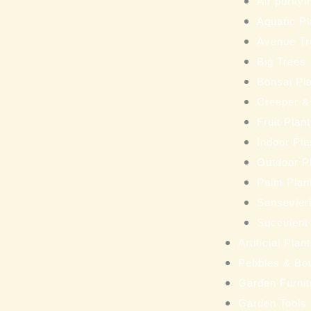
Air purifyi
Aquatic Pl
Avenue Tr
Big Trees
Bonsai Pl
Creeper &
Fruit Plan
Indoor Pla
Outdoor P
Palm Plan
Sansevieri
Succulent
Artificial Pla
Pebbles & Bo
Garden Furnit
Garden Tools