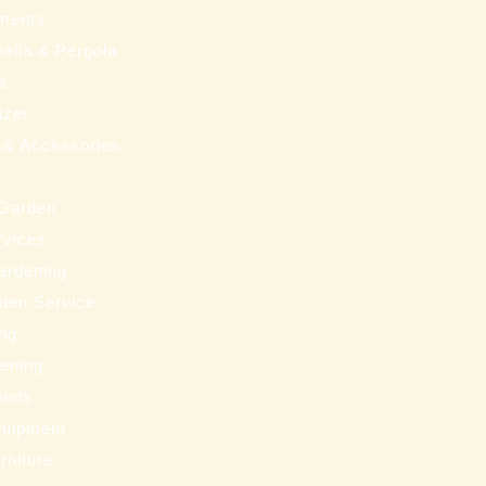
ments
ella & Pergola
ms
izer
 & Accessories
 Garden
rvices
ardening
den Service
ng
eening
eeds
uipment
rniture