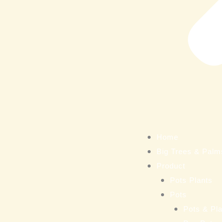
Home
Big Trees & Palm
Product
Pots Plants
Pots
Pots & Pla