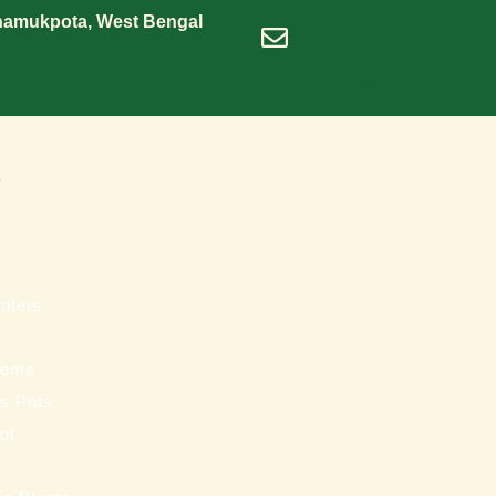
Shamukpota, West Bengal
dineshrawat@live.in
s
nters
tems
ss Pots
ot