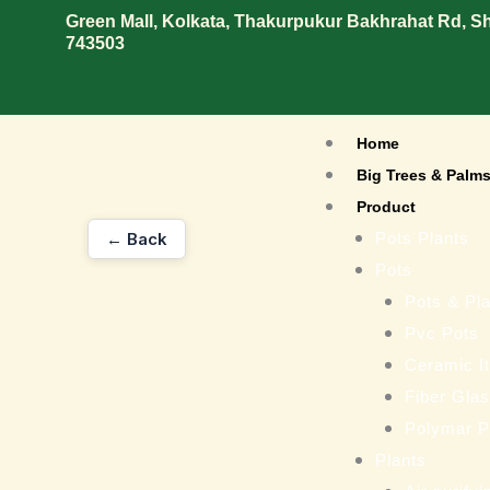
Skip
Green Mall, Kolkata, Thakurpukur Bakhrahat Rd, 
743503
to
content
Home
Big Trees & Palm
Product
← Back
Pots Plants
Pots
Pots & Pla
Pvc Pots
Ceramic I
Fiber Gla
Polymar P
Plants