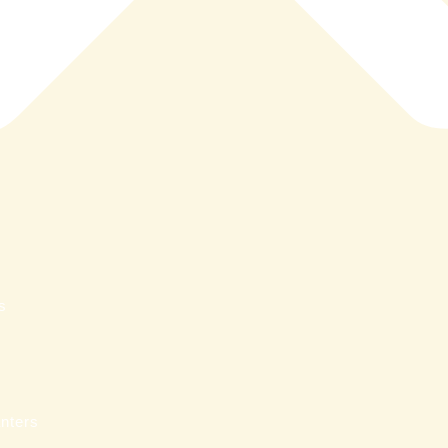
s
nters