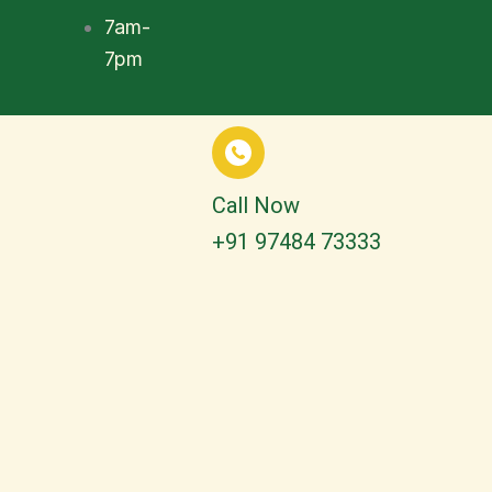
7am-
7pm
Call Now
+91 97484 73333