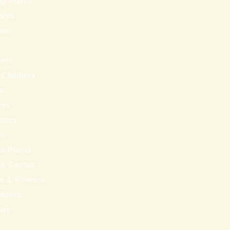
ng Plants
ants
ees
ants
 Climbers
ts
nts
lants
ts
a Plants
 & Cactus
nts & Flowers
ulders
ure