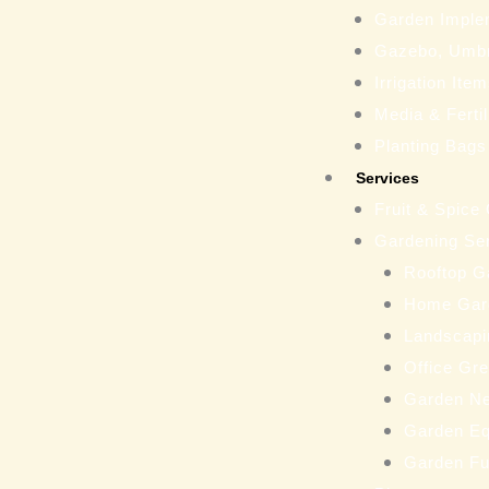
Garden Imple
Gazebo, Umbr
Irrigation Ite
Media & Fertil
Planting Bags
Services
Fruit & Spice
Gardening Se
Rooftop G
Home Gar
Landscapi
Office Gr
Garden N
Garden Eq
Garden Fu