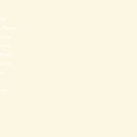
s
nts
 Plants
lants
Trees
 Palms
Plants
ip
s
edia