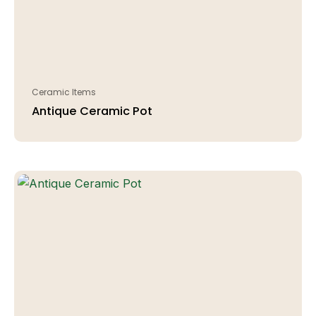
Ceramic Items
Antique Ceramic Pot