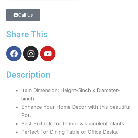
Call Us
Share This
F
I
Y
a
n
o
c
s
u
e
t
t
Description
b
a
u
o
g
b
Item Dimension: Height-5inch x Diameter-
o
r
e
5inch
k
a
Enhance Your Home Decor with this beautiful
m
Pot.
Best Suitable for Indoor & succulent plants.
Perfect For Dining Table or Office Desks.