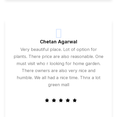
Chetan Agarwal
Very beautiful place. Lot of option for
plants. There price are also reasonable. One
must visit who r looking for home garden.
There owners are also very nice and
humble. We all had a nice time. Thnx a lot
green mall