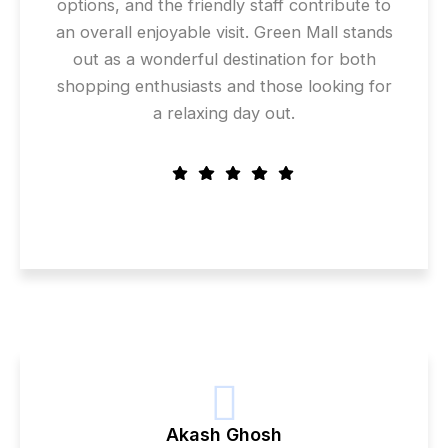
options, and the friendly staff contribute to
an overall enjoyable visit. Green Mall stands
out as a wonderful destination for both
shopping enthusiasts and those looking for
a relaxing day out.
Akash Ghosh