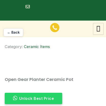
Skip
to
dineshrawat@live.in
content
← Back
Category:
Ceramic Items
Open Gear Planter Ceramic Pot
Unlock Best Price