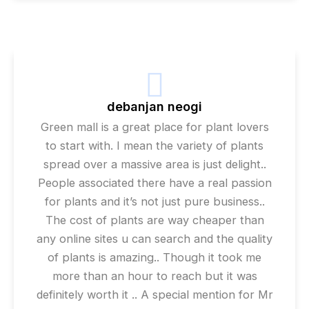
debanjan neogi
Green mall is a great place for plant lovers
to start with. I mean the variety of plants
spread over a massive area is just delight..
People associated there have a real passion
for plants and it’s not just pure business..
The cost of plants are way cheaper than
any online sites u can search and the quality
of plants is amazing.. Though it took me
more than an hour to reach but it was
definitely worth it .. A special mention for Mr