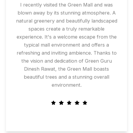
I recently visited the Green Mall and was
blown away by its stunning atmosphere. A
natural greenery and beautifully landscaped
spaces create a truly remarkable
experience. It's a welcome escape from the
typical mall environment and offers a
refreshing and inviting ambience. Thanks to
the vision and dedication of Green Guru
Dinesh Rawat, the Green Mall boasts
beautiful trees and a stunning overall
environment.