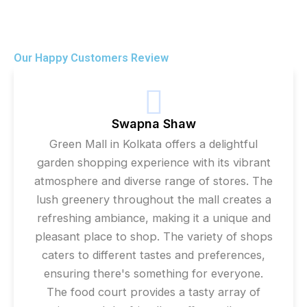
Our Happy Customers Review
Swapna Shaw
Green Mall in Kolkata offers a delightful
garden shopping experience with its vibrant
atmosphere and diverse range of stores. The
lush greenery throughout the mall creates a
refreshing ambiance, making it a unique and
pleasant place to shop. The variety of shops
caters to different tastes and preferences,
ensuring there's something for everyone.
The food court provides a tasty array of