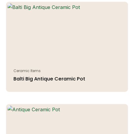
Ceramic Items
Balti Big Antique Ceramic Pot