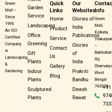
Quick
Our
Contac
Green
Garden
Links
Websites
Info
Mall –
Service
Since
Home
Glories of
Green
1995
Landscaping
Mall,
India
Product
An ISO
Kolkata,
Office
Publications
Certified
Service
Thakurpuk
Greening
Company
Glories
–
Contact
in
Bakhrahat
Gift
of
Us
Landscaping
Rd,
Plants
India
&
Gallery
Shamukpo
Indoor
Prakriti
Gardening
West
Blog
Plants
Bandhu
Bengal
743503
+91
Sculptured
Dinesh
974
Plants
Rawat
733