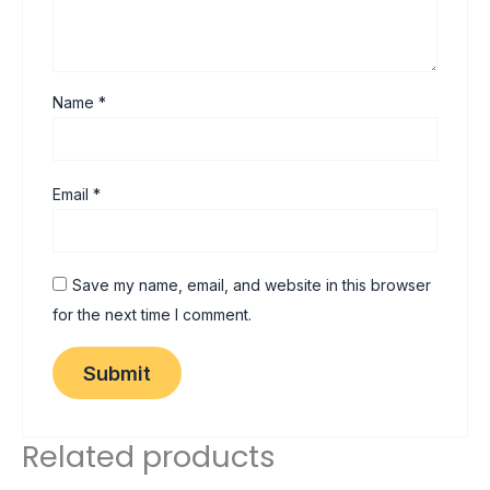
Name
*
Email
*
Save my name, email, and website in this browser
for the next time I comment.
Related products