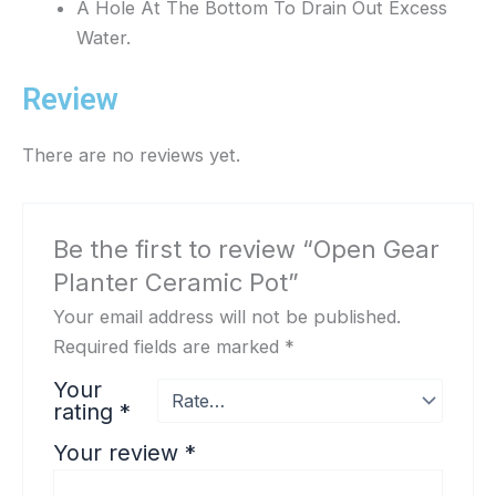
A Hole At The Bottom To Drain Out Excess
Water.
Review
There are no reviews yet.
Be the first to review “Open Gear
Planter Ceramic Pot”
Your email address will not be published.
Required fields are marked
*
Your
rating
*
Your review
*