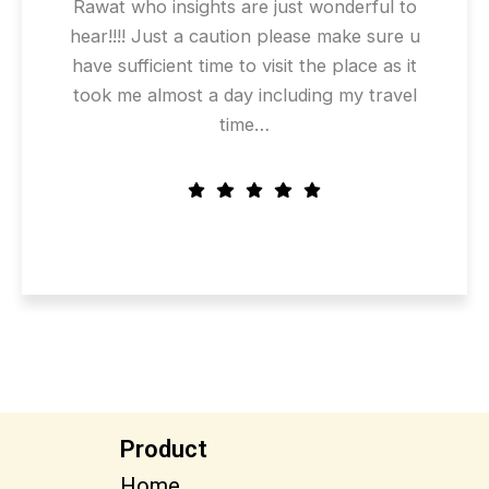
Rawat who insights are just wonderful to
hear!!!! Just a caution please make sure u
have sufficient time to visit the place as it
took me almost a day including my travel
time…
Product
Home