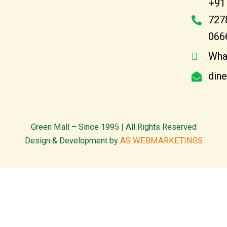
+91
727
066
Wha
din
Green Mall – Since 1995 | All Rights Reserved
Design & Development by
AS WEBMARKETINGS