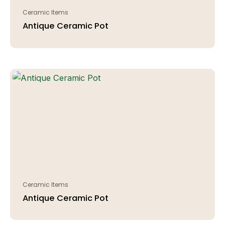
Ceramic Items
Antique Ceramic Pot
Ceramic Items
Antique Ceramic Pot