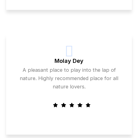
Molay Dey
A pleasant place to play into the lap of
nature. Highly recommended place for all
nature lovers.