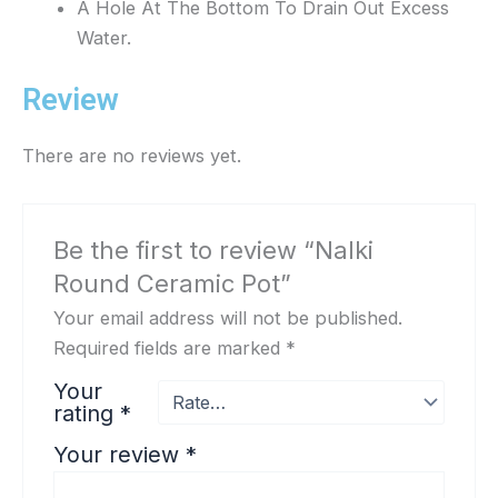
A Hole At The Bottom To Drain Out Excess
Water.
Review
There are no reviews yet.
Be the first to review “Nalki
Round Ceramic Pot”
Your email address will not be published.
Required fields are marked
*
Your
rating
*
Your review
*