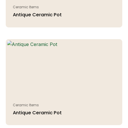
Ceramic Items
Antique Ceramic Pot
Ceramic Items
Antique Ceramic Pot