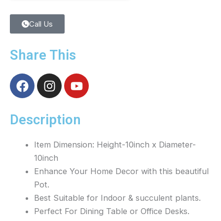
Call Us
Share This
F
I
Y
a
n
o
c
s
u
e
t
t
Description
b
a
u
o
g
b
Item Dimension: Height-10inch x Diameter-
o
r
e
10inch
k
a
Enhance Your Home Decor with this beautiful
m
Pot.
Best Suitable for Indoor & succulent plants.
Perfect For Dining Table or Office Desks.