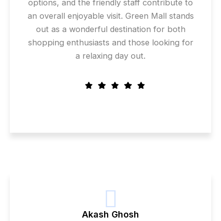
options, and the friendly staff contribute to
an overall enjoyable visit. Green Mall stands
out as a wonderful destination for both
shopping enthusiasts and those looking for
a relaxing day out.
Akash Ghosh