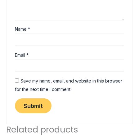
Name
*
Email
*
Save my name, email, and website in this browser
for the next time I comment.
Related products