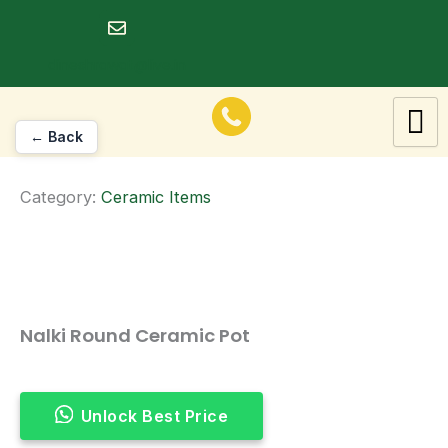
Skip
to
dineshrawat@live.in
content
← Back
Category:
Ceramic Items
Nalki Round Ceramic Pot
Unlock Best Price