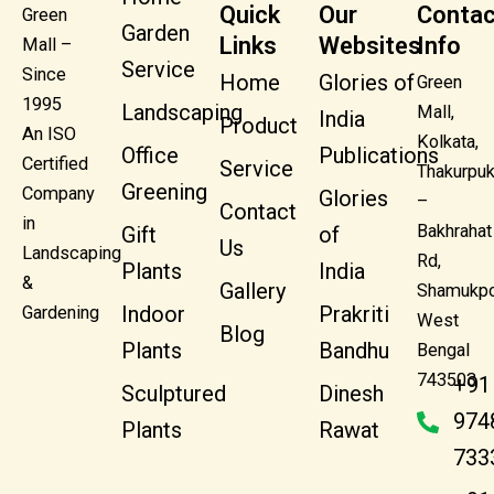
Quick
Our
Contac
Green
Garden
Links
Websites
Info
Mall –
Service
Since
Home
Glories of
Green
1995
Landscaping
Mall,
India
Product
An ISO
Kolkata,
Office
Publications
Certified
Service
Thakurpuk
Greening
Company
Glories
–
Contact
in
Bakhrahat
Gift
of
Us
Landscaping
Rd,
Plants
India
&
Gallery
Shamukpo
Indoor
Prakriti
Gardening
West
Blog
Plants
Bandhu
Bengal
743503
+91
Sculptured
Dinesh
974
Plants
Rawat
733