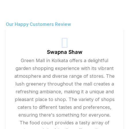
Our Happy Customers Review
Swapna Shaw
Green Mall in Kolkata offers a delightful
garden shopping experience with its vibrant
atmosphere and diverse range of stores. The
lush greenery throughout the mall creates a
refreshing ambiance, making it a unique and
pleasant place to shop. The variety of shops
caters to different tastes and preferences,
ensuring there's something for everyone.
The food court provides a tasty array of