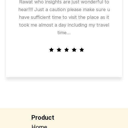
Rawat who insights are just wonderful to
hear!!!! Just a caution please make sure u
have sufficient time to visit the place as it
took me almost a day including my travel
time…
Product
Home