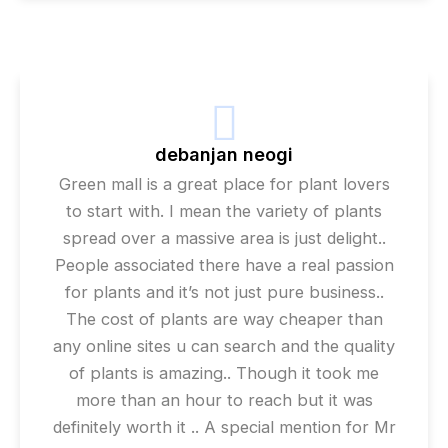
debanjan neogi
Green mall is a great place for plant lovers
to start with. I mean the variety of plants
spread over a massive area is just delight..
People associated there have a real passion
for plants and it’s not just pure business..
The cost of plants are way cheaper than
any online sites u can search and the quality
of plants is amazing.. Though it took me
more than an hour to reach but it was
definitely worth it .. A special mention for Mr