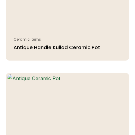
Ceramic Items
Antique Handle Kullad Ceramic Pot