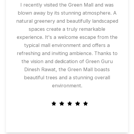
I recently visited the Green Mall and was
blown away by its stunning atmosphere. A
natural greenery and beautifully landscaped
spaces create a truly remarkable
experience. It's a welcome escape from the
typical mall environment and offers a
refreshing and inviting ambience. Thanks to
the vision and dedication of Green Guru
Dinesh Rawat, the Green Mall boasts
beautiful trees and a stunning overall
environment.