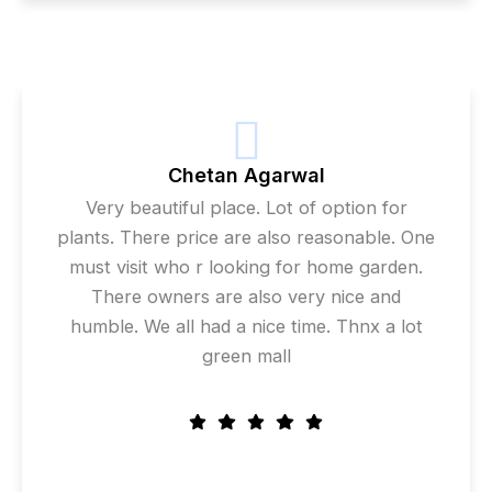
Chetan Agarwal
Very beautiful place. Lot of option for
plants. There price are also reasonable. One
must visit who r looking for home garden.
There owners are also very nice and
humble. We all had a nice time. Thnx a lot
green mall