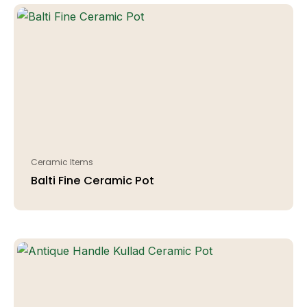
Ceramic Items
Balti Fine Ceramic Pot