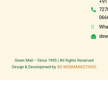
+91
727
066
Wha
din
Green Mall – Since 1995 | All Rights Reserved
Design & Development by
AS WEBMARKETINGS