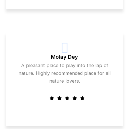
Molay Dey
A pleasant place to play into the lap of
nature. Highly recommended place for all
nature lovers.