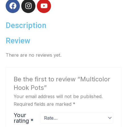
F
I
Y
a
n
o
c
s
u
e
t
t
Description
b
a
u
o
g
b
Review
o
r
e
k
a
There are no reviews yet.
m
Be the first to review “Multicolor
Hook Pots”
Your email address will not be published.
Required fields are marked
*
Your
rating
*