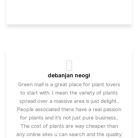
debanjan neogi
Green mall is a great place for plant lovers
to start with. I mean the variety of plants
spread over a massive area is just delight..
People associated there have a real passion
for plants and it’s not just pure business..
The cost of plants are way cheaper than
any online sites u can search and the quality