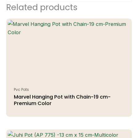
Related products
Pvc Pots
Marvel Hanging Pot with Chain-19 cm-
Premium Color