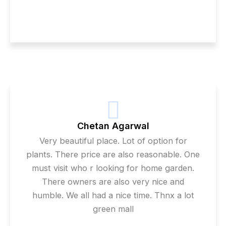
Chetan Agarwal
Very beautiful place. Lot of option for
plants. There price are also reasonable. One
must visit who r looking for home garden.
There owners are also very nice and
humble. We all had a nice time. Thnx a lot
green mall