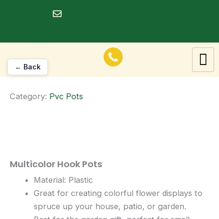
Skip
to
dineshrawat@live.in
content
← Back
Category:
Pvc Pots
Multicolor Hook Pots
Material: Plastic
Great for creating colorful flower displays to
spruce up your house, patio, or garden.