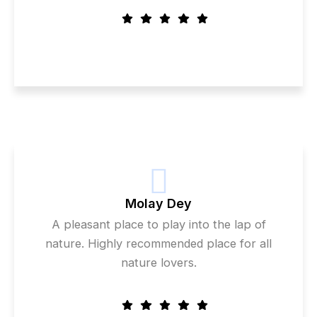
Molay Dey
A pleasant place to play into the lap of
nature. Highly recommended place for all
nature lovers.