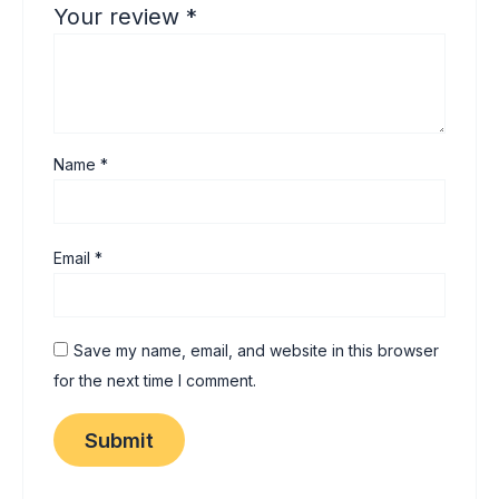
Your review
*
Name
*
Email
*
Save my name, email, and website in this browser
for the next time I comment.