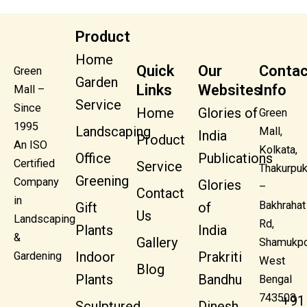
Product
Home
Quick
Our
Contac
Green
Garden
Links
Websites
Info
Mall –
Service
Since
Home
Glories of
Green
1995
Landscaping
Mall,
India
Product
An ISO
Kolkata,
Office
Publications
Certified
Service
Thakurpuk
Greening
Company
Glories
–
Contact
in
Bakhrahat
Gift
of
Us
Landscaping
Rd,
Plants
India
&
Gallery
Shamukpo
Indoor
Prakriti
Gardening
West
Blog
Plants
Bandhu
Bengal
743503
+91
Sculptured
Dinesh