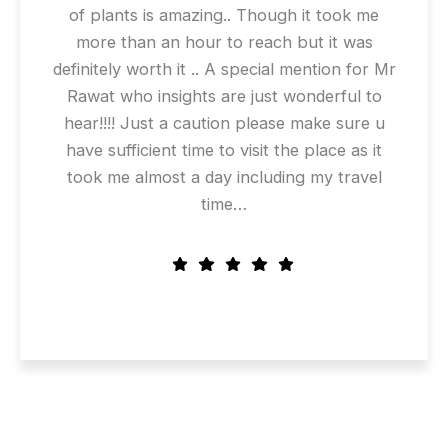
of plants is amazing.. Though it took me
more than an hour to reach but it was
definitely worth it .. A special mention for Mr
Rawat who insights are just wonderful to
hear!!!! Just a caution please make sure u
have sufficient time to visit the place as it
took me almost a day including my travel
time…