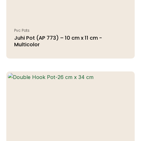
Pvc Pots
Juhi Pot (AP 773) – 10 cm x 11 cm -
Multicolor