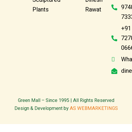
974
Plants
Rawat
733
+91
727
066
Wha
din
Green Mall – Since 1995 | All Rights Reserved
Design & Development by
AS WEBMARKETINGS