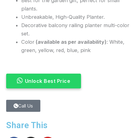
Best for the garden gift, perfect for small
plants.
Unbreakable, High-Quality Planter.
Decorative balcony railing planter multi-color
set.
Color
(available as per availability)
: White,
green, yellow, red, blue, pink
Unlock Best Price
Call Us
Share This