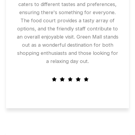
caters to different tastes and preferences,
ensuring there's something for everyone.
The food court provides a tasty array of
options, and the friendly staff contribute to
an overall enjoyable visit. Green Mall stands
out as a wonderful destination for both
shopping enthusiasts and those looking for
a relaxing day out.