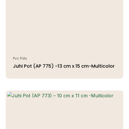
Pvc Pots
Juhi Pot (AP 775) -13 cm x 15 cm-Multicolor