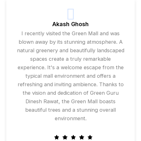
Akash Ghosh
I recently visited the Green Mall and was
blown away by its stunning atmosphere. A
natural greenery and beautifully landscaped
spaces create a truly remarkable
experience. It's a welcome escape from the
typical mall environment and offers a
refreshing and inviting ambience. Thanks to
the vision and dedication of Green Guru
Dinesh Rawat, the Green Mall boasts
beautiful trees and a stunning overall
environment.