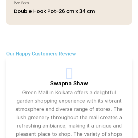
Pvc Pots
Double Hook Pot-26 cm x 34 cm
Our Happy Customers Review
Swapna Shaw
Green Mall in Kolkata offers a delightful
garden shopping experience with its vibrant
atmosphere and diverse range of stores. The
lush greenery throughout the mall creates a
refreshing ambiance, making it a unique and
pleasant place to shop. The variety of shops