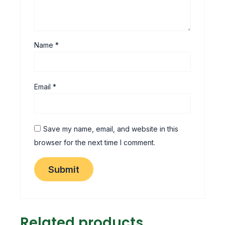
Name
*
Email
*
Save my name, email, and website in this
browser for the next time I comment.
Related products