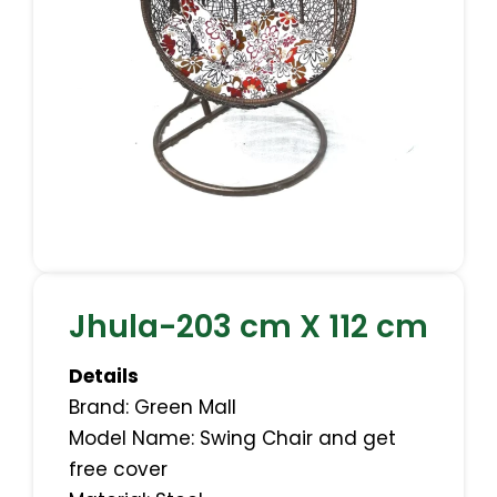
Jhula-203 cm X 112 cm
Details
Brand: Green Mall
Model Name: Swing Chair and get
free cover