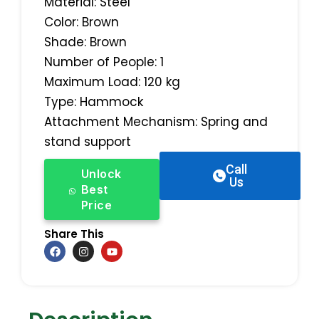
Material: Steel
Color: Brown
Shade: Brown
Number of People: 1
Maximum Load: 120 kg
Type: Hammock
Attachment Mechanism: Spring and
stand support
Call
Unlock
Us
Best
Price
Share This
F
I
Y
a
n
o
c
s
u
e
t
t
b
a
u
o
g
b
o
r
e