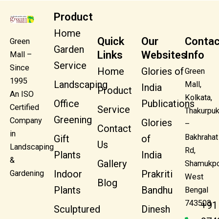
Product
Home
Quick
Our
Contac
Green
Garden
Links
Websites
Info
Mall –
Service
Since
Home
Glories of
Green
1995
Landscaping
Mall,
India
Product
An ISO
Kolkata,
Office
Publications
Certified
Service
Thakurpuk
Greening
Company
Glories
–
Contact
in
Bakhrahat
Gift
of
Us
Landscaping
Rd,
Plants
India
&
Gallery
Shamukpo
Indoor
Prakriti
Gardening
West
Blog
Plants
Bandhu
Bengal
743503
+91
Sculptured
Dinesh