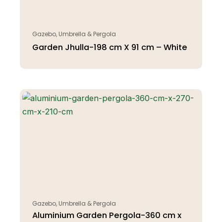
Gazebo, Umbrella & Pergola
Garden Jhulla-198 cm X 91 cm – White
Gazebo, Umbrella & Pergola
Aluminium Garden Pergola-360 cm x