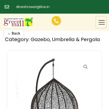
Skip
dineshrawat@live.in
to
content
← Back
Category:
Gazebo, Umbrella & Pergola