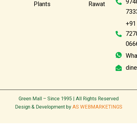
974
Plants
Rawat
733
+91
727
066
Wha
din
Green Mall – Since 1995 | All Rights Reserved
Design & Development by
AS WEBMARKETINGS