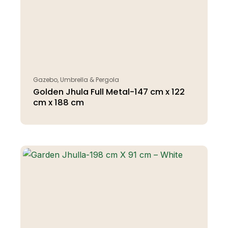
Gazebo, Umbrella & Pergola
Golden Jhula Full Metal-147 cm x 122
cm x 188 cm