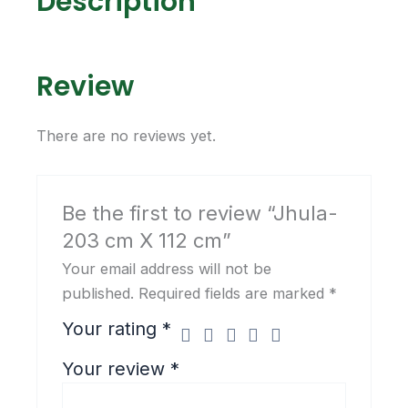
Description
k
a
m
Review
There are no reviews yet.
Be the first to review “Jhula-
203 cm X 112 cm”
Your email address will not be
published.
Required fields are marked
*
Your rating
*
Your review
*