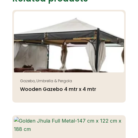
Gazebo, Umbrella & Pergola
Wooden Gazebo 4 mtr x 4 mtr