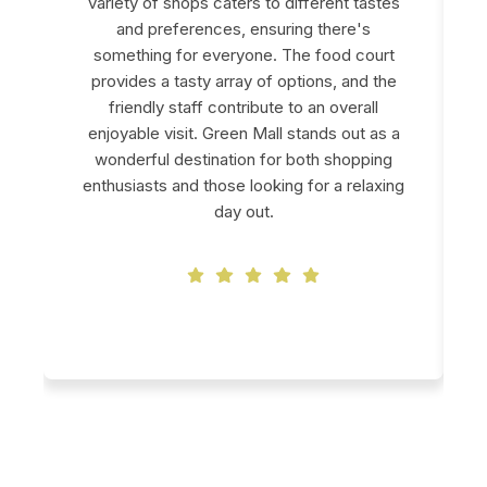
variety of shops caters to different tastes
and preferences, ensuring there's
something for everyone. The food court
provides a tasty array of options, and the
friendly staff contribute to an overall
enjoyable visit. Green Mall stands out as a
wonderful destination for both shopping
enthusiasts and those looking for a relaxing
day out.
Swapna Shaw