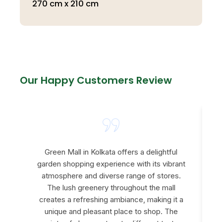
270 cm x 210 cm
Our Happy Customers Review
Green Mall in Kolkata offers a delightful
garden shopping experience with its vibrant
atmosphere and diverse range of stores.
The lush greenery throughout the mall
creates a refreshing ambiance, making it a
e
unique and pleasant place to shop. The