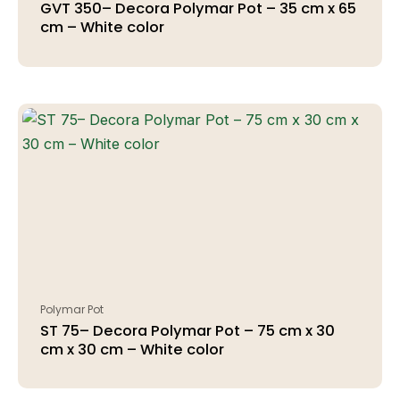
GVT 350– Decora Polymar Pot – 35 cm x 65
cm – White color
Polymar Pot
ST 75– Decora Polymar Pot – 75 cm x 30
cm x 30 cm – White color