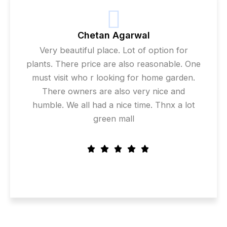
Chetan Agarwal
Very beautiful place. Lot of option for
plants. There price are also reasonable. One
must visit who r looking for home garden.
There owners are also very nice and
humble. We all had a nice time. Thnx a lot
green mall