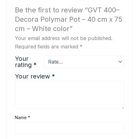
Be the first to review “GVT 400–
Decora Polymar Pot – 40 cm x 75
cm – White color”
Your email address will not be published.
Required fields are marked
*
Your
rating
*
Your review
*
Name
*