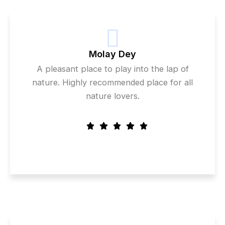
Molay Dey
A pleasant place to play into the lap of
nature. Highly recommended place for all
nature lovers.