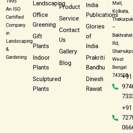
1995
Landscaping
Mall,
India
Product
An ISO
Kolkata,
Office
Publications
Certified
Service
Thakurpuk
Greening
Company
Glories
–
Contact
in
Bakhrahat
Gift
of
Us
Landscaping
Rd,
Plants
India
&
Gallery
Shamukpo
Indoor
Prakriti
Gardening
West
Blog
Plants
Bandhu
Bengal
743503
+91
Sculptured
Dinesh
974
Plants
Rawat
733
+91
727
066