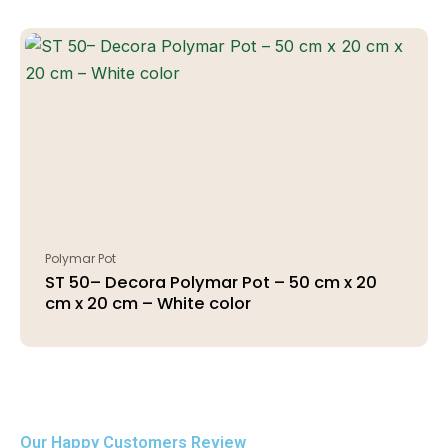
Polymar Pot
ST 50– Decora Polymar Pot – 50 cm x 20
cm x 20 cm – White color
Our Happy Customers Review