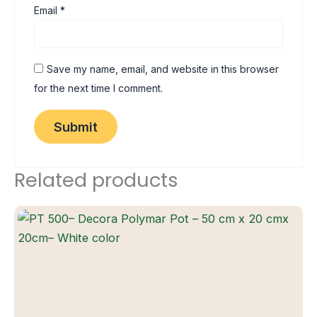
Email
*
Save my name, email, and website in this browser
for the next time I comment.
Related products