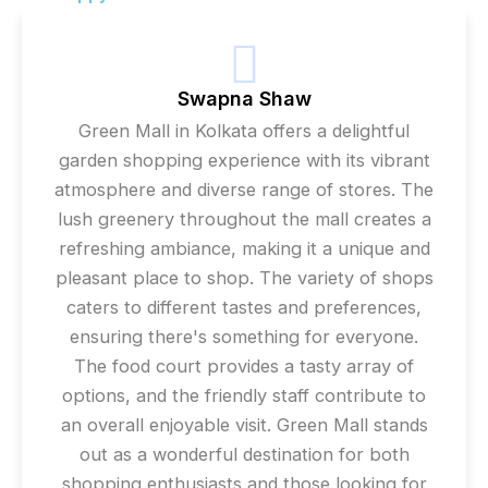
Swapna Shaw
Green Mall in Kolkata offers a delightful
garden shopping experience with its vibrant
atmosphere and diverse range of stores. The
lush greenery throughout the mall creates a
refreshing ambiance, making it a unique and
pleasant place to shop. The variety of shops
caters to different tastes and preferences,
ensuring there's something for everyone.
The food court provides a tasty array of
options, and the friendly staff contribute to
an overall enjoyable visit. Green Mall stands
out as a wonderful destination for both
shopping enthusiasts and those looking for