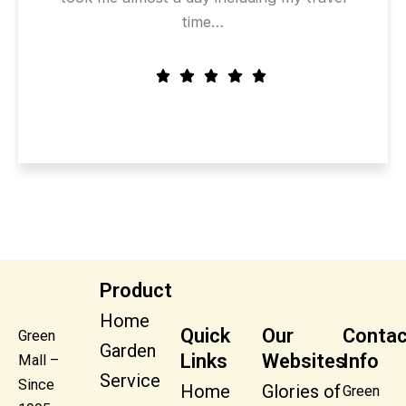
time…
Product
Home
Quick
Our
Contac
Green
Garden
Links
Websites
Info
Mall –
Service
Since
Home
Glories of
Green