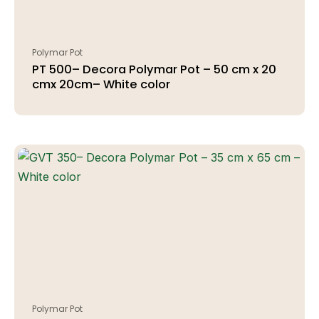
Polymar Pot
PT 500– Decora Polymar Pot – 50 cm x 20
cmx 20cm– White color
Polymar Pot