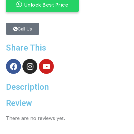
Unlock Best Price
Call Us
Share This
F
I
Y
a
n
o
c
s
u
e
t
t
Description
b
a
u
o
g
b
Review
o
r
e
k
a
There are no reviews yet.
m