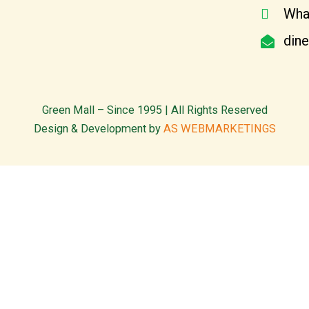
Wha
din
Green Mall – Since 1995 | All Rights Reserved
Design & Development by
AS WEBMARKETINGS