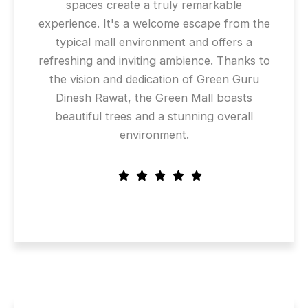
spaces create a truly remarkable
experience. It's a welcome escape from the
typical mall environment and offers a
refreshing and inviting ambience. Thanks to
the vision and dedication of Green Guru
Dinesh Rawat, the Green Mall boasts
beautiful trees and a stunning overall
environment.