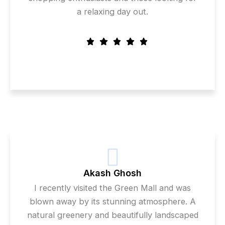
a relaxing day out.
Akash Ghosh
I recently visited the Green Mall and was
blown away by its stunning atmosphere. A
natural greenery and beautifully landscaped