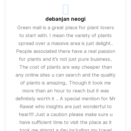
debanjan neogi
Green mall is a great place for plant lovers
to start with. I mean the variety of plants
spread over a massive area is just delight..
People associated there have a real passion
for plants and it’s not just pure business..
The cost of plants are way cheaper than
any online sites u can search and the quality
of plants is amazing.. Though it took me
more than an hour to reach but it was
definitely worth it .. A special mention for Mr
Rawat who insights are just wonderful to
hear!!!! Just a caution please make sure u
have sufficient time to visit the place as it
took me almost a day including my travel