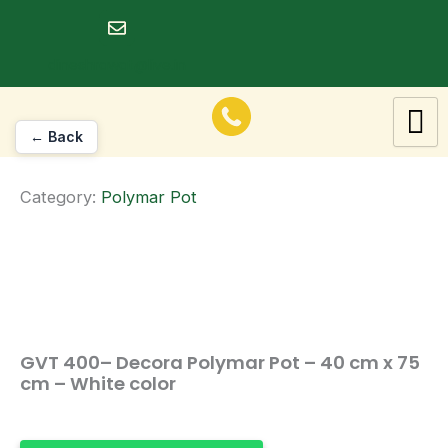
Skip
to
dineshrawat@live.in
content
← Back
Category:
Polymar Pot
GVT 400– Decora Polymar Pot – 40 cm x 75
cm – White color