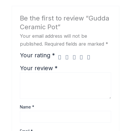
Be the first to review “Gudda
Ceramic Pot”
Your email address will not be
published.
Required fields are marked
*
Your rating
*
Your review
*
Name
*