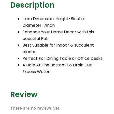
Description
o
r
e
k
a
m
Item Dimension: Height-8inch x
Diameter-7inch
Enhance Your Home Decor with this
beautiful Pot.
Best Suitable for Indoor & succulent
plants.
Perfect For Dining Table or Office Desks.
A Hole At The Bottom To Drain Out
Excess Water.
Review
There are no reviews yet.