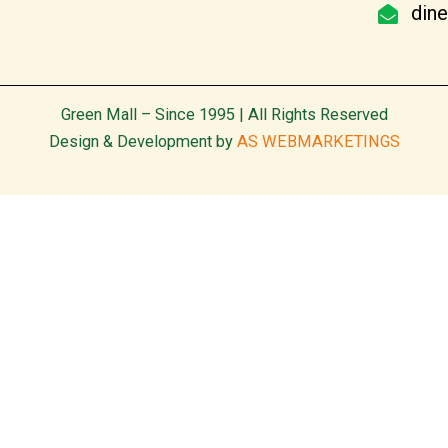
din
Green Mall – Since 1995 | All Rights Reserved
Design & Development by
AS WEBMARKETINGS