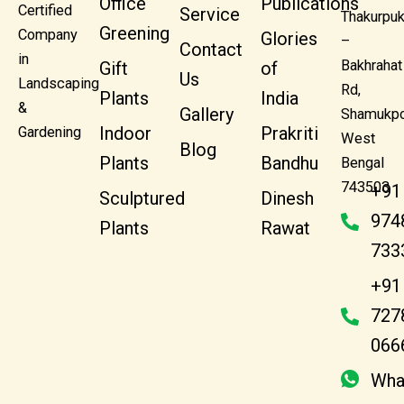
Office
Publications
Certified
Service
Thakurpuk
Greening
Company
Glories
–
Contact
in
Bakhrahat
Gift
of
Us
Landscaping
Rd,
Plants
India
&
Gallery
Shamukpo
Indoor
Prakriti
Gardening
West
Blog
Plants
Bandhu
Bengal
743503
+91
Sculptured
Dinesh
974
Plants
Rawat
733
+91
727
066
Wha