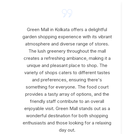
Green Mall in Kolkata offers a delightful
garden shopping experience with its vibrant
atmosphere and diverse range of stores.
The lush greenery throughout the mall
creates a refreshing ambiance, making it a
e
unique and pleasant place to shop. The
variety of shops caters to different tastes
and preferences, ensuring there's
something for everyone. The food court
provides a tasty array of options, and the
friendly staff contribute to an overall
enjoyable visit. Green Mall stands out as a
wonderful destination for both shopping
enthusiasts and those looking for a relaxing
day out.