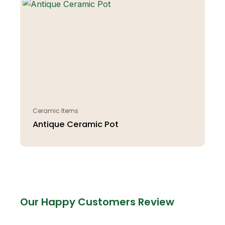
Ceramic Items
Antique Ceramic Pot
Our Happy Customers Review