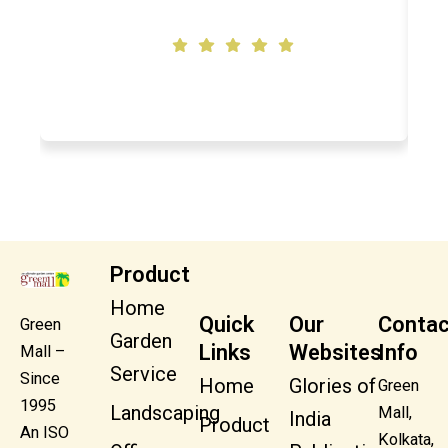
Swapna Shaw
Product
Home
Quick
Our
Contac
Green
Garden
Links
Websites
Info
Mall –
Service
Since
Home
Glories of
Green
1995
Landscaping
Mall,
India
Product
An ISO
Kolkata,