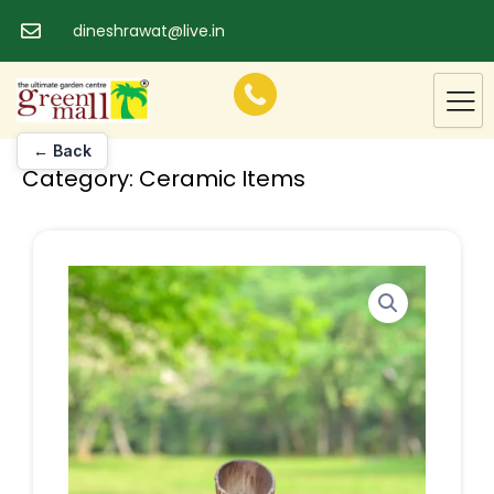
Skip
dineshrawat@live.in
to
content
← Back
Category:
Ceramic Items