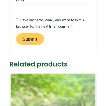
Email
*
Save my name, email, and website in this
browser for the next time I comment.
Related products