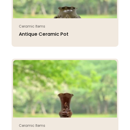
Ceramic Items
Antique Ceramic Pot
Ceramic Items