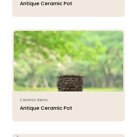
Antique Ceramic Pot
Ceramic Items
Antique Ceramic Pot