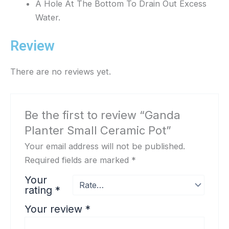
A Hole At The Bottom To Drain Out Excess
Water.
Review
There are no reviews yet.
Be the first to review “Ganda
Planter Small Ceramic Pot”
Your email address will not be published.
Required fields are marked
*
Your
rating
*
Your review
*