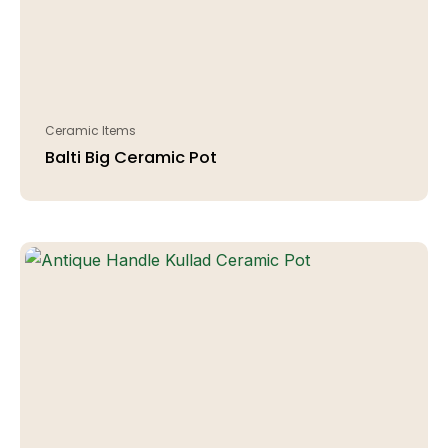
Ceramic Items
Balti Big Ceramic Pot