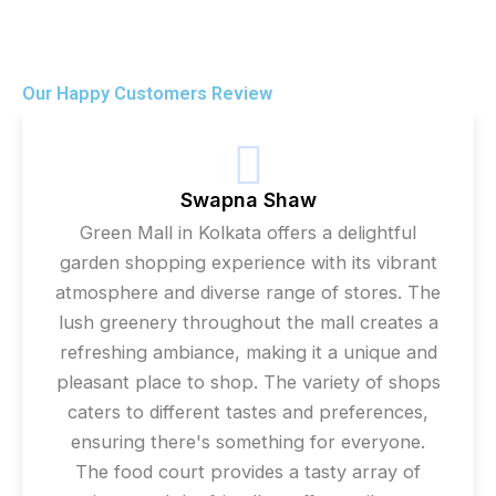
Our Happy Customers Review
Swapna Shaw
Green Mall in Kolkata offers a delightful
garden shopping experience with its vibrant
atmosphere and diverse range of stores. The
lush greenery throughout the mall creates a
refreshing ambiance, making it a unique and
pleasant place to shop. The variety of shops
caters to different tastes and preferences,
ensuring there's something for everyone.
The food court provides a tasty array of