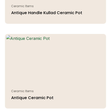
Ceramic Items
Antique Handle Kullad Ceramic Pot
Ceramic Items
Antique Ceramic Pot