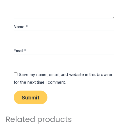
Name
*
Email
*
Save my name, email, and website in this browser
for the next time I comment.
Related products