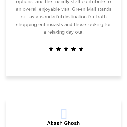
options, and the friendly staff contribute to
an overall enjoyable visit. Green Mall stands
out as a wonderful destination for both
shopping enthusiasts and those looking for
a relaxing day out.
Akash Ghosh