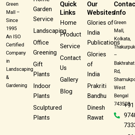
Quick
Our
Contac
Green
Garden
Links
Websites
Info
Mall –
Service
Since
Home
Glories of
Green
1995
Landscaping
Mall,
India
Product
An ISO
Kolkata,
Office
Publications
Certified
Service
Thakurpuk
Greening
Company
Glories
–
Contact
in
Bakhrahat
Gift
of
Us
Landscaping
Rd,
Plants
India
&
Gallery
Shamukpo
Indoor
Prakriti
Gardening
West
Blog
Plants
Bandhu
Bengal
743503
+91
Sculptured
Dinesh
974
Plants
Rawat
733