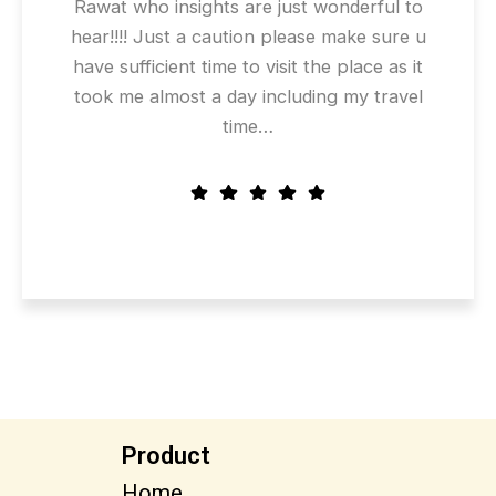
Rawat who insights are just wonderful to
hear!!!! Just a caution please make sure u
have sufficient time to visit the place as it
took me almost a day including my travel
time…
Product
Home