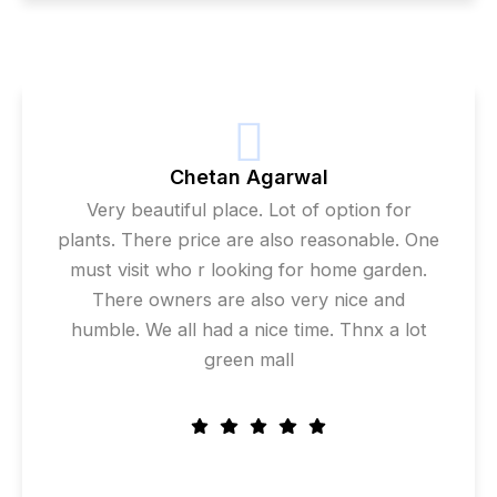
Chetan Agarwal
Very beautiful place. Lot of option for
plants. There price are also reasonable. One
must visit who r looking for home garden.
There owners are also very nice and
humble. We all had a nice time. Thnx a lot
green mall