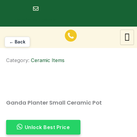
Skip
to
dineshrawat@live.in
content
← Back
Category:
Ceramic Items
Ganda Planter Small Ceramic Pot
Unlock Best Price