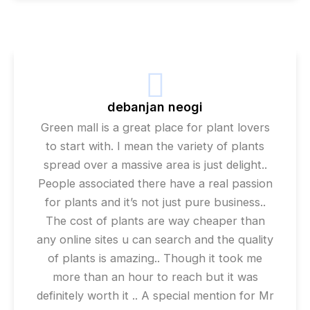
debanjan neogi
Green mall is a great place for plant lovers
to start with. I mean the variety of plants
spread over a massive area is just delight..
People associated there have a real passion
for plants and it’s not just pure business..
The cost of plants are way cheaper than
any online sites u can search and the quality
of plants is amazing.. Though it took me
more than an hour to reach but it was
definitely worth it .. A special mention for Mr