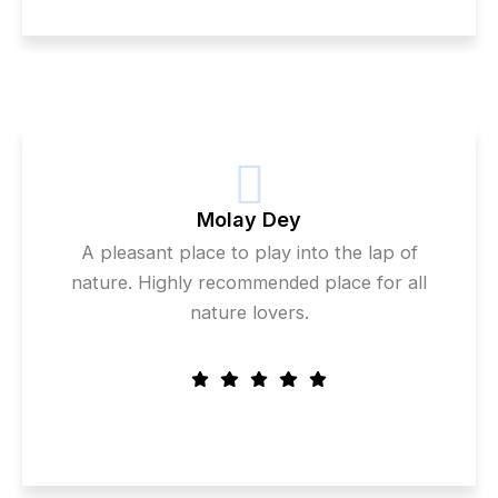
Molay Dey
A pleasant place to play into the lap of
nature. Highly recommended place for all
nature lovers.