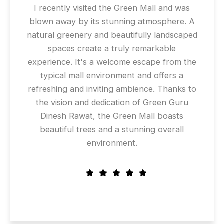
I recently visited the Green Mall and was
blown away by its stunning atmosphere. A
natural greenery and beautifully landscaped
spaces create a truly remarkable
experience. It's a welcome escape from the
typical mall environment and offers a
refreshing and inviting ambience. Thanks to
the vision and dedication of Green Guru
Dinesh Rawat, the Green Mall boasts
beautiful trees and a stunning overall
environment.