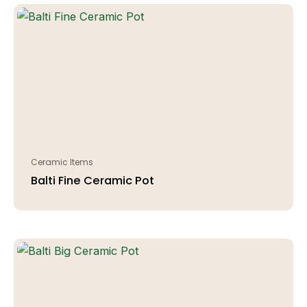
Ceramic Items
Balti Fine Ceramic Pot