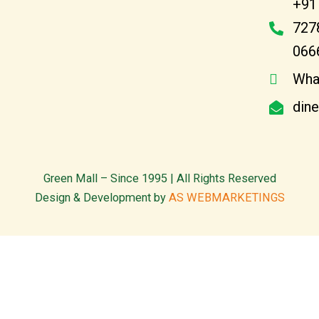
+91
727
066
Wha
din
Green Mall – Since 1995 | All Rights Reserved
Design & Development by
AS WEBMARKETINGS