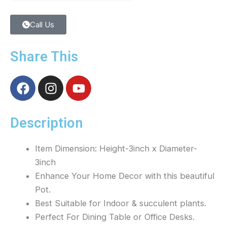
Call Us
Share This
F
I
Y
a
n
o
c
s
u
e
t
t
Description
b
a
u
o
g
b
Item Dimension: Height-3inch x Diameter-
o
r
e
3inch
k
a
Enhance Your Home Decor with this beautiful
m
Pot.
Best Suitable for Indoor & succulent plants.
Perfect For Dining Table or Office Desks.