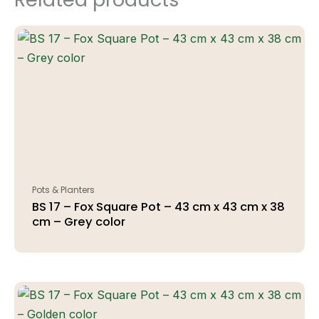
Pots & Planters
BS 17 – Fox Square Pot – 43 cm x 43 cm x 38
cm – Grey color