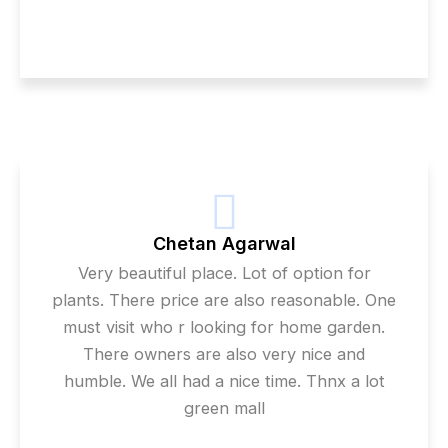
Chetan Agarwal
Very beautiful place. Lot of option for
plants. There price are also reasonable. One
must visit who r looking for home garden.
There owners are also very nice and
humble. We all had a nice time. Thnx a lot
green mall