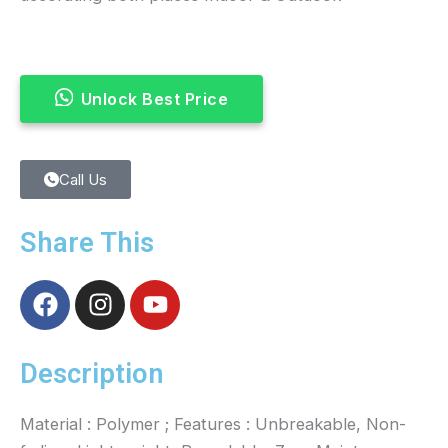
Unlock Best Price
Call Us
Share This
F
I
Y
a
n
o
c
s
u
e
t
t
Description
b
a
u
o
g
b
Material : Polymer ; Features : Unbreakable, Non-
o
r
e