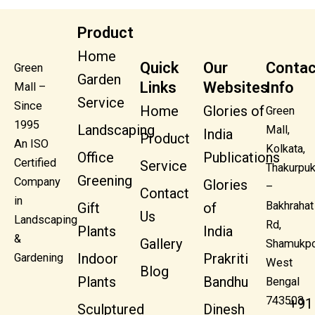
Product
Home
Quick
Our
Contac
Green
Garden
Links
Websites
Info
Mall –
Service
Since
Home
Glories of
Green
1995
Landscaping
Mall,
India
Product
An ISO
Kolkata,
Office
Publications
Certified
Service
Thakurpuk
Greening
Company
Glories
–
Contact
in
Bakhrahat
Gift
of
Us
Landscaping
Rd,
Plants
India
&
Gallery
Shamukpo
Indoor
Prakriti
Gardening
West
Blog
Plants
Bandhu
Bengal
743503
+91
Sculptured
Dinesh