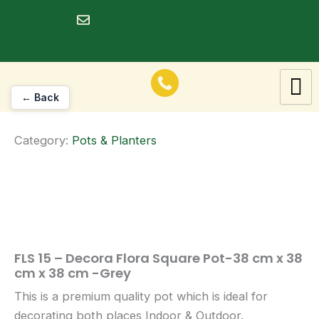
Skip
to
dineshrawat@live.in
content
← Back
Category:
Pots & Planters
FLS 15 – Decora Flora Square Pot-38 cm x 38
cm x 38 cm -Grey
This is a premium quality pot which is ideal for
decorating both places Indoor & Outdoor.