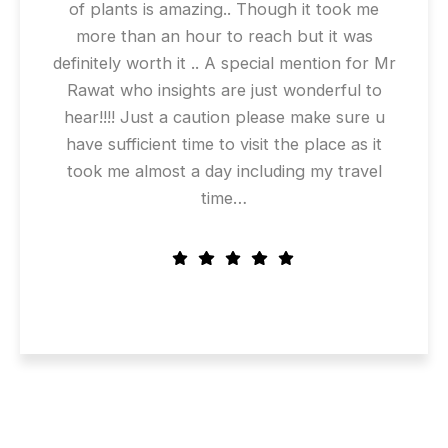
of plants is amazing.. Though it took me
more than an hour to reach but it was
definitely worth it .. A special mention for Mr
Rawat who insights are just wonderful to
hear!!!! Just a caution please make sure u
have sufficient time to visit the place as it
took me almost a day including my travel
time…