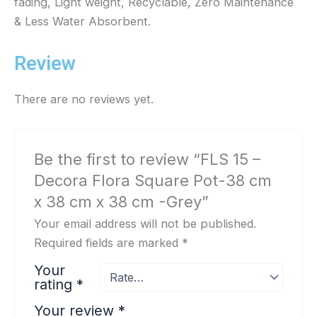
fading, Light weight, Recyclable, Zero Maintenance
k
a
& Less Water Absorbent.
m
Review
There are no reviews yet.
Be the first to review “FLS 15 –
Decora Flora Square Pot-38 cm
x 38 cm x 38 cm -Grey”
Your email address will not be published.
Required fields are marked
*
Your
rating
*
Your review
*