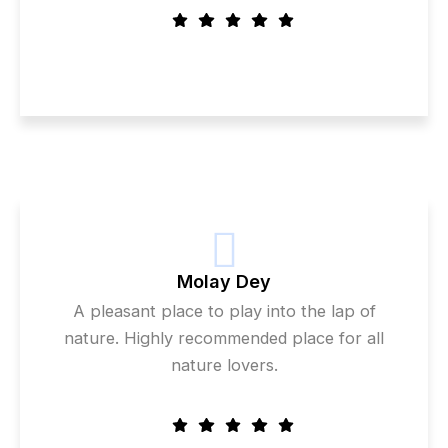
Molay Dey
A pleasant place to play into the lap of
nature. Highly recommended place for all
nature lovers.