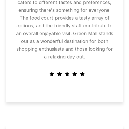
caters to different tastes and preferences,
ensuring there's something for everyone.
The food court provides a tasty array of
options, and the friendly staff contribute to
an overall enjoyable visit. Green Mall stands
out as a wonderful destination for both
shopping enthusiasts and those looking for
a relaxing day out.