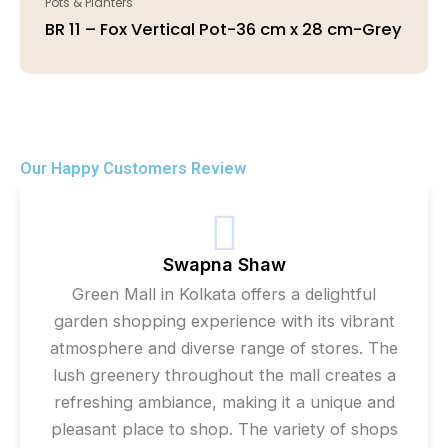
Pots & Planters
BR 11 – Fox Vertical Pot-36 cm x 28 cm-Grey
Our Happy Customers Review
Swapna Shaw
Green Mall in Kolkata offers a delightful
garden shopping experience with its vibrant
atmosphere and diverse range of stores. The
lush greenery throughout the mall creates a
refreshing ambiance, making it a unique and
pleasant place to shop. The variety of shops