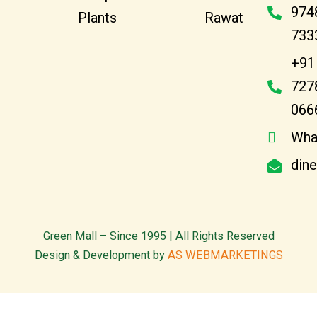
974
Plants
Rawat
733
+91
727
066
Wha
din
Green Mall – Since 1995 | All Rights Reserved
Design & Development by
AS WEBMARKETINGS