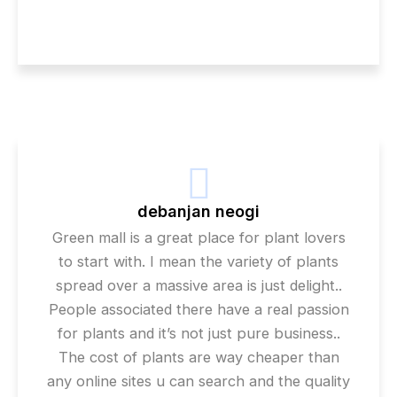
debanjan neogi
Green mall is a great place for plant lovers
to start with. I mean the variety of plants
spread over a massive area is just delight..
People associated there have a real passion
for plants and it’s not just pure business..
The cost of plants are way cheaper than
any online sites u can search and the quality