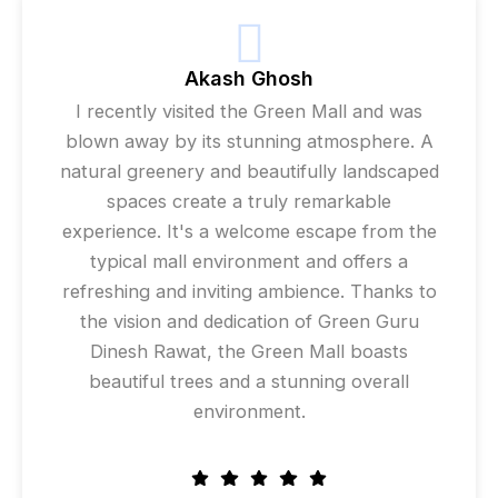
Akash Ghosh
I recently visited the Green Mall and was
blown away by its stunning atmosphere. A
natural greenery and beautifully landscaped
spaces create a truly remarkable
experience. It's a welcome escape from the
typical mall environment and offers a
refreshing and inviting ambience. Thanks to
the vision and dedication of Green Guru
Dinesh Rawat, the Green Mall boasts
beautiful trees and a stunning overall
environment.