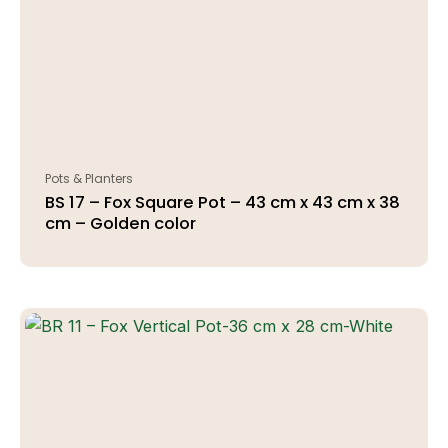
Pots & Planters
BS 17 – Fox Square Pot – 43 cm x 43 cm x 38
cm – Golden color