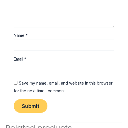
Name
*
Email
*
Save my name, email, and website in this browser
for the next time I comment.
Related products