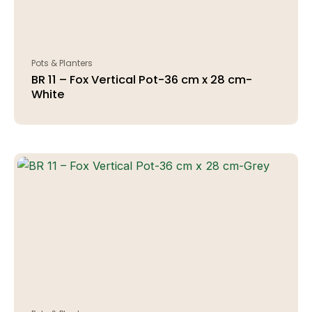
Pots & Planters
BR 11 – Fox Vertical Pot-36 cm x 28 cm-
White