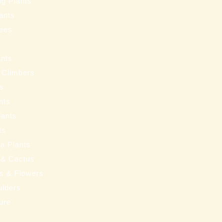
ng Plants
ants
ees
ants
 Climbers
ts
nts
lants
ts
a Plants
 & Cactus
nts & Flowers
ulders
ure