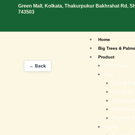
Skip
Green Mall, Kolkata, Thakurpukur Bakhrahat Rd, 
743503
to
content
Home
Big Trees & Palm
Product
← Back
Pots Plants
Pots
Pots & Pla
Pvc Pots
Ceramic I
Fiber Gla
Polymar P
Plants