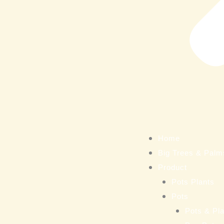
Home
Big Trees & Palm
Product
Pots Plants
Pots
Pots & Pla