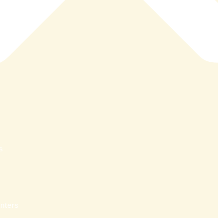
s
nters