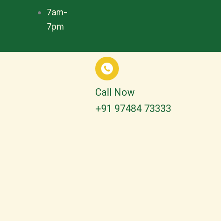
7am-
7pm
Call Now
+91 97484 73333