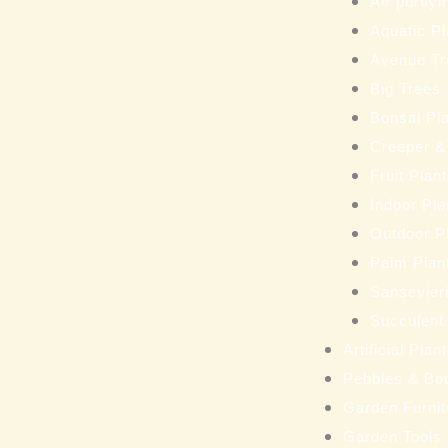
Air purifyi
Aquatic Pl
Avenue Tr
Big Trees
Bonsai Pl
Creeper &
Fruit Plan
Indoor Pla
Outdoor P
Palm Plan
Sansevieri
Succulent
Artificial Pla
Pebbles & Bo
Garden Furnit
Garden Tools