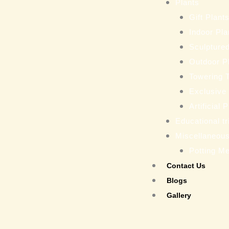
Plants
Gift Plant
Indoor Pla
Sculptured
Outdoor P
Towering 
Exclusive
Artificial 
Educational tr
Miscellaneou
Potting M
Contact Us
Blogs
Gallery