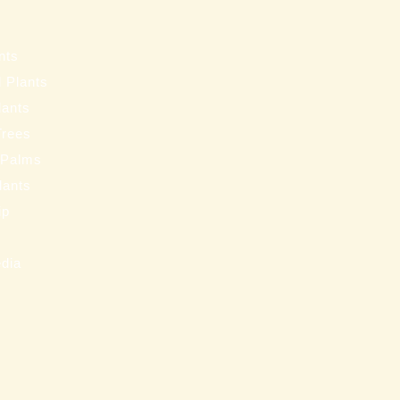
s
nts
 Plants
lants
Trees
 Palms
Plants
ip
s
edia