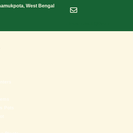
Shamukpota, West Bengal
dineshrawat@live.in
s
nters
tems
ss Pots
ot