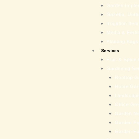
Garden Imple
Gazebo, Umbr
Irrigation Ite
Media & Fertil
Planting Bags
Services
Fruit & Spice
Gardening Se
Rooftop G
Home Gar
Landscapi
Office Gr
Garden N
Garden Eq
Garden Fu