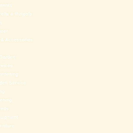
ments
ella & Pergola
ms
izer
 & Accessories
 Garden
rvices
ardening
den Service
ng
eening
eeds
uipment
rniture