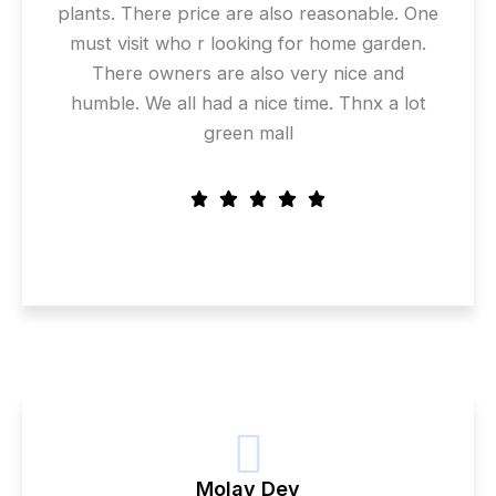
plants. There price are also reasonable. One
must visit who r looking for home garden.
There owners are also very nice and
humble. We all had a nice time. Thnx a lot
green mall
Molay Dey