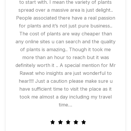
to start with. I mean the variety of plants
spread over a massive area is just delight..
People associated there have a real passion
for plants and it’s not just pure business..
The cost of plants are way cheaper than
any online sites u can search and the quality
of plants is amazing.. Though it took me
more than an hour to reach but it was
definitely worth it .. A special mention for Mr
Rawat who insights are just wonderful to
hear!!!! Just a caution please make sure u
have sufficient time to visit the place as it
took me almost a day including my travel
time…