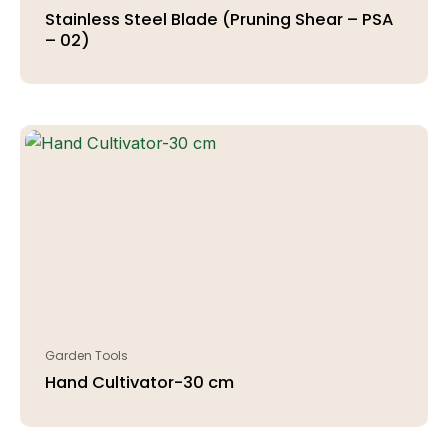
Stainless Steel Blade (Pruning Shear – PSA
– 02)
Garden Tools
Hand Cultivator-30 cm