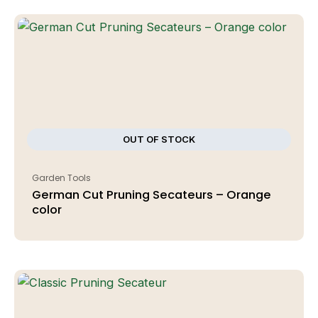
OUT OF STOCK
Garden Tools
German Cut Pruning Secateurs – Orange
color