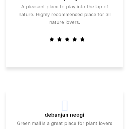
A pleasant place to play into the lap of
nature. Highly recommended place for all
nature lovers.
debanjan neogi
Green mall is a great place for plant lovers