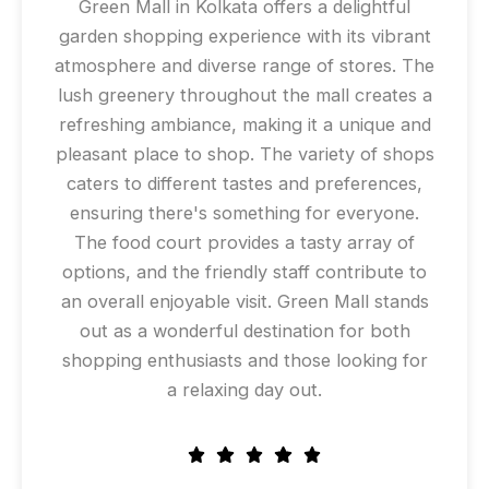
Green Mall in Kolkata offers a delightful
garden shopping experience with its vibrant
atmosphere and diverse range of stores. The
lush greenery throughout the mall creates a
refreshing ambiance, making it a unique and
pleasant place to shop. The variety of shops
caters to different tastes and preferences,
ensuring there's something for everyone.
The food court provides a tasty array of
options, and the friendly staff contribute to
an overall enjoyable visit. Green Mall stands
out as a wonderful destination for both
shopping enthusiasts and those looking for
a relaxing day out.