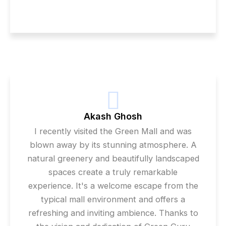
Akash Ghosh
I recently visited the Green Mall and was
blown away by its stunning atmosphere. A
natural greenery and beautifully landscaped
spaces create a truly remarkable
experience. It's a welcome escape from the
typical mall environment and offers a
refreshing and inviting ambience. Thanks to