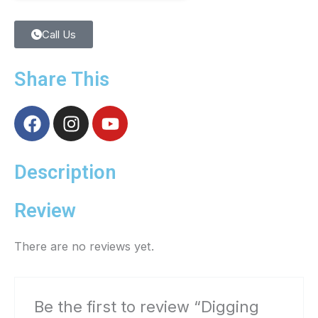
Call Us
Share This
F
I
Y
a
n
o
c
s
u
e
t
t
Description
b
a
u
o
g
b
Review
o
r
e
k
a
There are no reviews yet.
m
Be the first to review “Digging