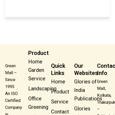
Product
Home
Quick
Our
Contac
Green
Garden
Links
Websites
Info
Mall –
Service
Since
Home
Glories of
Green
1995
Landscaping
Mall,
India
Product
An ISO
Kolkata,
Office
Publications
Certified
Service
Thakurpuk
Greening
Company
Glories
–
Contact
in