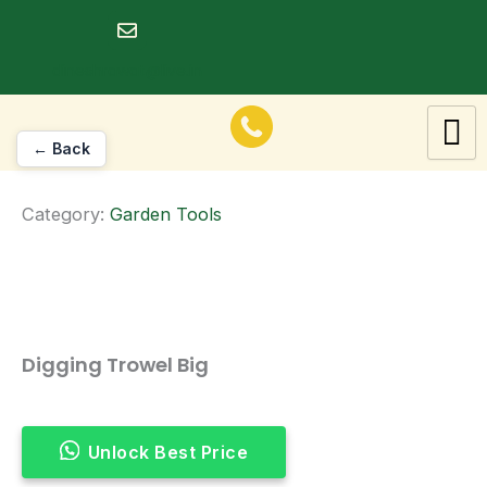
Skip
to
dineshrawat@live.in
content
← Back
Category:
Garden Tools
Digging Trowel Big
Unlock Best Price