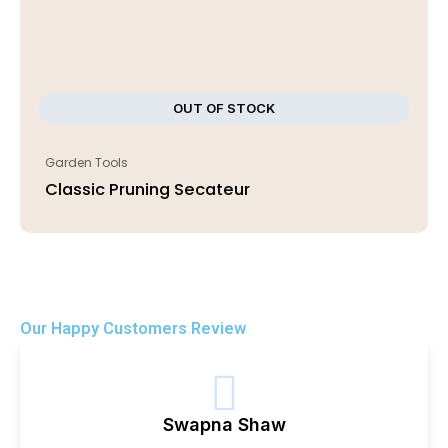
OUT OF STOCK
Garden Tools
Classic Pruning Secateur
Our Happy Customers Review
Swapna Shaw