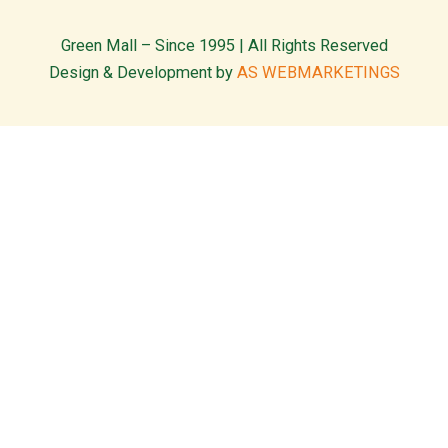
Green Mall – Since 1995 | All Rights Reserved
Design & Development by
AS WEBMARKETINGS