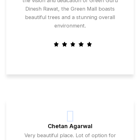
the vision and dedication of Green Guru
Dinesh Rawat, the Green Mall boasts
beautiful trees and a stunning overall
environment.
Chetan Agarwal
Very beautiful place. Lot of option for