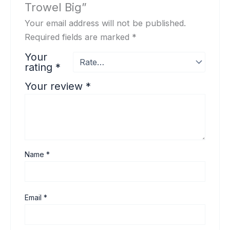
Trowel Big”
Your email address will not be published.
Required fields are marked
*
Your
rating
*
Your review
*
Name
*
Email
*