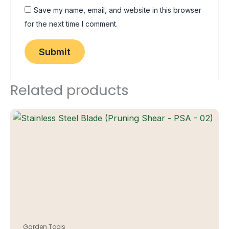
Save my name, email, and website in this browser
for the next time I comment.
Related products
Garden Tools