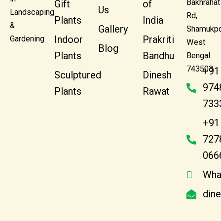
Bakhrahat
Gift
of
Us
Landscaping
Rd,
Plants
India
&
Gallery
Shamukpo
Indoor
Prakriti
Gardening
West
Blog
Plants
Bandhu
Bengal
743503
+91
Sculptured
Dinesh
974
Plants
Rawat
733
+91
727
066
Wha
din