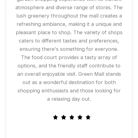
atmosphere and diverse range of stores. The
lush greenery throughout the mall creates a
refreshing ambiance, making it a unique and
pleasant place to shop. The variety of shops
caters to different tastes and preferences,
ensuring there's something for everyone.
The food court provides a tasty array of
options, and the friendly staff contribute to
an overall enjoyable visit. Green Mall stands
out as a wonderful destination for both
shopping enthusiasts and those looking for
a relaxing day out.