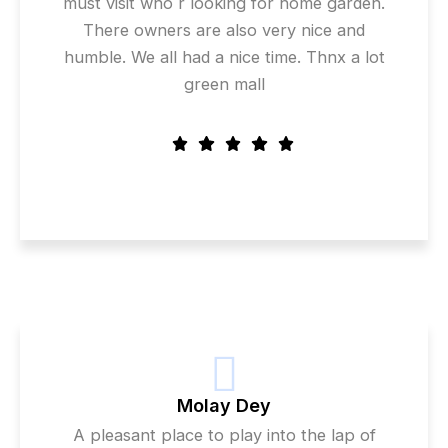
must visit who r looking for home garden.
There owners are also very nice and
humble. We all had a nice time. Thnx a lot
green mall
Molay Dey
A pleasant place to play into the lap of