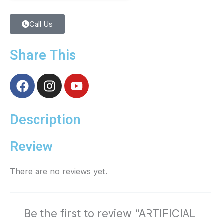
Call Us
Share This
F
I
Y
a
n
o
c
s
u
e
t
t
Description
b
a
u
o
g
b
Review
o
r
e
k
a
There are no reviews yet.
m
Be the first to review “ARTIFICIAL