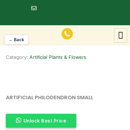
Skip
to
dineshrawat@live.in
content
← Back
Category:
Artificial Plants & Flowers
ARTIFICIAL PHILODENDRON SMALL
Unlock Best Price