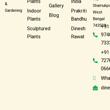
Plants
India
&
Gallery
Shamukpo
Indoor
Prakriti
Gardening
West
Blog
Plants
Bandhu
Bengal
743503
+91
Sculptured
Dinesh
974
Plants
Rawat
733
+91
727
066
Wha
din