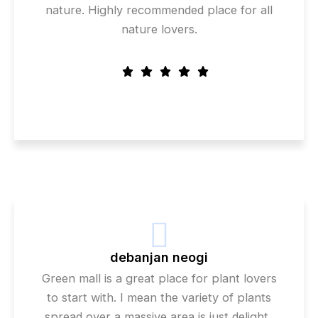
nature. Highly recommended place for all
nature lovers.
debanjan neogi
Green mall is a great place for plant lovers
to start with. I mean the variety of plants
spread over a massive area is just delight..