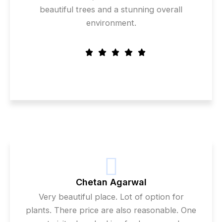
beautiful trees and a stunning overall
environment.
Chetan Agarwal
Very beautiful place. Lot of option for
plants. There price are also reasonable. One