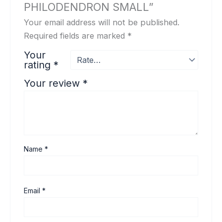
PHILODENDRON SMALL”
Your email address will not be published.
Required fields are marked
*
Your
rating
*
Your review
*
Name
*
Email
*