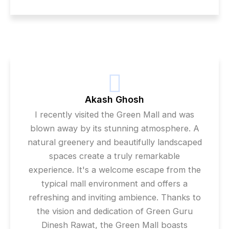
Akash Ghosh
I recently visited the Green Mall and was
blown away by its stunning atmosphere. A
natural greenery and beautifully landscaped
spaces create a truly remarkable
experience. It's a welcome escape from the
typical mall environment and offers a
refreshing and inviting ambience. Thanks to
the vision and dedication of Green Guru
Dinesh Rawat, the Green Mall boasts