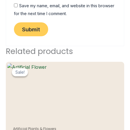
Save my name, email, and website in this browser
for the next time I comment.
Related products
Sale!
Sale!
Artificial Plants & Flowers