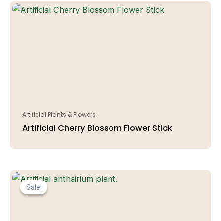
Artificial Plants & Flowers
Artificial Cherry Blossom Flower Stick
Sale!
Sale!