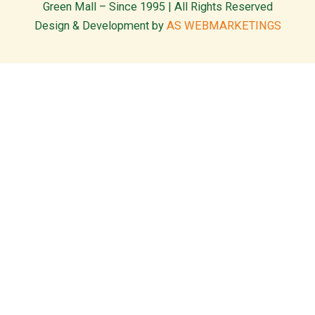
Green Mall – Since 1995 | All Rights Reserved
Design & Development by
AS WEBMARKETINGS