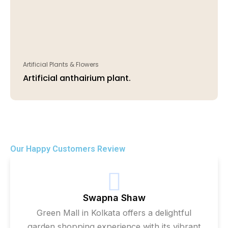
Artificial Plants & Flowers
Artificial anthairium plant.
Our Happy Customers Review
Swapna Shaw
Green Mall in Kolkata offers a delightful
garden shopping experience with its vibrant