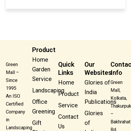
Product
Home
Quick
Our
Contac
Green
Garden
Links
Websites
Info
Mall –
Service
Since
Home
Glories of
Green
1995
Landscaping
Mall,
India
Product
An ISO
Kolkata,
Office
Publications
Certified
Service
Thakurpuk
Greening
Company
Glories
–
Contact
in
Bakhrahat
Gift
of
Us
Landscaping
Rd,