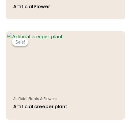
Artificial Flower
Sale!
Sale!
Artificial Plants & Flowers
Artificial creeper plant