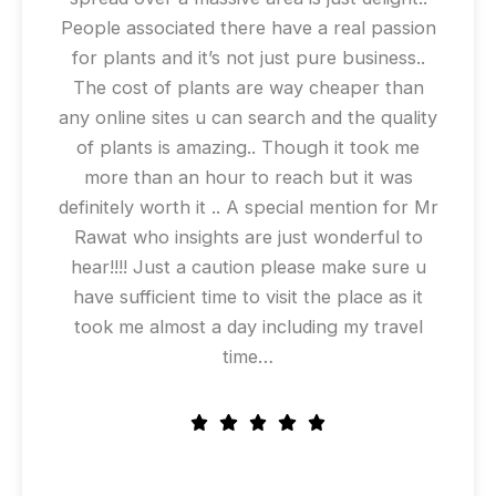
People associated there have a real passion
for plants and it’s not just pure business..
The cost of plants are way cheaper than
any online sites u can search and the quality
of plants is amazing.. Though it took me
more than an hour to reach but it was
definitely worth it .. A special mention for Mr
Rawat who insights are just wonderful to
hear!!!! Just a caution please make sure u
have sufficient time to visit the place as it
took me almost a day including my travel
time…