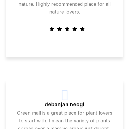
nature. Highly recommended place for all
nature lovers.
debanjan neogi
Green mall is a great place for plant lovers
to start with. I mean the variety of plants
spread over a massive area is just delight..