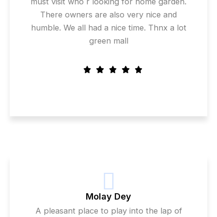
must visit who r looking for home garden.
There owners are also very nice and
humble. We all had a nice time. Thnx a lot
green mall
Molay Dey
A pleasant place to play into the lap of