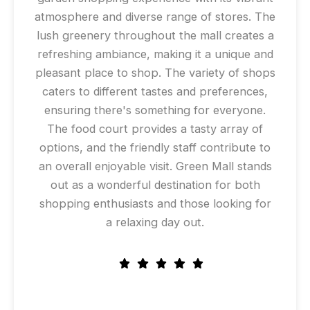
atmosphere and diverse range of stores. The
lush greenery throughout the mall creates a
refreshing ambiance, making it a unique and
pleasant place to shop. The variety of shops
caters to different tastes and preferences,
ensuring there's something for everyone.
The food court provides a tasty array of
options, and the friendly staff contribute to
an overall enjoyable visit. Green Mall stands
out as a wonderful destination for both
shopping enthusiasts and those looking for
a relaxing day out.