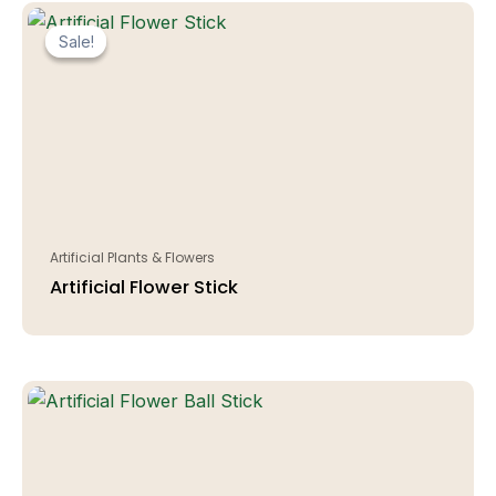
Sale!
Sale!
Artificial Plants & Flowers
Artificial Flower Stick