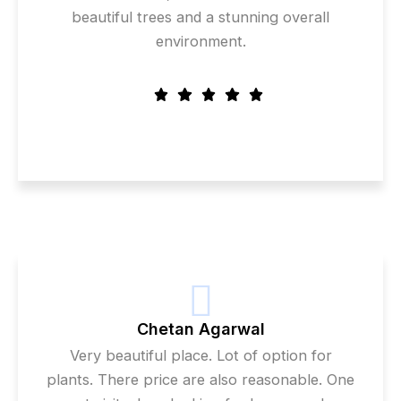
beautiful trees and a stunning overall
environment.
Chetan Agarwal
Very beautiful place. Lot of option for
plants. There price are also reasonable. One