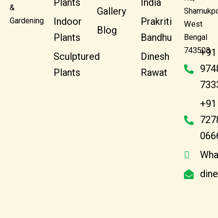
Plants
India
&
Gallery
Shamukpo
Indoor
Prakriti
Gardening
West
Blog
Plants
Bandhu
Bengal
743503
+91
Sculptured
Dinesh
974
Plants
Rawat
733
+91
727
066
Wha
din