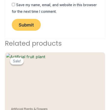
Save my name, email, and website in this browser
for the next time I comment.
Related products
Sale!
Sale!
Artificial Plants & Flowers