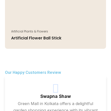
Artificial Plants & Flowers
Artificial Flower Ball Stick
Our Happy Customers Review
Swapna Shaw
Green Mall in Kolkata offers a delightful
garden shopping experience with its vibrant