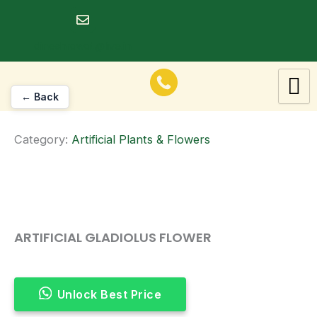
Skip
to
dineshrawat@live.in
content
← Back
Category:
Artificial Plants & Flowers
ARTIFICIAL GLADIOLUS FLOWER
Unlock Best Price