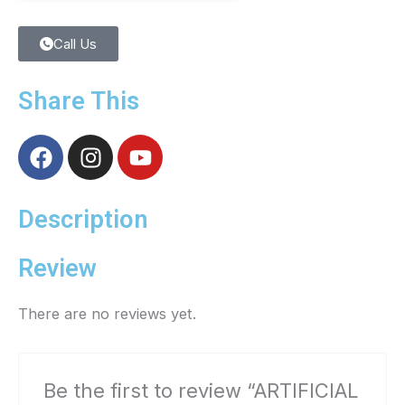
Call Us
Share This
F
I
Y
a
n
o
c
s
u
e
t
t
Description
b
a
u
o
g
b
Review
o
r
e
k
a
There are no reviews yet.
m
Be the first to review “ARTIFICIAL