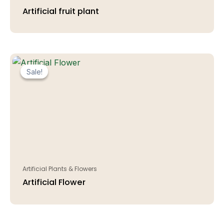
Artificial fruit plant
Sale!
Sale!
Artificial Plants & Flowers
Artificial Flower