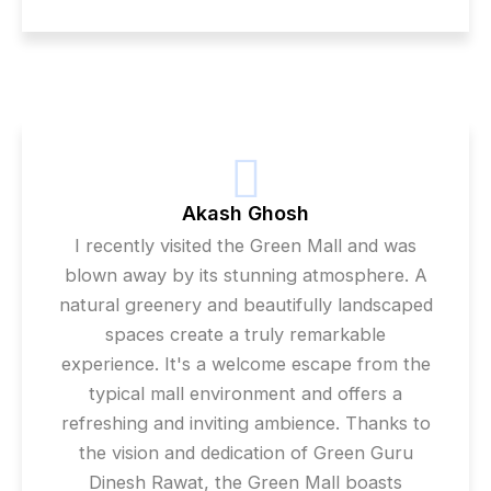
Akash Ghosh
I recently visited the Green Mall and was
blown away by its stunning atmosphere. A
natural greenery and beautifully landscaped
spaces create a truly remarkable
experience. It's a welcome escape from the
typical mall environment and offers a
refreshing and inviting ambience. Thanks to
the vision and dedication of Green Guru
Dinesh Rawat, the Green Mall boasts