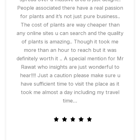
People associated there have a real passion
for plants and it’s not just pure business..
The cost of plants are way cheaper than
any online sites u can search and the quality
of plants is amazing.. Though it took me
more than an hour to reach but it was
definitely worth it .. A special mention for Mr
Rawat who insights are just wonderful to
hear!!!! Just a caution please make sure u
have sufficient time to visit the place as it
took me almost a day including my travel
time…