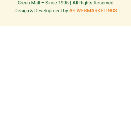
Green Mall – Since 1995 | All Rights Reserved
Design & Development by
AS WEBMARKETINGS