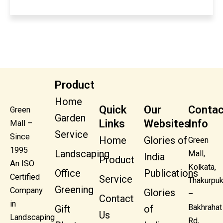
Product
Home
Quick
Our
Contac
Green
Garden
Links
Websites
Info
Mall –
Service
Since
Home
Glories of
Green
1995
Landscaping
Mall,
India
Product
An ISO
Kolkata,
Office
Publications
Certified
Service
Thakurpuk
Greening
Company
Glories
–
Contact
in
Bakhrahat
Gift
of
Us
Landscaping
Rd,