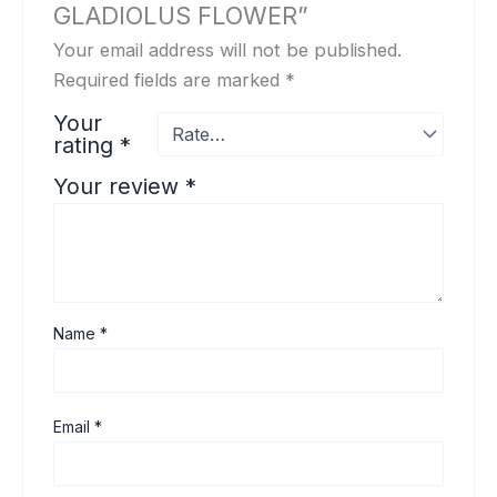
GLADIOLUS FLOWER”
Your email address will not be published.
Required fields are marked
*
Your
rating
*
Your review
*
Name
*
Email
*