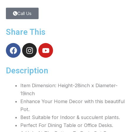
Call Us
Share This
F
I
Y
a
n
o
c
s
u
e
t
t
Description
b
a
u
o
g
b
Item Dimension: Height-28inch x Diameter-
o
r
e
19inch
k
a
Enhance Your Home Decor with this beautiful
m
Pot.
Best Suitable for Indoor & succulent plants.
Perfect For Dining Table or Office Desks.