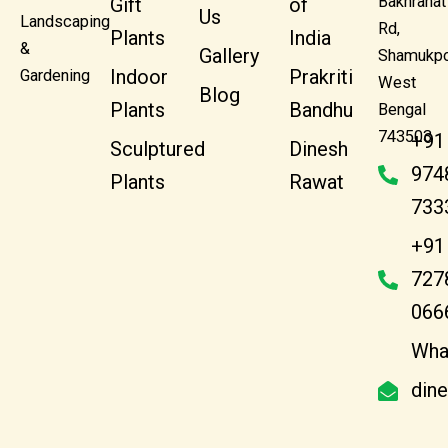
Bakhrahat
Gift
of
Us
Landscaping
Rd,
Plants
India
&
Gallery
Shamukpo
Indoor
Prakriti
Gardening
West
Blog
Plants
Bandhu
Bengal
743503
+91
Sculptured
Dinesh
974
Plants
Rawat
733
+91
727
066
Wha
din