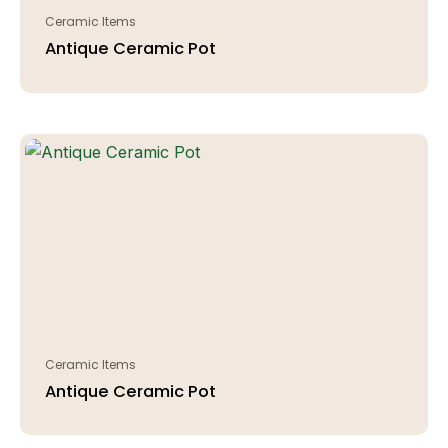
Ceramic Items
Antique Ceramic Pot
Ceramic Items
Antique Ceramic Pot