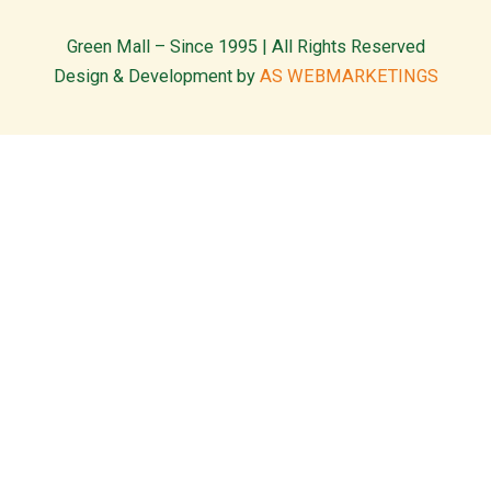
Green Mall – Since 1995 | All Rights Reserved
Design & Development by
AS WEBMARKETINGS