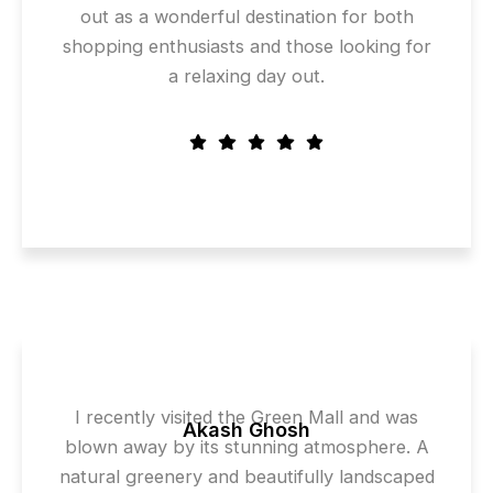
out as a wonderful destination for both
shopping enthusiasts and those looking for
a relaxing day out.
I recently visited the Green Mall and was
Akash Ghosh
blown away by its stunning atmosphere. A
natural greenery and beautifully landscaped