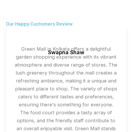
Our Happy Customers Review
Green Mall in Kolkata offers a delightful
Swapna Shaw
garden shopping experience with its vibrant
atmosphere and diverse range of stores. The
lush greenery throughout the mall creates a
refreshing ambiance, making it a unique and
pleasant place to shop. The variety of shops
caters to different tastes and preferences,
ensuring there's something for everyone.
The food court provides a tasty array of
options, and the friendly staff contribute to
an overall enjoyable visit. Green Mall stands