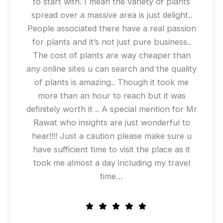
to start with. I mean the variety of plants
spread over a massive area is just delight..
People associated there have a real passion
for plants and it’s not just pure business..
The cost of plants are way cheaper than
any online sites u can search and the quality
of plants is amazing.. Though it took me
more than an hour to reach but it was
definitely worth it .. A special mention for Mr
Rawat who insights are just wonderful to
hear!!!! Just a caution please make sure u
have sufficient time to visit the place as it
took me almost a day including my travel
time…