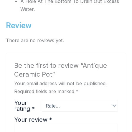
A Hole At The Bottom To Drain Out Excess
Water.
Review
There are no reviews yet.
Be the first to review “Antique
Ceramic Pot”
Your email address will not be published.
Required fields are marked
*
Your
rating
*
Your review
*