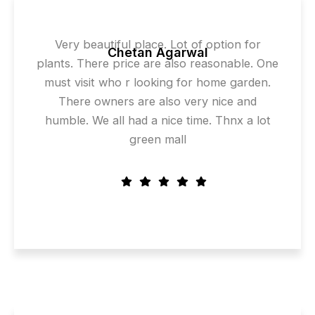
Very beautiful place. Lot of option for
Chetan Agarwal
plants. There price are also reasonable. One
must visit who r looking for home garden.
There owners are also very nice and
humble. We all had a nice time. Thnx a lot
green mall