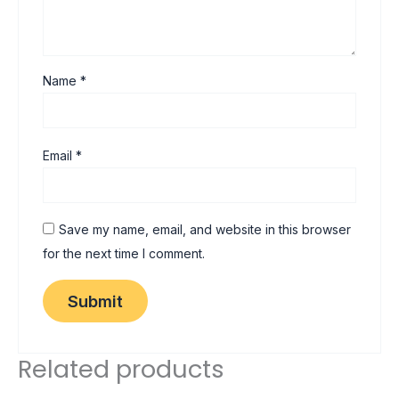
Name
*
Email
*
Save my name, email, and website in this browser
for the next time I comment.
Related products