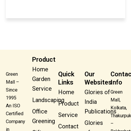
Product
Home
Quick
Our
Contac
Green
Garden
Links
Websites
Info
Mall –
Service
Since
Home
Glories of
Green
1995
Landscaping
Mall,
India
Product
An ISO
Kolkata,
Office
Publications
Certified
Service
Thakurpuk
Greening
Company
Glories
–
Contact
in