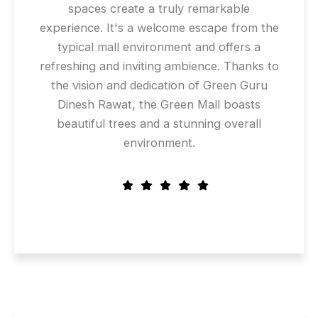
spaces create a truly remarkable
experience. It's a welcome escape from the
typical mall environment and offers a
refreshing and inviting ambience. Thanks to
the vision and dedication of Green Guru
Dinesh Rawat, the Green Mall boasts
beautiful trees and a stunning overall
environment.