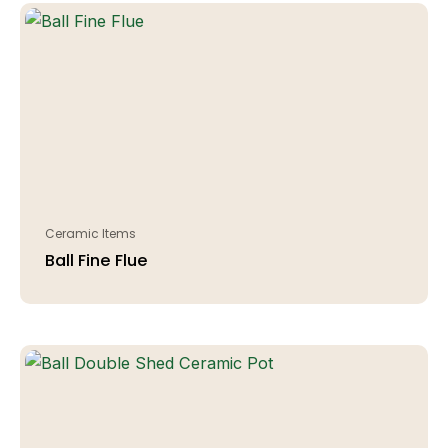
Ceramic Items
Ball Fine Flue