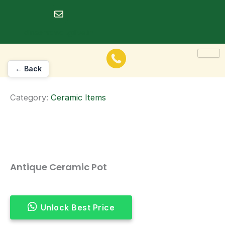
Skip
to
dineshrawat@live.in
content
← Back
Category:
Ceramic Items
Antique Ceramic Pot
Unlock Best Price