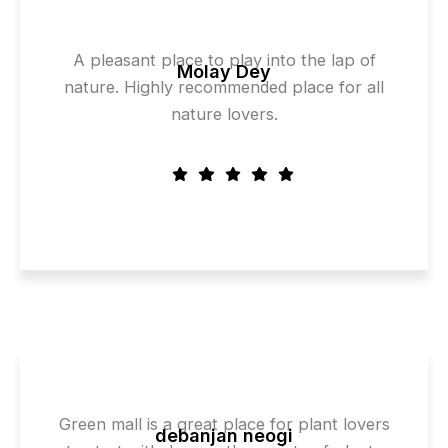
A pleasant place to play into the lap of
Molay Dey
nature. Highly recommended place for all
nature lovers.
Green mall is a great place for plant lovers
debanjan neogi