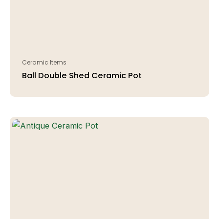
Ceramic Items
Ball Double Shed Ceramic Pot