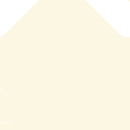
s
nters