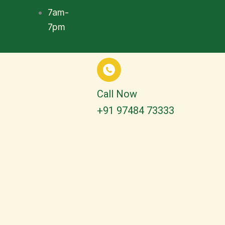
7am-
7pm
Call Now
+91 97484 73333