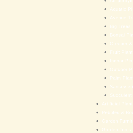
Air purifyi
Aquatic Pl
Avenue Tr
Big Trees
Bonsai Pl
Creeper &
Fruit Plan
Indoor Pla
Outdoor P
Palm Plan
Sansevieri
Succulent
Artificial Pla
Pebbles & Bo
Garden Furnit
Garden Tools