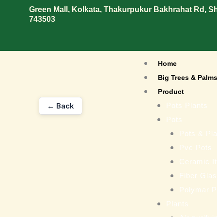
Skip
Green Mall, Kolkata, Thakurpukur Bakhrahat Rd, 
743503
to
content
Home
Big Trees & Palm
Product
← Back
Pots Plants
Pots
Pots & Pla
Pvc Pots
Ceramic I
Fiber Gla
Polymar P
Plants