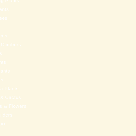
ng Plants
ants
ees
ants
 Climbers
ts
nts
lants
ts
a Plants
 & Cactus
nts & Flowers
ulders
ure