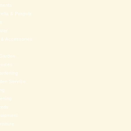
ments
ella & Pergola
ms
izer
 & Accessories
 Garden
rvices
ardening
den Service
ng
eening
eeds
uipment
rniture