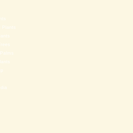
s
nts
 Plants
lants
Trees
 Palms
Plants
ip
s
edia