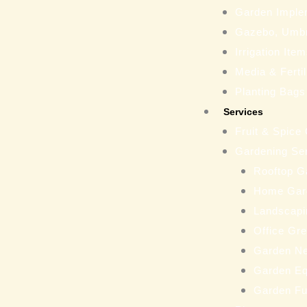
Garden Imple
Gazebo, Umbr
Irrigation Ite
Media & Fertil
Planting Bags
Services
Fruit & Spice
Gardening Se
Rooftop G
Home Gar
Landscapi
Office Gr
Garden N
Garden Eq
Garden Fu