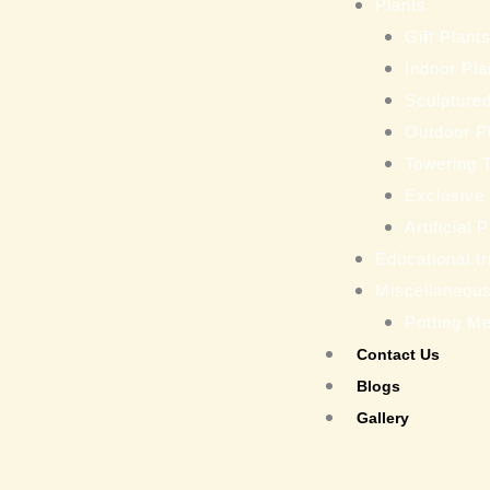
Plants
Gift Plant
Indoor Pla
Sculptured
Outdoor P
Towering 
Exclusive
Artificial 
Educational tr
Miscellaneou
Potting M
Contact Us
Blogs
Gallery