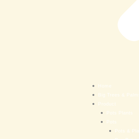
Home
Big Trees & Palm
Product
Pots Plants
Pots
Pots & Pla