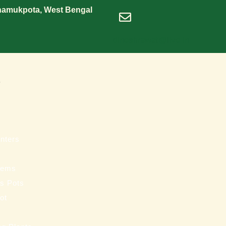
Shamukpota, West Bengal
dineshrawat@live.in
s
nters
tems
ss Pots
ot