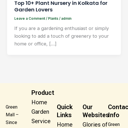
Top 10+ Plant Nursery in Kolkata for
Garden Lovers
Leave a Comment
/
Plants
/
admin
If you are a gardening enthusiast or simply
looking to add a touch of greenery to your
home or office, […]
Product
Home
Quick
Our
Contac
Green
Garden
Links
Websites
Info
Mall –
Service
Since
Home
Glories of
Green