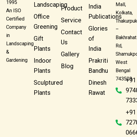
1995
Landscaping
Mall,
India
Product
An ISO
Kolkata,
Office
Publications
Certified
Service
Thakurpuk
Greening
Company
Glories
–
Contact
in
Bakhrahat
Gift
of
Us
Landscaping
Rd,
Plants
India
&
Gallery
Shamukpo
Indoor
Prakriti
Gardening
West
Blog
Plants
Bandhu
Bengal
743503
+91
Sculptured
Dinesh
974
Plants
Rawat
733
+91
727
066