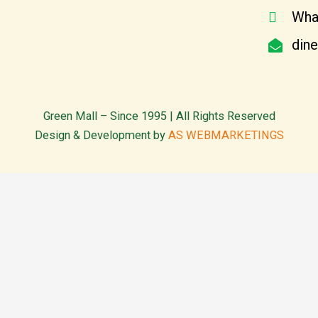
Wha
din
Green Mall – Since 1995 | All Rights Reserved
Design & Development by
AS WEBMARKETINGS