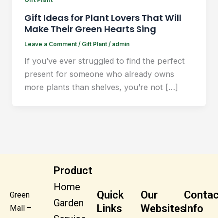
Gift Ideas for Plant Lovers That Will
Make Their Green Hearts Sing
Leave a Comment
/
Gift Plant
/
admin
If you’ve ever struggled to find the perfect
present for someone who already owns
more plants than shelves, you’re not […]
Product
Home
Quick
Our
Contac
Green
Garden
Links
Websites
Info
Mall –