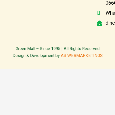
066
Wha
din
Green Mall – Since 1995 | All Rights Reserved
Design & Development by
AS WEBMARKETINGS