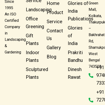
Service
Since
Home
Glories of
Green
1995
Landscaping
Mall,
India
Product
An ISO
Kolkata,
Office
Publications
Certified
Service
Thakurpuk
Greening
Company
Glories
–
Contact
in
Bakhrahat
Gift
of
Us
Landscaping
Rd,
Plants
India
&
Gallery
Shamukpo
Indoor
Prakriti
Gardening
West
Blog
Plants
Bandhu
Bengal
743503
+91
Sculptured
Dinesh
974
Plants
Rawat
733
+91
727