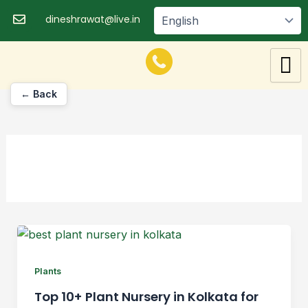
Skip
dineshrawat@live.in
to
content
← Back
Plants
Top 10+ Plant Nursery in Kolkata for