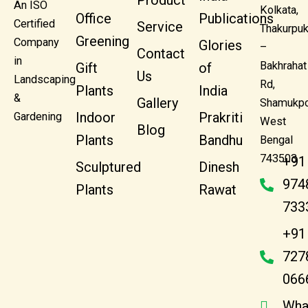
Product
An ISO
Kolkata,
Office
Publications
Certified
Service
Thakurpuk
Greening
Company
Glories
–
Contact
in
Bakhrahat
Gift
of
Us
Landscaping
Rd,
Plants
India
&
Gallery
Shamukpo
Indoor
Prakriti
Gardening
West
Blog
Plants
Bandhu
Bengal
743503
+91
Sculptured
Dinesh
974
Plants
Rawat
733
+91
727
066
Wha