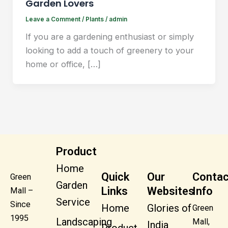
Garden Lovers
Leave a Comment
/
Plants
/
admin
If you are a gardening enthusiast or simply
looking to add a touch of greenery to your
home or office, […]
Product
Home
Quick
Our
Contac
Green
Garden
Links
Websites
Info
Mall –
Service
Since
Home
Glories of
Green
1995
Landscaping
Mall,
India