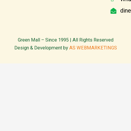
din
Green Mall – Since 1995 | All Rights Reserved
Design & Development by
AS WEBMARKETINGS