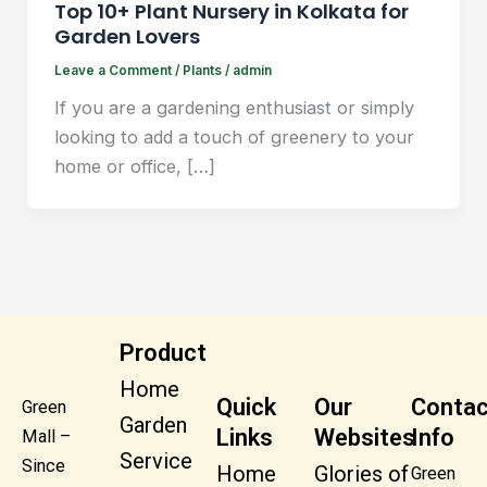
Top 10+ Plant Nursery in Kolkata for
Garden Lovers
Leave a Comment
/
Plants
/
admin
If you are a gardening enthusiast or simply
looking to add a touch of greenery to your
home or office, […]
Product
Home
Quick
Our
Contac
Green
Garden
Links
Websites
Info
Mall –
Service
Since
Home
Glories of
Green