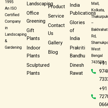
1995
Landscaping
Mall,
India
Product
An ISO
Kolkata,
Office
Publications
Certified
Service
Thakurpuk
Greening
Company
Glories
–
Contact
in
Bakhrahat
Gift
of
Us
Landscaping
Rd,
Plants
India
&
Gallery
Shamukpo
Indoor
Prakriti
Gardening
West
Blog
Plants
Bandhu
Bengal
743503
+91
Sculptured
Dinesh
974
Plants
Rawat
733
+91
727
066