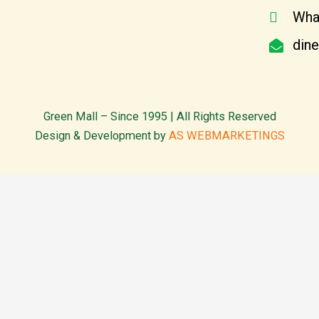
Wha
din
Green Mall – Since 1995 | All Rights Reserved
Design & Development by
AS WEBMARKETINGS