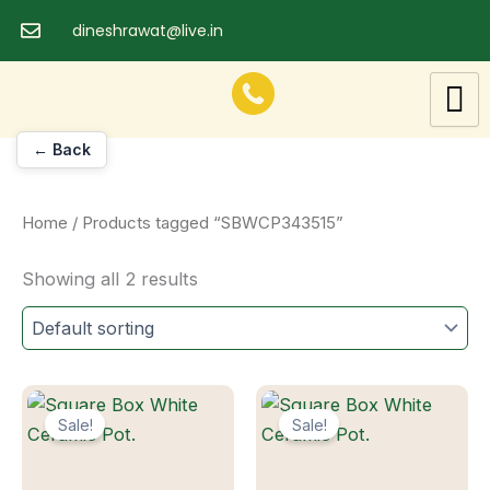
Skip
dineshrawat@live.in
to
content
← Back
Home
/ Products tagged “SBWCP343515”
Showing all 2 results
Sale!
Sale!