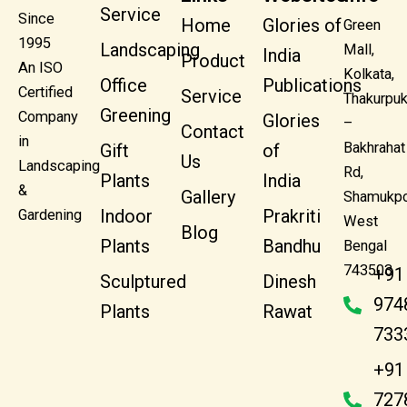
Service
Since
Home
Glories of
Green
1995
Landscaping
Mall,
India
Product
An ISO
Kolkata,
Office
Publications
Certified
Service
Thakurpuk
Greening
Company
Glories
–
Contact
in
Bakhrahat
Gift
of
Us
Landscaping
Rd,
Plants
India
&
Gallery
Shamukpo
Indoor
Prakriti
Gardening
West
Blog
Plants
Bandhu
Bengal
743503
+91
Sculptured
Dinesh
974
Plants
Rawat
733
+91
727