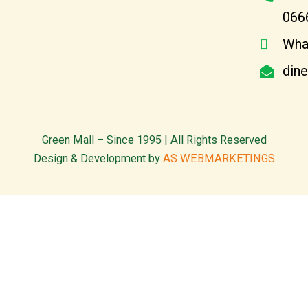
066
Wha
din
Green Mall – Since 1995 | All Rights Reserved
Design & Development by
AS WEBMARKETINGS