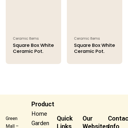
Ceramic Items
Ceramic Items
Square Box White
Square Box White
Ceramic Pot.
Ceramic Pot.
Product
Home
Quick
Our
Contac
Green
Garden
Links
Websites
Info
Mall –