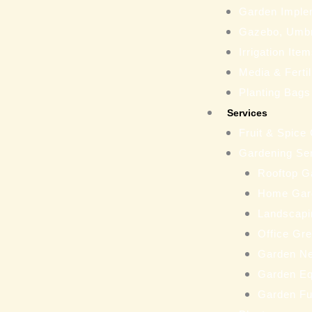
Garden Imple
Gazebo, Umbr
Irrigation Ite
Media & Fertil
Planting Bags
Services
Fruit & Spice
Gardening Se
Rooftop G
Home Gar
Landscapi
Office Gr
Garden N
Garden Eq
Garden Fu