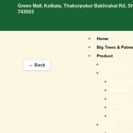
Skip
Green Mall, Kolkata, Thakurpukur Bakhrahat Rd, 
743503
to
content
Home
Big Trees & Palm
Product
Pots Plants
← Back
Pots
Pots & Pla
Pvc Pots
Ceramic I
Fiber Gla
Polymar P
Plants