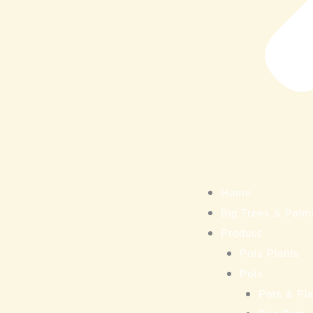
Home
Big Trees & Palm
Product
Pots Plants
Pots
Pots & Pla