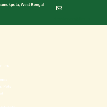
Shamukpota, West Bengal
dineshrawat@live.in
s
nters
tems
ss Pots
ot