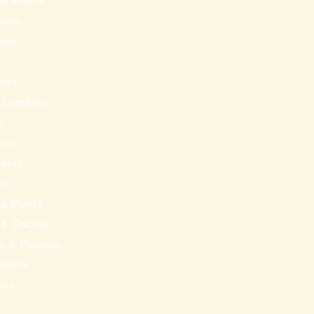
ng Plants
ants
ees
ants
 Climbers
ts
nts
lants
ts
a Plants
 & Cactus
nts & Flowers
ulders
ure