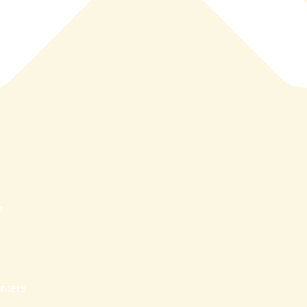
s
nters