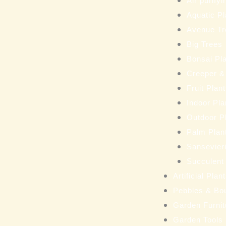
Air purifyi
Aquatic Pl
Avenue Tr
Big Trees
Bonsai Pl
Creeper &
Fruit Plan
Indoor Pla
Outdoor P
Palm Plan
Sansevieri
Succulent
Artificial Pla
Pebbles & Bo
Garden Furnit
Garden Tools