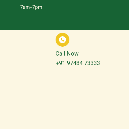
7am-7pm
Call Now
+91 97484 73333