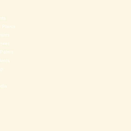
s
nts
 Plants
lants
Trees
 Palms
Plants
ip
s
edia