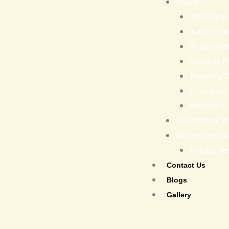
Plants
Gift Plant
Indoor Pla
Sculptured
Outdoor P
Towering 
Exclusive
Artificial 
Educational tr
Miscellaneou
Potting M
Contact Us
Blogs
Gallery