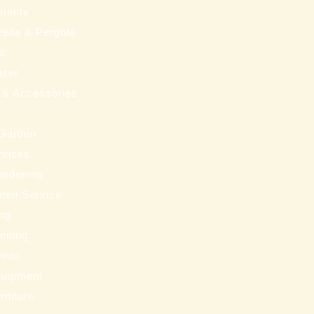
ments
ella & Pergola
ms
izer
 & Accessories
 Garden
rvices
ardening
den Service
ng
eening
eeds
uipment
rniture