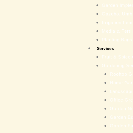
Garden Imple
Gazebo, Umbr
Irrigation Ite
Media & Fertil
Planting Bags
Services
Fruit & Spice
Gardening Se
Rooftop G
Home Gar
Landscapi
Office Gr
Garden N
Garden Eq
Garden Fu