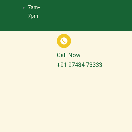
7am-
7pm
Call Now
+91 97484 73333