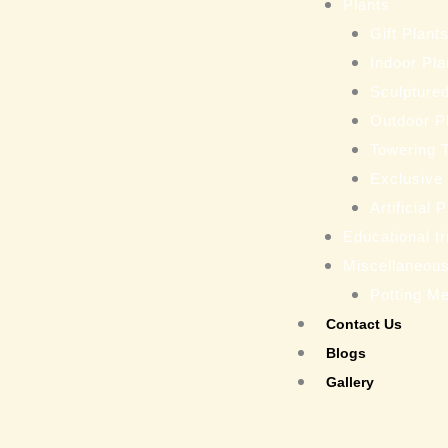
Plants
Gift Plant
Indoor Pla
Sculptured
Outdoor P
Towering 
Exclusive
Artificial 
Educational tr
Miscellaneou
Potting M
Contact Us
Blogs
Gallery