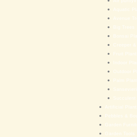
Air purifyi
Aquatic Pl
Avenue Tr
Big Trees
Bonsai Pl
Creeper &
Fruit Plan
Indoor Pla
Outdoor P
Palm Plan
Sansevieri
Succulent
Artificial Pla
Pebbles & Bo
Garden Furnit
Garden Tools