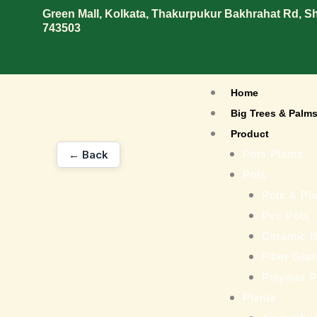
Skip
Green Mall, Kolkata, Thakurpukur Bakhrahat Rd, 
743503
to
content
Home
Big Trees & Palm
Product
← Back
Pots Plants
Pots
Pots & Pla
Pvc Pots
Ceramic I
Fiber Gla
Polymar P
Plants