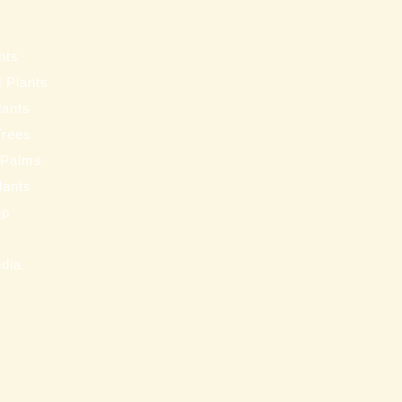
s
nts
 Plants
lants
Trees
 Palms
Plants
ip
s
edia