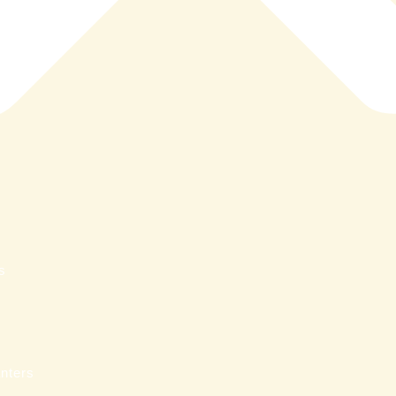
s
nters