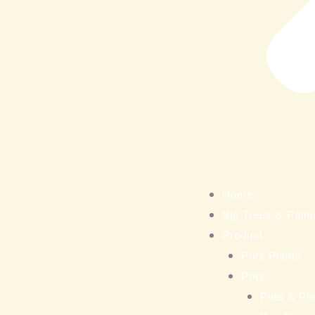
Home
Big Trees & Palm
Product
Pots Plants
Pots
Pots & Pla