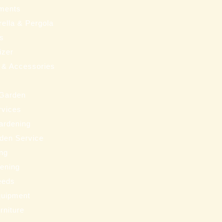
ments
ella & Pergola
ms
izer
 & Accessories
 Garden
rvices
ardening
den Service
ng
eening
eeds
uipment
rniture