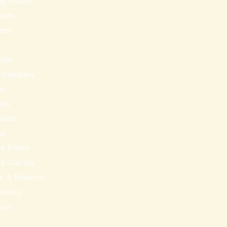
ng Plants
ants
ees
ants
 Climbers
ts
nts
lants
ts
a Plants
 & Cactus
nts & Flowers
ulders
ure