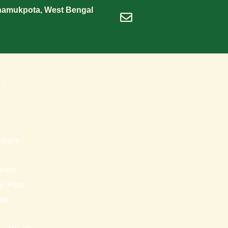
Shamukpota, West Bengal
dineshrawat@live.in
s
nters
tems
ss Pots
ot