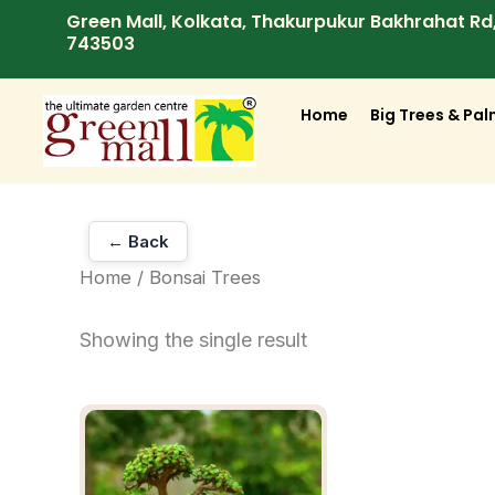
Skip
Green Mall, Kolkata, Thakurpukur Bakhrahat R
743503
to
content
Home
Big Trees & Pa
← Back
Home
/ Bonsai Trees
Showing the single result