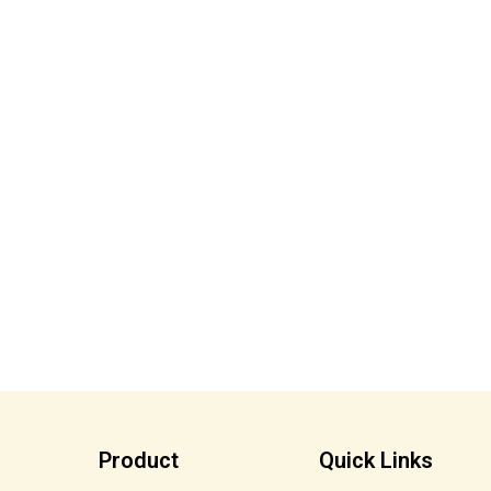
Product
Quick Links