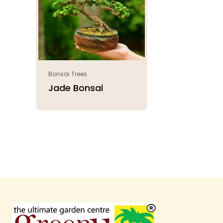
Bonsai Trees
Jade Bonsai