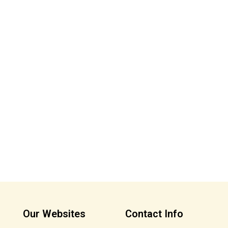
Our Websites
Contact Info