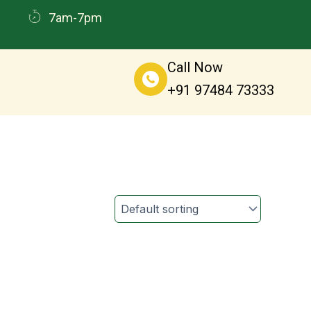
7am-7pm
Call Now
+91 97484 73333