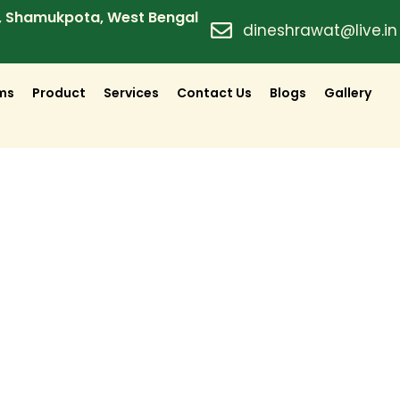
d, Shamukpota, West Bengal
dineshrawat@live.in
lms
Product
Services
Contact Us
Blogs
Gallery