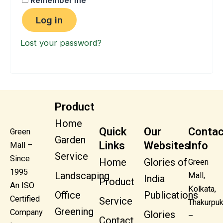
Remember me
Log in
Lost your password?
Product
Home
Quick
Our
Contac
Green
Garden
Links
Websites
Info
Mall –
Service
Since
Home
Glories of
Green
1995
Landscaping
Mall,
India
Product
An ISO
Kolkata,
Office
Publications
Certified
Service
Thakurpuk
Greening
Company
Glories
–
Contact