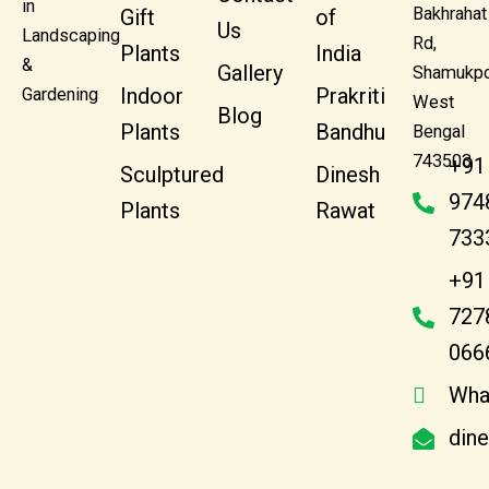
in
Bakhrahat
Gift
of
Us
Landscaping
Rd,
Plants
India
&
Gallery
Shamukpo
Indoor
Prakriti
Gardening
West
Blog
Plants
Bandhu
Bengal
743503
+91
Sculptured
Dinesh
974
Plants
Rawat
733
+91
727
066
Wha
din