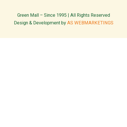
Green Mall – Since 1995 | All Rights Reserved
Design & Development by
AS WEBMARKETINGS