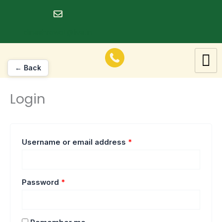
Skip
Required
Required
to
dineshrawat@live.in
content
← Back
Login
Username or email address
*
Password
*