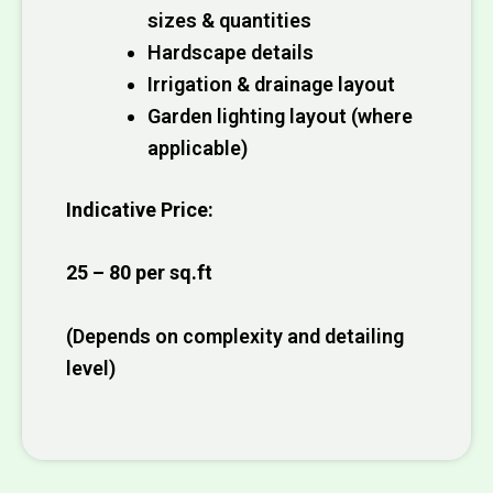
sizes & quantities
Hardscape details
Irrigation & drainage layout
Garden lighting layout (where
applicable)
Indicative Price:
₹25 – ₹80 per sq.ft
(Depends on complexity and detailing
level)