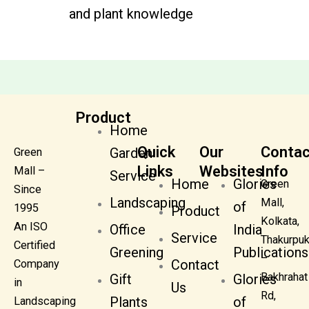
and plant knowledge
Product
Home
Quick
Our
Contac
Garden
Green
Links
Websites
Info
Mall –
Service
Home
Glories
Green
Since
Landscaping
Mall,
of
1995
Product
Kolkata,
An ISO
Office
India
Service
Thakurpuk
Certified
Greening
Publications
–
Contact
Company
Bakhrahat
Gift
Glories
in
Us
Rd,
Plants
of
Landscaping