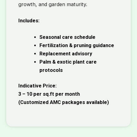
growth, and garden maturity.
Includes:
Seasonal care schedule
Fertilization & pruning guidance
Replacement advisory
Palm & exotic plant care
protocols
Indicative Price:
₹3 – ₹10 per sq.ft per month
(Customized AMC packages available)