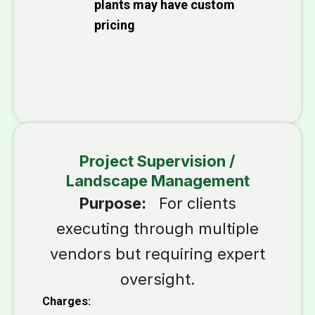
plants may have custom
pricing
Project Supervision /
Landscape Management
Purpose:
For clients
executing through multiple
vendors but requiring expert
oversight.
Charges: