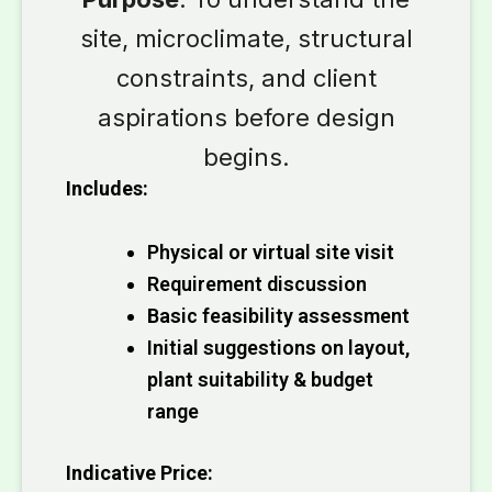
site, microclimate, structural
constraints, and client
aspirations before design
begins.
Includes:
Physical or virtual site visit
Requirement discussion
Basic feasibility assessment
Initial suggestions on layout,
plant suitability & budget
range
Indicative Price: