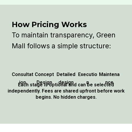
How Pricing Works
To maintain transparency, Green
Mall follows a simple structure:
Consultat
Concept
Detailed
Executio
Maintena
ion
Design
design
n
nce
Each stage is optional and can be selected
independently. Fees are shared upfront before work
begins. No hidden charges.