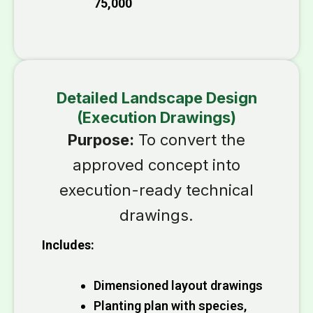
₹75,000
Detailed Landscape Design
(Execution Drawings)
Purpose:
To convert the
approved concept into
execution-ready technical
drawings.
Includes:
Dimensioned layout drawings
Planting plan with species,