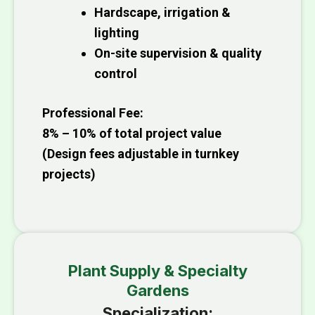
Hardscape, irrigation &
lighting
On-site supervision & quality
control
Professional Fee:
8% – 10% of total project value
(Design fees adjustable in turnkey
projects)
Plant Supply & Specialty
Gardens
Specialization: