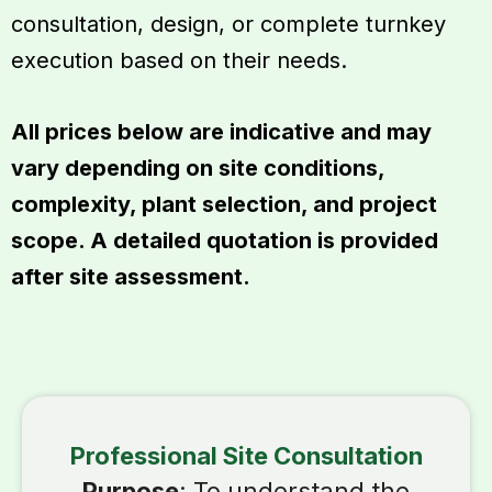
consultation, design, or complete turnkey
execution based on their needs.
All prices below are indicative and may
vary depending on site conditions,
complexity, plant selection, and project
scope. A detailed quotation is provided
after site assessment.
Professional Site Consultation
Purpose
: To understand the