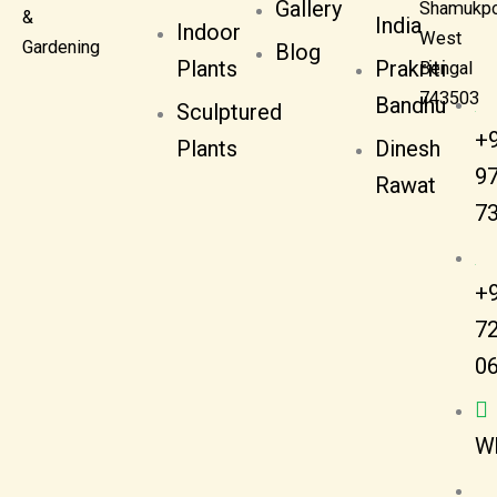
Gallery
Shamukpo
&
India
Indoor
West
Gardening
Blog
Plants
Prakriti
Bengal
743503
Bandhu
Sculptured
+
Plants
Dinesh
9
Rawat
7
+
7
0
W