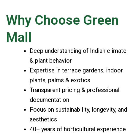
Why Choose Green
Mall
Deep understanding of Indian climate
& plant behavior
Expertise in terrace gardens, indoor
plants, palms & exotics
Transparent pricing & professional
documentation
Focus on sustainability, longevity, and
aesthetics
40+ years of horticultural experience