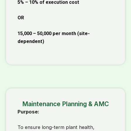
5% – 10% of execution cost
OR
₹15,000 – ₹50,000 per month
(site-
dependent)
Maintenance Planning & AMC
Purpose:
To ensure long-term plant health,