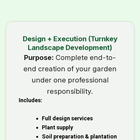
Design + Execution (Turnkey
Landscape Development)
Purpose:
Complete end-to-
end creation of your garden
under one professional
responsibility.
Includes:
Full design services
Plant supply
Soil preparation & plantation