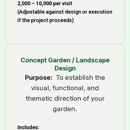
₹2,000 – ₹10,000 per visit
(Adjustable against design or execution
if the project proceeds)
Concept Garden / Landscape
Design
Purpose:
To establish the
visual, functional, and
thematic direction of your
garden.
Includes: