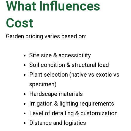
What Influences
Cost
Garden pricing varies based on:
Site size & accessibility
Soil condition & structural load
Plant selection (native vs exotic vs
specimen)
Hardscape materials
Irrigation & lighting requirements
Level of detailing & customization
Distance and logistics