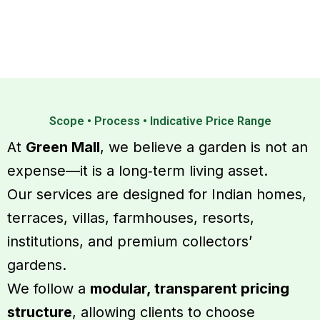
Serv
Scope • Process • Indicative Price Range
At
Green Mall
, we believe a garden is not an
expense—it is a long‑term living asset.
Our services are designed for Indian homes,
terraces, villas, farmhouses, resorts,
institutions, and premium collectors’
gardens.
We follow a
modular, transparent pricing
structure
, allowing clients to choose