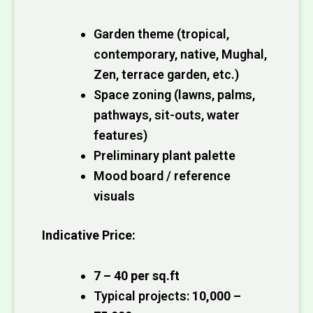
Garden theme (tropical,
contemporary, native, Mughal,
Zen, terrace garden, etc.)
Space zoning (lawns, palms,
pathways, sit-outs, water
features)
Preliminary plant palette
Mood board / reference
visuals
Indicative Price:
₹7 – ₹40 per sq.ft
Typical projects:
₹10,000 –