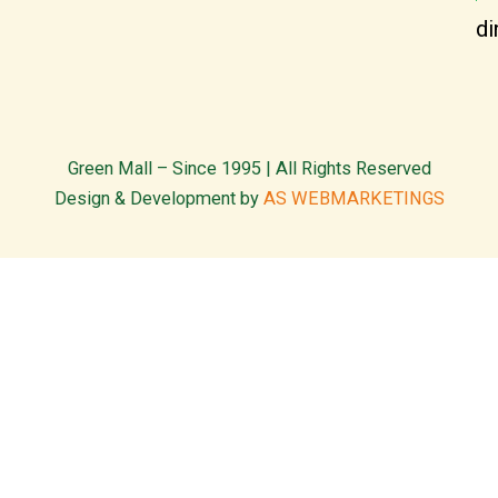
di
Green Mall – Since 1995 | All Rights Reserved
Design & Development by
AS WEBMARKETINGS