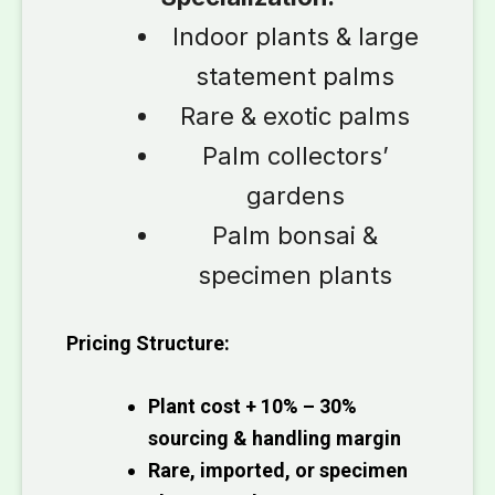
Indoor plants & large
statement palms
Rare & exotic palms
Palm collectors’
gardens
Palm bonsai &
specimen plants
Pricing Structure:
Plant cost + 10% – 30%
sourcing & handling margin
Rare, imported, or specimen