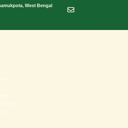
Shamukpota, West Bengal
dineshrawat@live.in
s
nters
tems
ss Pots
ot