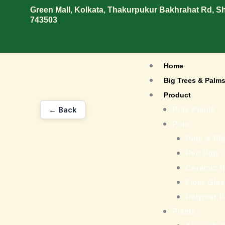
Skip
Green Mall, Kolkata, Thakurpukur Bakhrahat Rd, 
743503
to
content
Home
Big Trees & Palm
Product
← Back
Pots Plants
Pots
Pots & Pla
Pvc Pots
Ceramic I
Fiber Gla
Polymar P
Plants