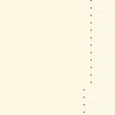
Air purifyi
Aquatic Pl
Avenue Tr
Big Trees
Bonsai Pl
Creeper &
Fruit Plan
Indoor Pla
Outdoor P
Palm Plan
Sansevieri
Succulent
Artificial Pla
Pebbles & Bo
Garden Furnit
Garden Tools