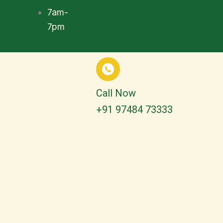
7am-
7pm
Call Now
+91 97484 73333