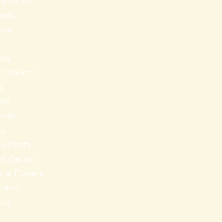
ng Plants
ants
ees
ants
 Climbers
ts
nts
lants
ts
a Plants
 & Cactus
nts & Flowers
ulders
ure