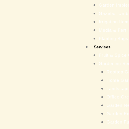
Garden Imple
Gazebo, Umbr
Irrigation Ite
Media & Fertil
Planting Bags
Services
Fruit & Spice
Gardening Se
Rooftop G
Home Gar
Landscapi
Office Gr
Garden N
Garden Eq
Garden Fu