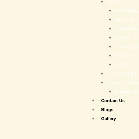
Plants
Gift Plant
Indoor Pla
Sculptured
Outdoor P
Towering 
Exclusive
Artificial 
Educational tr
Miscellaneou
Potting M
Contact Us
Blogs
Gallery