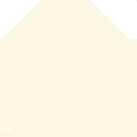
s
nters