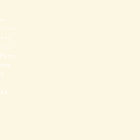
s
nts
 Plants
lants
Trees
 Palms
Plants
ip
s
edia