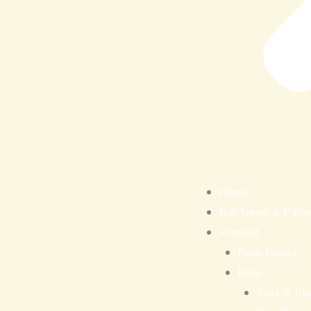
Home
Big Trees & Palm
Product
Pots Plants
Pots
Pots & Pla