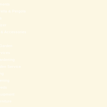
ments
ella & Pergola
ms
izer
 & Accessories
 Garden
rvices
ardening
den Service
ng
eening
eeds
uipment
rniture